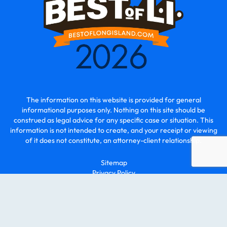
The information on this website is provided for general
informational purposes only. Nothing on this site should be
construed as legal advice for any specific case or situation. This
information is not intended to create, and your receipt or viewing
of it does not constitute, an attorney-client relationship.
Sitemap
Privacy Policy
© 2026 - O2 Law | All Rights Reserved.
Law Firm Marketing By