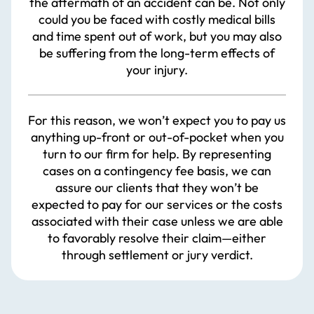
the aftermath of an accident can be. Not only
could you be faced with costly medical bills
and time spent out of work, but you may also
be suffering from the long-term effects of
your injury.
For this reason, we won’t expect you to pay us
anything up-front or out-of-pocket when you
turn to our firm for help. By representing
cases on a contingency fee basis, we can
assure our clients that they won’t be
expected to pay for our services or the costs
associated with their case unless we are able
to favorably resolve their claim—either
through settlement or jury verdict.