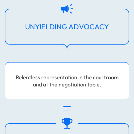
UNYIELDING ADVOCACY
Relentless representation in the courtroom
and at the negotiation table.