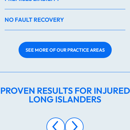
NO FAULT RECOVERY
SEE MORE OF OUR PRACTICE AREAS
PROVEN RESULTS FOR INJURED
LONG ISLANDERS