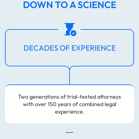
DOWN TO A SCIENCE
DECADES OF EXPERIENCE
Two generations of trial-tested attorneys
with over 150 years of combined legal
experience.