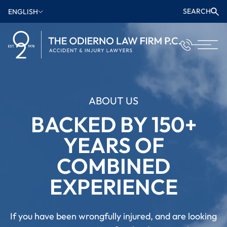
SEARCH
ENGLISH
ABOUT US
BACKED BY 150+
YEARS OF
COMBINED
EXPERIENCE
If you have been wrongfully injured, and are looking