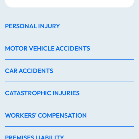
PERSONAL INJURY
MOTOR VEHICLE ACCIDENTS
CAR ACCIDENTS
CATASTROPHIC INJURIES
WORKERS’ COMPENSATION
PREMISES LIABILITY