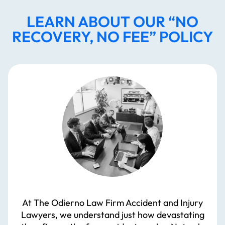
LEARN ABOUT OUR “NO
RECOVERY, NO FEE” POLICY
At The Odierno Law Firm Accident and Injury
Lawyers, we understand just how devastating