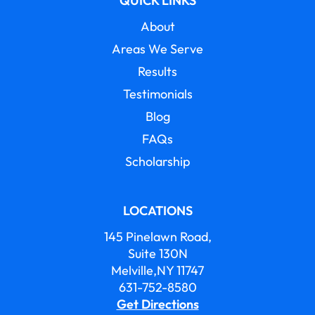
QUICK LINKS
About
Areas We Serve
Results
Testimonials
Blog
FAQs
Scholarship
LOCATIONS
145 Pinelawn Road,
Suite 130N
Melville,NY 11747
631-752-8580
Get Directions