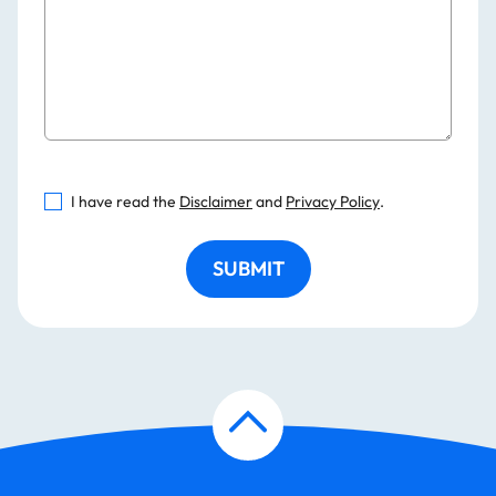
I have read the
Disclaimer
and
Privacy Policy
.
SUBMIT