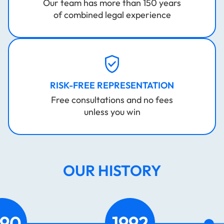
Our team has more than 150 years
of combined legal experience
RISK-FREE REPRESENTATION
Free consultations and no fees
unless you win
OUR HISTORY
2003
2023