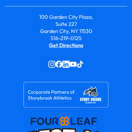
100 Garden City Plaza,
Suite 227
Garden City, NY 11530
516-219-0125
Get Directions