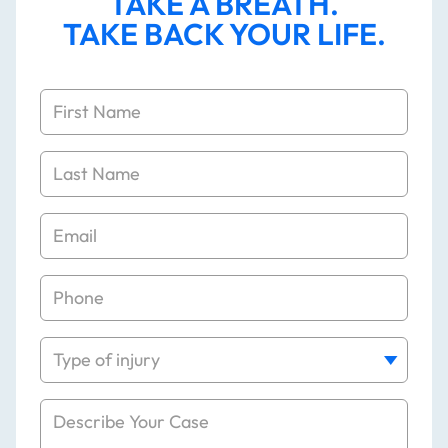
TAKE A BREATH.
TAKE BACK YOUR LIFE.