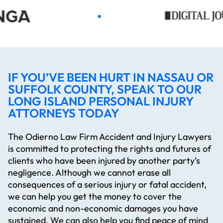
IF YOU’VE BEEN HURT IN NASSAU OR
SUFFOLK COUNTY, SPEAK TO OUR
LONG ISLAND PERSONAL INJURY
ATTORNEYS TODAY
The Odierno Law Firm Accident and Injury Lawyers
is committed to protecting the rights and futures of
clients who have been injured by another party’s
negligence. Although we cannot erase all
consequences of a serious injury or fatal accident,
we can help you get the money to cover the
economic and non-economic damages you have
sustained. We can also help you find peace of mind