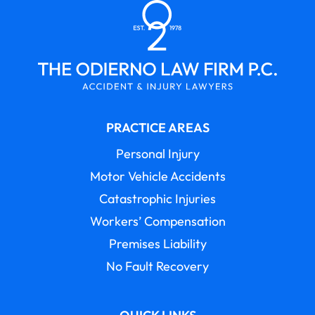
PRACTICE AREAS
Personal Injury
Motor Vehicle Accidents
Catastrophic Injuries
Workers’ Compensation
Premises Liability
No Fault Recovery