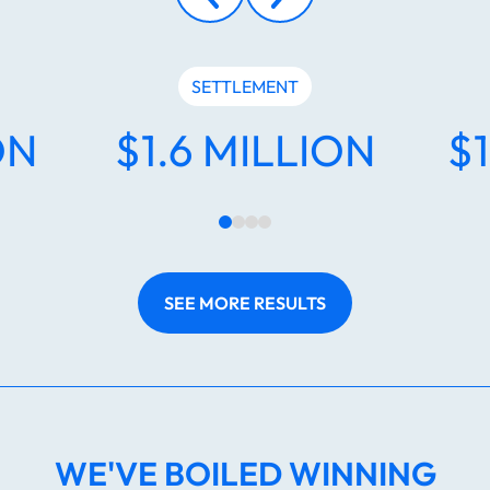
SETTLEMENT
ON
$1.6 MILLION
$
SEE MORE RESULTS
WE'VE BOILED WINNING