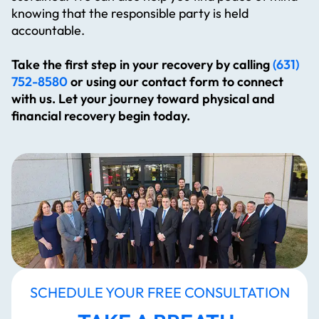
knowing that the responsible party is held
accountable.
Take the first step in your recovery by calling
(631)
752-8580
or using our contact form to connect
with us. Let your journey toward physical and
financial recovery begin today.
SCHEDULE YOUR FREE CONSULTATION