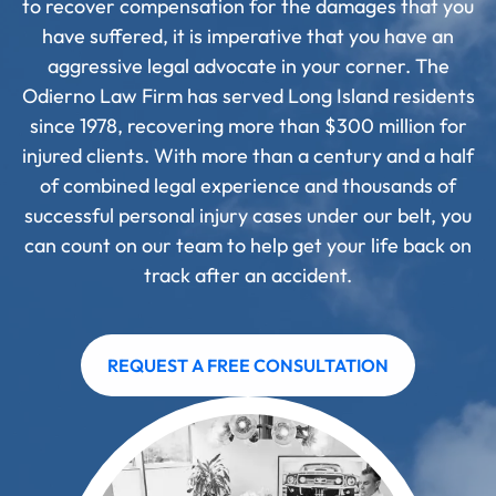
to recover compensation for the damages that you
have suffered, it is imperative that you have an
aggressive legal advocate in your corner. The
Odierno Law Firm has served Long Island residents
since 1978, recovering more than $300 million for
injured clients. With more than a century and a half
of combined legal experience and thousands of
successful personal injury cases under our belt, you
can count on our team to help get your life back on
track after an accident.
REQUEST A FREE CONSULTATION