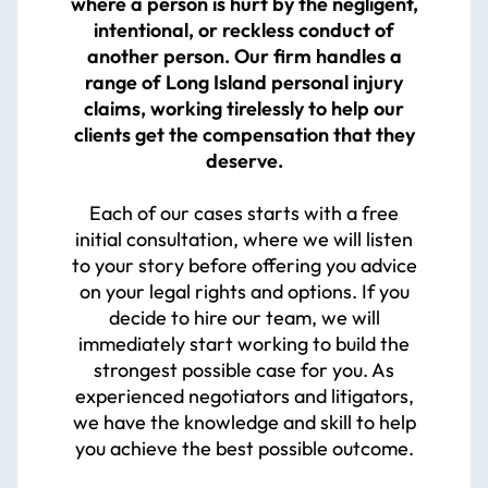
where a person is hurt by the negligent,
intentional, or reckless conduct of
another person. Our firm handles a
range of Long Island personal injury
claims, working tirelessly to help our
clients get the compensation that they
deserve.
Each of our cases starts with a free
initial consultation, where we will listen
to your story before offering you advice
on your legal rights and options. If you
decide to hire our team, we will
immediately start working to build the
strongest possible case for you. As
experienced negotiators and litigators,
we have the knowledge and skill to help
you achieve the best possible outcome.