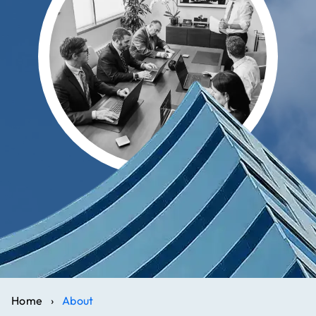
Home
›
About