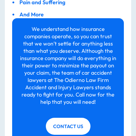
Pain and Suffering
And More
We understand how insurance
companies operate, so you can trust
that we won’t settle for anything less
than what you deserve. Although the
insurance company will do everything in
their power to minimize the payout on
your claim, the team of car accident
lawyers at The Odierno Law Firm
Accident and Injury Lawyers stands
ready to fight for you. Call now for the
help that you will need!
CONTACT US