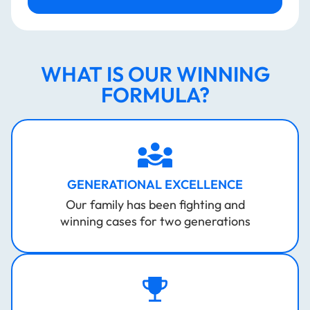
WHAT IS OUR WINNING
FORMULA?
GENERATIONAL EXCELLENCE
Our family has been fighting and
winning cases for two generations