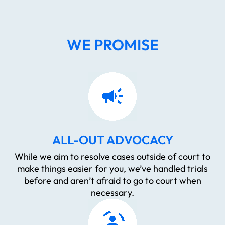
WE PROMISE
ALL-OUT ADVOCACY
While we aim to resolve cases outside of court to
make things easier for you, we’ve handled trials
before and aren’t afraid to go to court when
necessary.