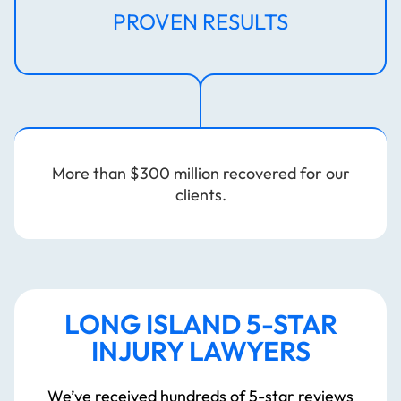
PROVEN RESULTS
More than $300 million recovered for our
clients.
LONG ISLAND 5-STAR
INJURY LAWYERS
WHO
We’ve received hundreds of 5-star reviews