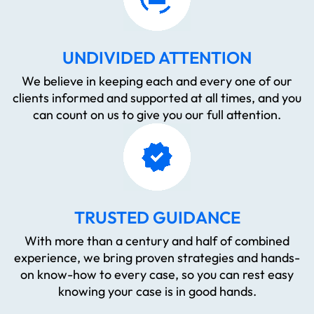
UNDIVIDED ATTENTION
We believe in keeping each and every one of our
clients informed and supported at all times, and you
can count on us to give you our full attention.
TRUSTED GUIDANCE
With more than a century and half of combined
experience, we bring proven strategies and hands-
on know-how to every case, so you can rest easy
knowing your case is in good hands.