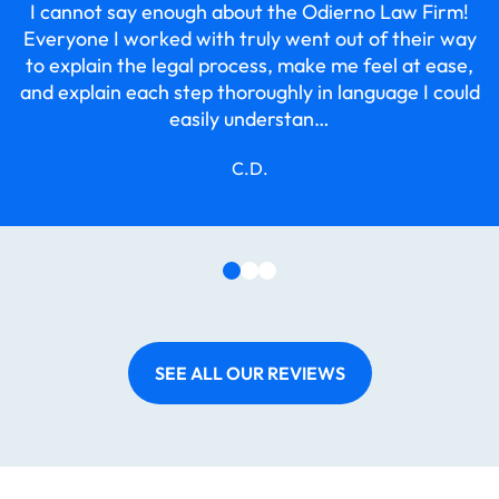
I cannot say enough about the Odierno Law Firm!
r
Everyone I worked with truly went out of their way
to explain the legal process, make me feel at ease,
and explain each step thoroughly in language I could
easily understan…
C.D.
SEE ALL OUR REVIEWS