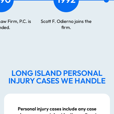
 firm’s no-fault litigation
The Odierno Law Firm
partment is established
celebrates its 45th
and led by Lee Odierno.
anniversary
LONG ISLAND PERSONAL
INJURY CASES WE HANDLE
Personal injury cases include any case