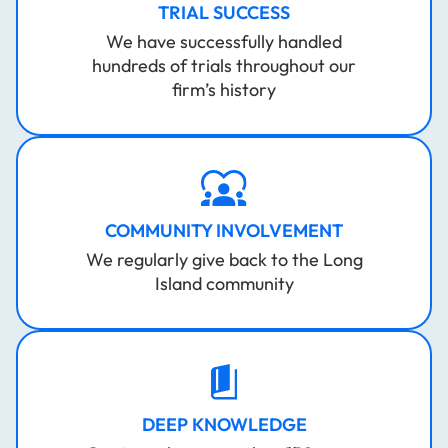
TRIAL SUCCESS
We have successfully handled
hundreds of trials throughout our
firm’s history
COMMUNITY INVOLVEMENT
We regularly give back to the Long
Island community
DEEP KNOWLEDGE