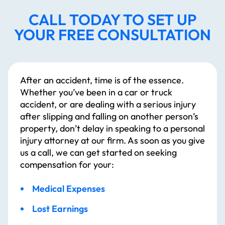
CALL TODAY TO SET UP
YOUR FREE CONSULTATION
After an accident, time is of the essence.
Whether you’ve been in a car or truck
accident, or are dealing with a serious injury
after slipping and falling on another person’s
property, don’t delay in speaking to a personal
injury attorney at our firm. As soon as you give
us a call, we can get started on seeking
compensation for your:
Medical Expenses
Lost Earnings