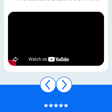
WE
ARE