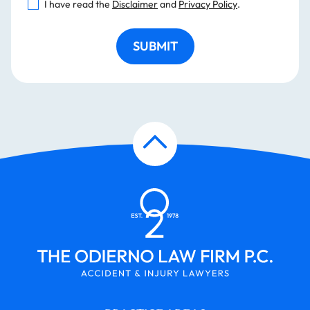
I have read the
Disclaimer
and
Privacy Policy
.
SUBMIT