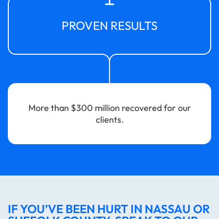
PROVEN RESULTS
More than $300 million recovered for our
clients.
IF YOU’VE BEEN HURT IN NASSAU OR