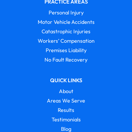
PRACTICE AREAS
Personal Injury
Motor Vehicle Accidents
Catastrophic Injuries
Workers’ Compensation
Premises Liability
No Fault Recovery
QUICK LINKS
About
Areas We Serve
Results
Testimonials
Blog