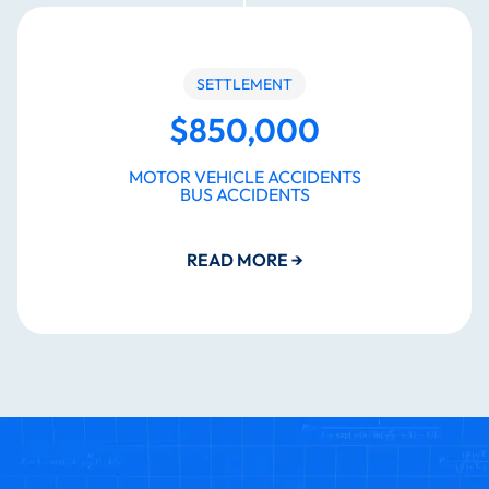
SETTLEMENT
$850,000
MOTOR VEHICLE ACCIDENTS
BUS ACCIDENTS
READ MORE
→