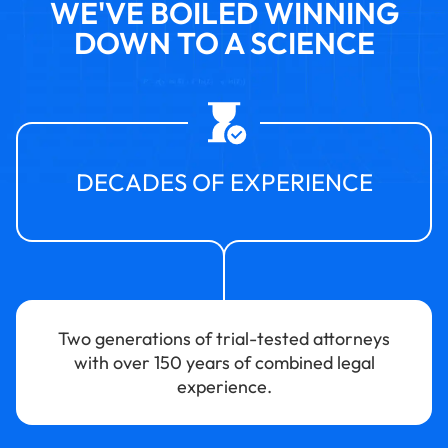
WE'VE BOILED WINNING
DOWN TO A SCIENCE
DECADES OF EXPERIENCE
Two generations of trial-tested attorneys
with over 150 years of combined legal
experience.