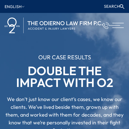
SEARCH
ENGLISH
OUR CASE RESULTS
DOUBLE THE
IMPACT WITH O2
We don’t just know our client’s cases, we know our
clients. We’ve lived beside them, grown up with
them, and worked with them for decades, and they
know that we’re personally invested in their fight