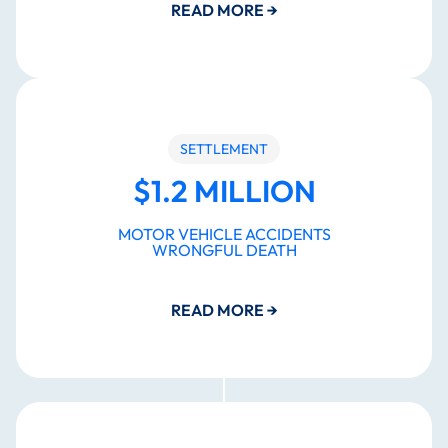
READ MORE
→
SETTLEMENT
$1.2 MILLION
MOTOR VEHICLE ACCIDENTS
WRONGFUL DEATH
READ MORE
→