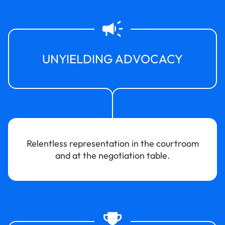
UNYIELDING ADVOCACY
Relentless representation in the courtroom
and at the negotiation table.