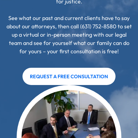
for justice.
See what our past and current clients have to say
about our attorneys, then call (631) 752-8580 to set
up a virtual or in-person meeting with our legal
team and see for yourself what our family can do
for yours – your first consultation is free!
REQUEST A FREE CONSULTATION