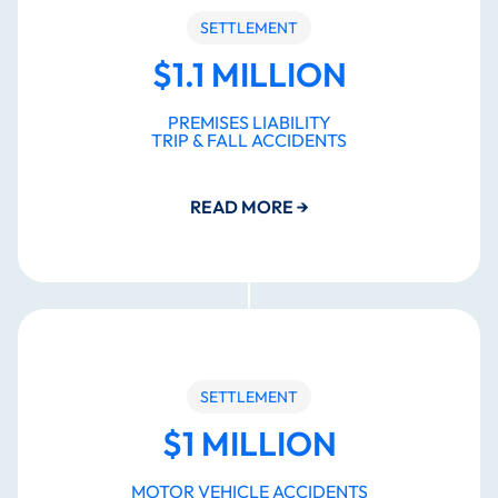
SETTLEMENT
$1.1 MILLION
PREMISES LIABILITY
TRIP & FALL ACCIDENTS
READ MORE
→
SETTLEMENT
$1 MILLION
MOTOR VEHICLE ACCIDENTS