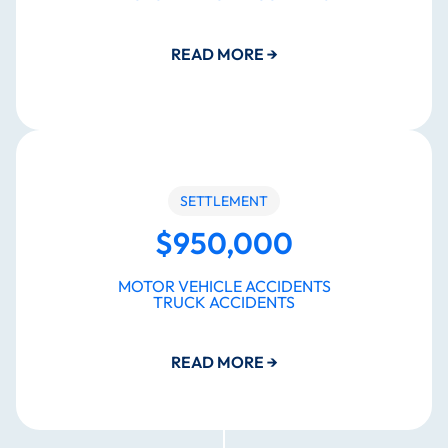
READ MORE
→
SETTLEMENT
$950,000
MOTOR VEHICLE ACCIDENTS
TRUCK ACCIDENTS
READ MORE
→