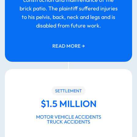
brick patio. The plaintiff suffered injuries
to his pelvis, back, neck and legs and is
disabled from future work.
READ MORE
→
SETTLEMENT
$1.5 MILLION
MOTOR VEHICLE ACCIDENTS
TRUCK ACCIDENTS