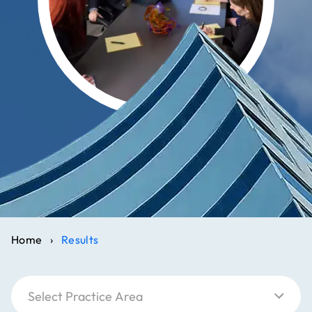
Home
›
Results