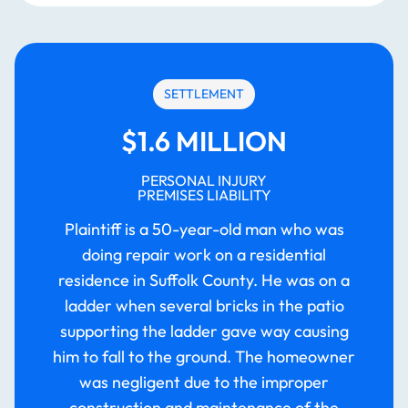
SETTLEMENT
$1.6 MILLION
PERSONAL INJURY
PREMISES LIABILITY
Plaintiff is a 50-year-old man who was
doing repair work on a residential
residence in Suffolk County. He was on a
ladder when several bricks in the patio
supporting the ladder gave way causing
him to fall to the ground. The homeowner
was negligent due to the improper
construction and maintenance of the