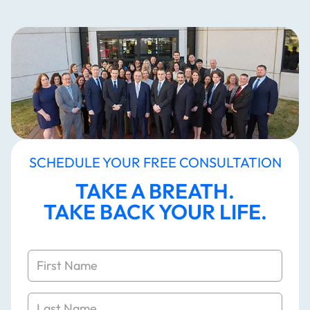
SCHEDULE YOUR FREE CONSULTATION
TAKE A BREATH.
TAKE BACK YOUR LIFE.