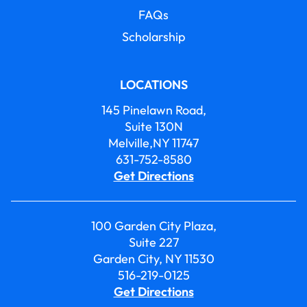
FAQs
Scholarship
LOCATIONS
145 Pinelawn Road,
Suite 130N
Melville,NY 11747
631-752-8580
Get Directions
100 Garden City Plaza,
Suite 227
Garden City, NY 11530
516-219-0125
Get Directions