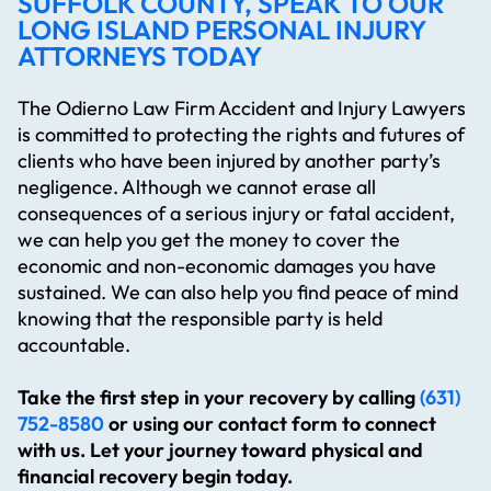
SUFFOLK COUNTY, SPEAK TO OUR
LONG ISLAND PERSONAL INJURY
ATTORNEYS TODAY
The Odierno Law Firm Accident and Injury Lawyers
is committed to protecting the rights and futures of
clients who have been injured by another party’s
negligence. Although we cannot erase all
consequences of a serious injury or fatal accident,
we can help you get the money to cover the
economic and non-economic damages you have
sustained. We can also help you find peace of mind
knowing that the responsible party is held
accountable.
Take the first step in your recovery by calling
(631)
752-8580
or using our contact form to connect
with us. Let your journey toward physical and
financial recovery begin today.