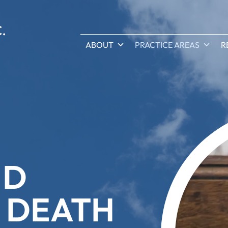
ABOUT
PRACTICE AREAS
R
ND
 DEATH