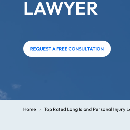
LAWYER
REQUEST A FREE CONSULTATION
Home
›
Top Rated Long Island Personal Injury 