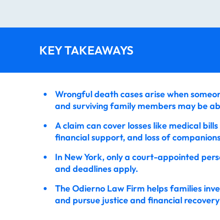
KEY TAKEAWAYS
Wrongful death cases arise when someone
and surviving family members may be ab
A claim can cover losses like medical bills
financial support, and loss of companions
In New York, only a court-appointed perso
and deadlines apply.
The Odierno Law Firm helps families inve
and pursue justice and financial recovery 