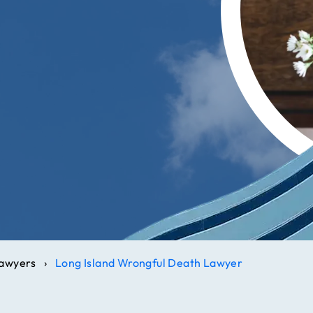
Lawyers
›
Long Island Wrongful Death Lawyer