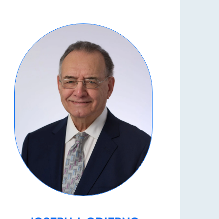
What Damages May I Recover
Following a Wrongful Death?