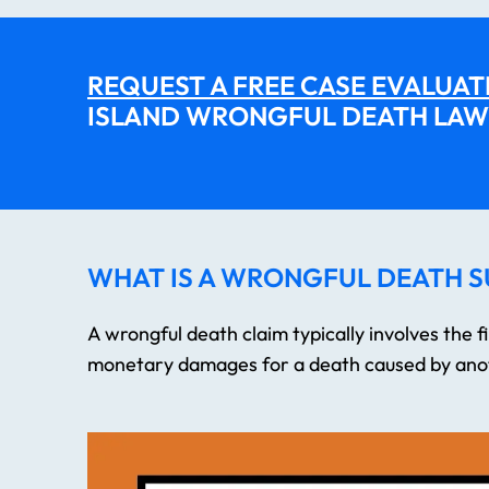
REQUEST A FREE CASE EVALUAT
ISLAND WRONGFUL DEATH LAW
WHAT IS A WRONGFUL DEATH S
A wrongful death claim typically involves the fil
monetary damages for a death caused by anot