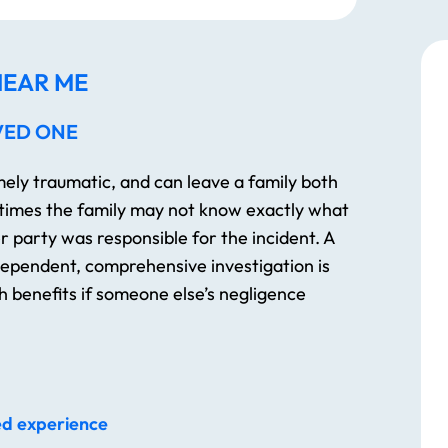
EAR ME
VED ONE
emely traumatic, and can leave a family both
 times the family may not know exactly what
 party was responsible for the incident. A
ndependent, comprehensive investigation is
 benefits if someone else’s negligence
ed experience