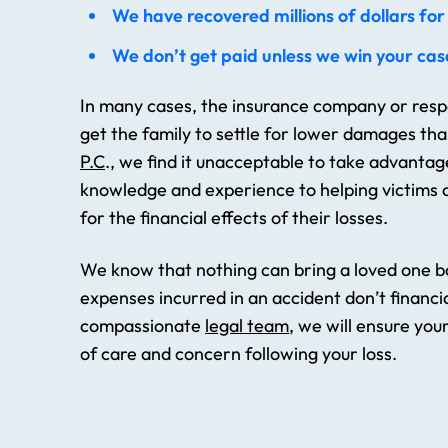
We have recovered millions of dollars for 
We don’t get paid unless we win your cas
In many cases, the insurance company or respo
get the family to settle for lower damages th
P.C
., we find it unacceptable to take advantag
knowledge and experience to helping victims a
for the financial effects of their losses.
We know that nothing can bring a loved one ba
expenses incurred in an accident don’t financia
compassionate
legal team
, we will ensure you
of care and concern following your loss.