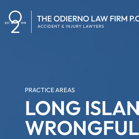
PRACTICE AREAS
LONG ISLA
WRONGFUL