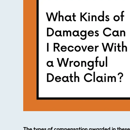
The types of compensation awarded in these 