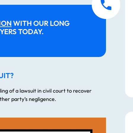
them The...
READ MORE
ION
WITH OUR LONG
—
J.S.
YERS TODAY.
UIT?
ing of a lawsuit in civil court to recover
her party’s negligence.