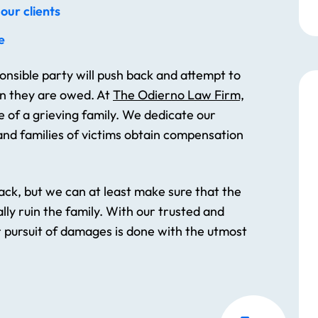
our clients
e
nsible party will push back and attempt to
an they are owed. At
The Odierno Law Firm,
e of a grieving family. We dedicate our
nd families of victims obtain compensation
ck, but we can at least make sure that the
lly ruin the family. With our trusted and
r pursuit of damages is done with the utmost
The whole staff is completely
heart warming!! After my
accident they came to my
house to talk to me cause my
mobility wouldn’t let me go to