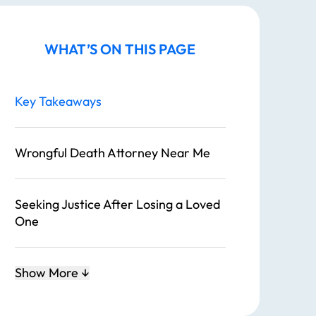
WHAT’S ON THIS PAGE
Key Takeaways
Wrongful Death Attorney Near Me
Seeking Justice After Losing a Loved
One
What is a Wrongful Death Suit?
Show More