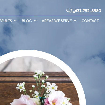
631-752-8580
ESULTS
BLOG
AREAS WE SERVE
CONTACT