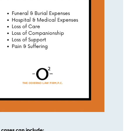
cases can include: