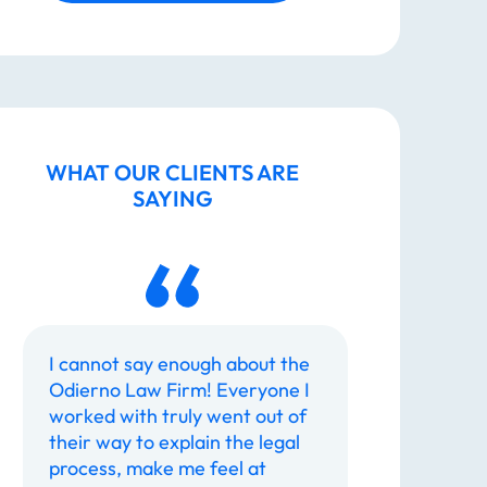
Taking Legal Action
How Does Legal Action Help?
WHAT OUR CLIENTS ARE
SAYING
Hire a Caring Legal Team You Can
Trust
Call The Odierno Law Firm, P.C.
today to discuss your case.
I cannot say enough about the
The Odierno
Odierno Law Firm! Everyone I
most profess
worked with truly went out of
have ever de
Dedicated To You
their way to explain the legal
are returned
process, make me feel at
manner. Th