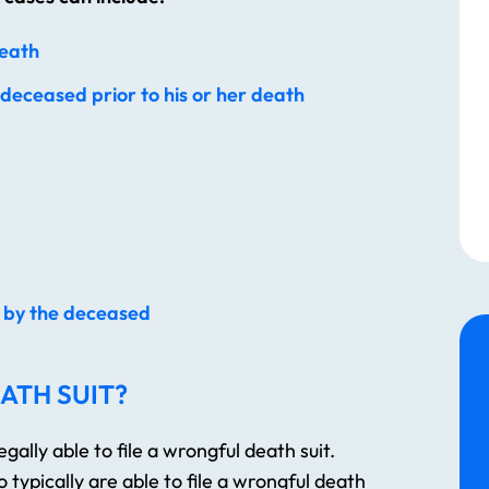
SUSAN SCHENCK
death
 deceased prior to his or her death
d by the deceased
ATH SUIT?
gally able to file a wrongful death suit.
ypically are able to file a wrongful death