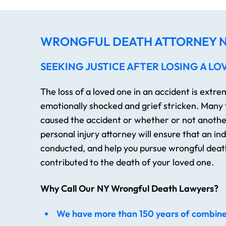
WRONGFUL DEATH ATTORNEY N
SEEKING JUSTICE AFTER LOSING A LO
The loss of a loved one in an accident is extr
emotionally shocked and grief stricken. Many
caused the accident or whether or not another
personal injury attorney will ensure that an i
conducted, and help you pursue wrongful death
contributed to the death of your loved one.
Why Call Our NY Wrongful Death Lawyers?
We have more than 150 years of combin