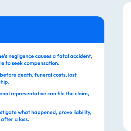
’s negligence causes a fatal accident,
le to seek compensation.
 before death, funeral costs, lost
hip.
nal representative can file the claim,
stigate what happened, prove liability,
after a loss.