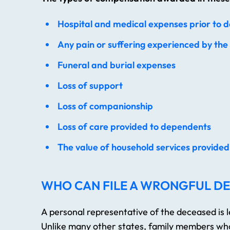
Hospital and medical expenses prior to 
Any pain or suffering experienced by the
Funeral and burial expenses
Loss of support
Loss of companionship
Loss of care provided to dependents
The value of household services provide
WHO CAN FILE A WRONGFUL DE
A personal representative of the deceased is le
Unlike many other states, family members who t