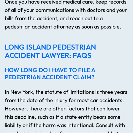
Once you have received medical care, keep records
of all of your communications with doctors and your
bills from the accident, and reach out to a
pedestrian accident attorney as soon as possible.
LONG ISLAND PEDESTRIAN
ACCIDENT LAWYER: FAQS
HOW LONG DO I HAVE TO FILE A
PEDESTRIAN ACCIDENT CLAIM?
In New York, the statute of limitations is three years
from the date of the injury for most car accidents.
However, there are other factors that can lower
this deadline, such as if a state entity bears some
liability or if the harm was intentional. Consult with