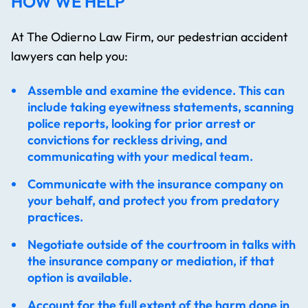
HOW WE HELP
At The Odierno Law Firm, our pedestrian accident
lawyers​ can help you:
Assemble and examine the evidence. This can
include taking eyewitness statements, scanning
police reports, looking for prior arrest or
convictions for reckless driving, and
communicating with your medical team.
Communicate with the insurance company on
your behalf, and protect you from predatory
practices.
Negotiate outside of the courtroom in talks with
the insurance company or mediation, if that
option is available.
Account for the full extent of the harm done in