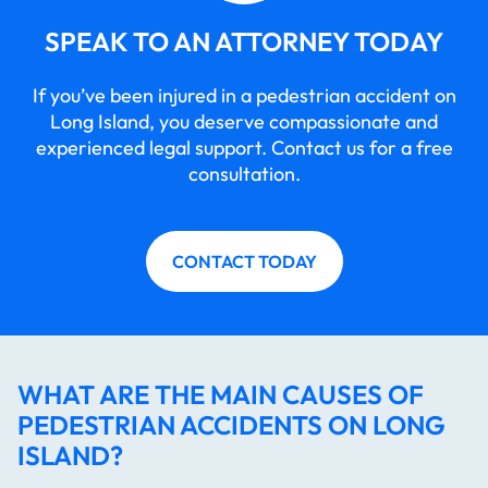
SPEAK TO AN ATTORNEY TODAY
If you’ve been injured in a pedestrian accident on
Long Island, you deserve compassionate and
experienced legal support. Contact us for a free
consultation.
CONTACT TODAY
WHAT ARE THE MAIN CAUSES OF
PEDESTRIAN ACCIDENTS ON LONG
ISLAND?