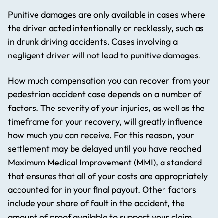
Punitive damages are only available in cases where
the driver acted intentionally or recklessly, such as
in drunk driving accidents. Cases involving a
negligent driver will not lead to punitive damages.
How much compensation you can recover from your
pedestrian accident case depends on a number of
factors. The severity of your injuries, as well as the
timeframe for your recovery, will greatly influence
how much you can receive. For this reason, your
settlement may be delayed until you have reached
Maximum Medical Improvement (MMI), a standard
that ensures that all of your costs are appropriately
accounted for in your final payout. Other factors
include your share of fault in the accident, the
amount of proof available to support your claim,