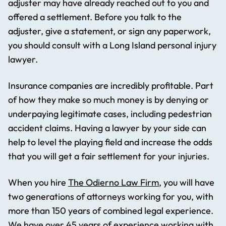
adjuster may have already reached out to you and
offered a settlement. Before you talk to the
adjuster, give a statement, or sign any paperwork,
you should consult with a Long Island personal injury
lawyer.
Insurance companies are incredibly profitable. Part
of how they make so much money is by denying or
underpaying legitimate cases, including pedestrian
accident claims. Having a lawyer by your side can
help to level the playing field and increase the odds
that you will get a fair settlement for your injuries.
When you hire
The Odierno Law Firm
, you will have
two generations of attorneys working for you, with
more than 150 years of combined legal experience.
We have over 45 years of experience working with