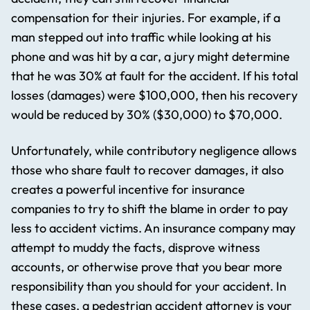
compensation for their injuries. For example, if a
man stepped out into traffic while looking at his
phone and was hit by a car, a jury might determine
that he was 30% at fault for the accident. If his total
losses (damages) were $100,000, then his recovery
would be reduced by 30% ($30,000) to $70,000.
Unfortunately, while contributory negligence allows
those who share fault to recover damages, it also
creates a powerful incentive for insurance
companies to try to shift the blame in order to pay
less to accident victims. An insurance company may
attempt to muddy the facts, disprove witness
accounts, or otherwise prove that you bear more
responsibility than you should for your accident. In
these cases, a pedestrian accident attorney​ is your