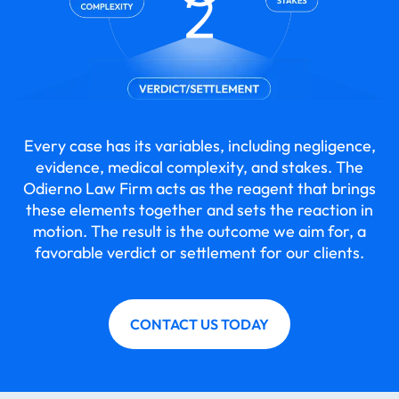
Every case has its variables, including negligence,
evidence, medical complexity, and stakes. The
Odierno Law Firm acts as the reagent that brings
these elements together and sets the reaction in
motion. The result is the outcome we aim for, a
favorable verdict or settlement for our clients.
CONTACT US TODAY