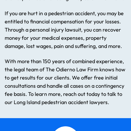
If you are hurt in a pedestrian accident, you may be
entitled to financial compensation for your losses.
Through a personal injury lawsuit, you can recover
money for your medical expenses, property
damage, lost wages, pain and suffering, and more.
With more than 150 years of combined experience,
the legal team of The Odierno Law Firm knows how
to get results for our clients. We offer free initial
consultations and handle all cases on a contingency
fee basis. To learn more, reach out today to talk to
our Long Island pedestrian accident lawyers.