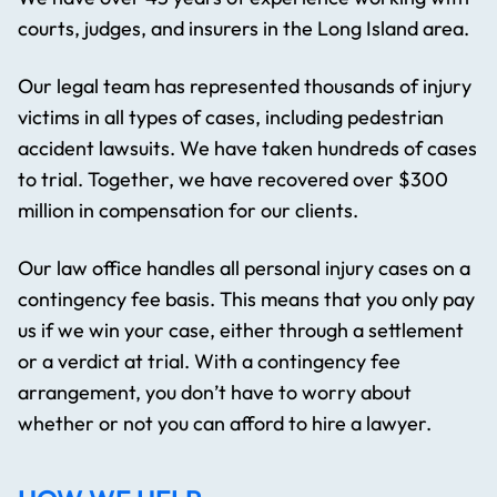
courts, judges, and insurers in the Long Island area.
Our legal team has represented thousands of injury
victims in all types of cases, including pedestrian
accident lawsuits. We have taken hundreds of cases
to trial. Together, we have recovered over $300
million in compensation for our clients.
Our law office handles all personal injury cases on a
contingency fee basis. This means that you only pay
us if we win your case, either through a settlement
or a verdict at trial. With a contingency fee
arrangement, you don’t have to worry about
whether or not you can afford to hire a lawyer.