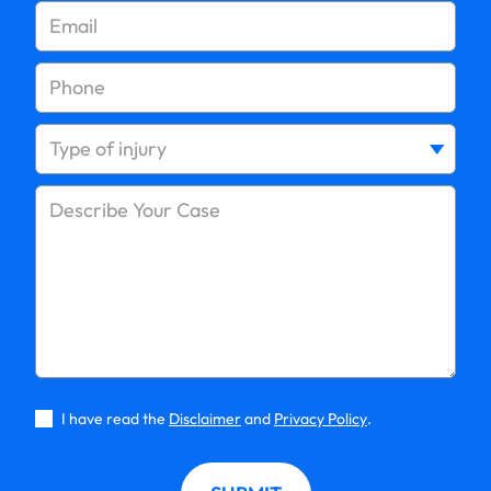
How Much Compensation Can You Get for a
Pedestrian Accident?
What to Do After a Pedestrian Accident on Long
Island
Long Island Pedestrian Accident Lawyer: FAQs
How Long Do I Have to File a Pedestrian Accident
Claim?
I have read the
Disclaimer
and
Privacy Policy
.
Is The Driver Always at Fault in a Pedestrian