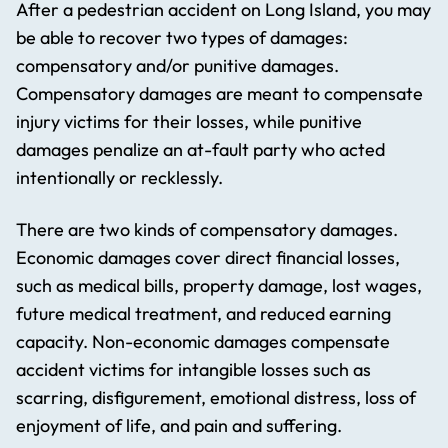
After a pedestrian accident on Long Island, you may
be able to recover two types of damages:
compensatory and/or punitive damages.
Compensatory damages are meant to compensate
injury victims for their losses, while punitive
damages penalize an at-fault party who acted
intentionally or recklessly.
There are two kinds of compensatory damages.
Economic damages cover direct financial losses,
such as medical bills, property damage, lost wages,
future medical treatment, and reduced earning
capacity. Non-economic damages compensate
accident victims for intangible losses such as
scarring, disfigurement, emotional distress, loss of
enjoyment of life, and pain and suffering.