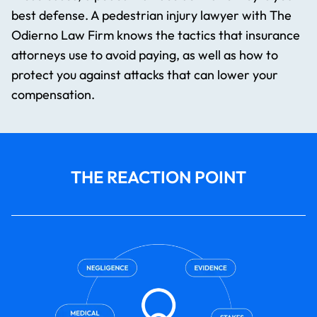
best defense. A pedestrian injury lawyer​ with The
Odierno Law Firm knows the tactics that insurance
attorneys use to avoid paying, as well as how to
protect you against attacks that can lower your
compensation.
THE REACTION POINT