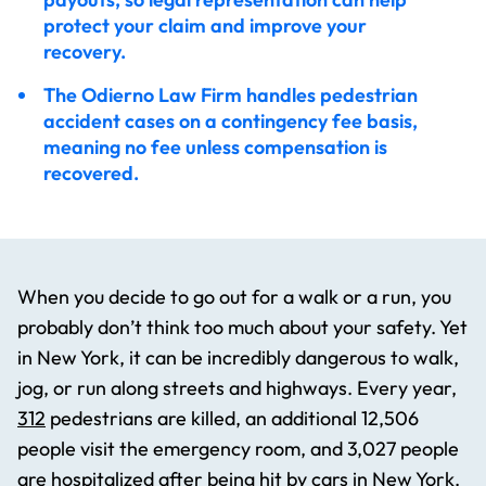
Our Clients
protect your claim and improve your
recovery.
The Odierno Law Firm handles pedestrian
Related News
accident cases on a contingency fee basis,
meaning no fee unless compensation is
recovered.
Average Pedestrian Accident Settlement in New
York
Five Tips for Staying Safe While Running Outside
When you decide to go out for a walk or a run, you
probably don’t think too much about your safety. Yet
in New York, it can be incredibly dangerous to walk,
What if Medical Bills Exceed Policy Limits After
jog, or run along streets and highways. Every year,
Accident
312
pedestrians are killed, an additional 12,506
people visit the emergency room, and 3,027 people
are hospitalized after being hit by cars in New York.