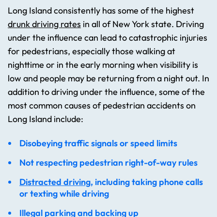
Long Island consistently has some of the highest
drunk driving rates
in all of New York state. Driving
under the influence can lead to catastrophic injuries
for pedestrians, especially those walking at
nighttime or in the early morning when visibility is
low and people may be returning from a night out. In
addition to driving under the influence, some of the
most common causes of pedestrian accidents on
Long Island include:
Disobeying traffic signals or speed limits
Not respecting pedestrian right-of-way rules
Distracted driving
, including taking phone calls
or texting while driving
Illegal parking and backing up