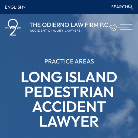
SEARCH
ENGLISH
PRACTICE AREAS
LONG ISLAND
PEDESTRIAN
ACCIDENT
LAWYER