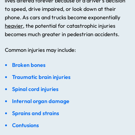
lives altered forever because of a driver’s decision
to speed, drive impaired, or look down at their
phone. As cars and trucks become exponentially
heavier
, the potential for catastrophic injuries
becomes much greater in pedestrian accidents.
Common injuries may include:
Broken bones
Traumatic brain injuries
Spinal cord injuries
Internal organ damage
Sprains and strains
Contusions