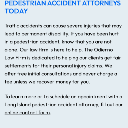
PEDESTRIAN ACCIDENT ATTORNEYS
TODAY
Traffic accidents can cause severe injuries that may
lead to permanent disability. If you have been hurt
in a pedestrian accident, know that you are not
alone. Our law firm is here to help. The Odierno
Law Firm is dedicated to helping our clients get fair
settlements for their personal injury claims. We
offer free initial consultations and never charge a
fee unless we recover money for you.
To learn more or to schedule an appointment with a
Long Island pedestrian accident attorney, fill out our
online contact form
.