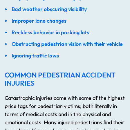
Bad weather obscuring visibility
Improper lane changes
Reckless behavior in parking lots
Obstructing pedestrian vision with their vehicle
Ignoring traffic laws
COMMON PEDESTRIAN ACCIDENT
INJURIES
Catastrophic injuries come with some of the highest
price tags for pedestrian victims, both literally in
terms of medical costs and in the physical and
emotional costs. Many injured pedestrians find their