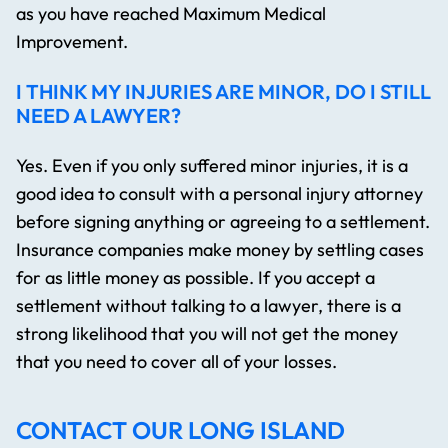
as you have reached Maximum Medical
Improvement.
I THINK MY INJURIES ARE MINOR, DO I STILL
NEED A LAWYER?
Yes. Even if you only suffered minor injuries, it is a
good idea to consult with a personal injury attorney
before signing anything or agreeing to a settlement.
Insurance companies make money by settling cases
for as little money as possible. If you accept a
settlement without talking to a lawyer, there is a
strong likelihood that you will not get the money
that you need to cover all of your losses.
CONTACT OUR LONG ISLAND