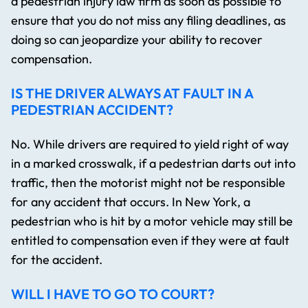
a pedestrian injury law firm​ as soon as possible to
ensure that you do not miss any filing deadlines, as
doing so can jeopardize your ability to recover
compensation.
IS THE DRIVER ALWAYS AT FAULT IN A
PEDESTRIAN ACCIDENT?
No. While drivers are required to yield right of way
in a marked crosswalk, if a pedestrian darts out into
traffic, then the motorist might not be responsible
for any accident that occurs. In New York, a
pedestrian who is hit by a motor vehicle may still be
entitled to compensation even if they were at fault
for the accident.
WILL I HAVE TO GO TO COURT?