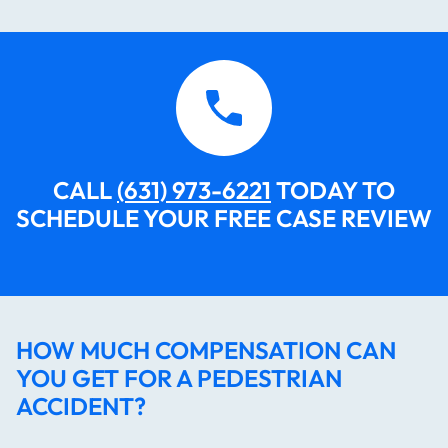
CALL
(631) 973-6221
TODAY TO
SCHEDULE YOUR FREE CASE REVIEW​​​​​
HOW MUCH COMPENSATION CAN
YOU GET FOR A PEDESTRIAN
ACCIDENT?