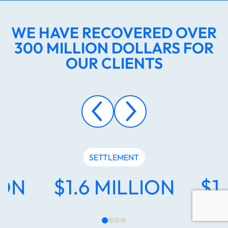
WE HAVE RECOVERED OVER
300 MILLION DOLLARS FOR
OUR CLIENTS
SETTLEMENT
ION
$1.6 MILLION
$1