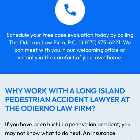
Schedule your free case evaluation today by calling
The Odierno Law Firm, P.C. at
(631) 973-6221
. We
can meet with you in our welcoming office or
virtually in the comfort of your own home.
WHY WORK WITH A LONG ISLAND
PEDESTRIAN ACCIDENT LAWYER AT
THE ODIERNO LAW FIRM?
If you have been hurt in a pedestrian accident, you
may not know what to do next. An insurance