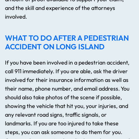
and the skill and experience of the attorneys
involved.
WHAT TO DO AFTER A PEDESTRIAN
ACCIDENT ON LONG ISLAND
If you have been involved in a pedestrian accident,
call 911 immediately. If you are able, ask the driver
involved for their insurance information as well as
their name, phone number, and email address. You
should also take photos of the scene if possible,
showing the vehicle that hit you, your injuries, and
any relevant road signs, traffic signals, or
landmarks. If you are too injured to take these
steps, you can ask someone to do them for you.