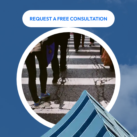
REQUEST A FREE CONSULTATION