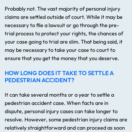
Probably not. The vast majority of personal injury
claims are settled outside of court. While it may be
necessary to file a lawsuit or go through the pre-
trial process to protect your rights, the chances of
your case going to trial are slim. That being said, it
may be necessary to take your case to court to
ensure that you get the money that you deserve.
HOW LONG DOES IT TAKE TO SETTLE A
PEDESTRIAN ACCIDENT?
It can take several months or a year to settle a
pedestrian accident case. When facts are in
dispute, personal injury cases can take longer to
resolve. However, some pedestrian injury claims are
relatively straightforward and can proceed as soon