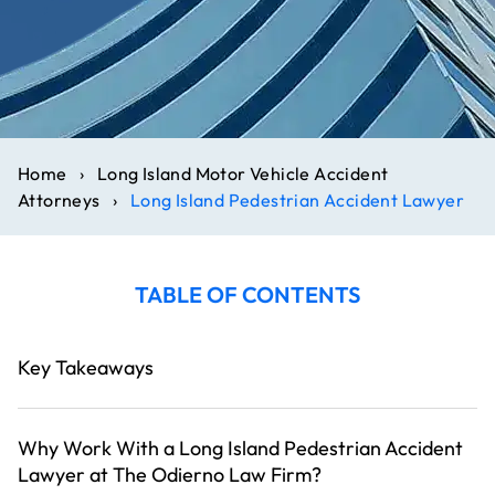
Home
›
Long Island Motor Vehicle Accident
Attorneys
›
Long Island Pedestrian Accident Lawyer
TABLE OF CONTENTS
Key Takeaways
Why Work With a Long Island Pedestrian Accident
Lawyer at The Odierno Law Firm?