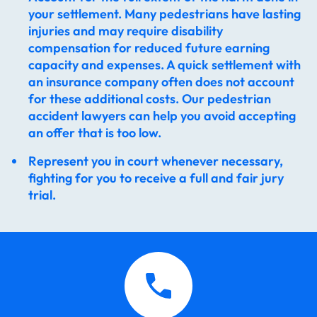
your settlement. Many pedestrians have lasting
injuries and may require disability
compensation for reduced future earning
capacity and expenses. A quick settlement with
an insurance company often does not account
for these additional costs. Our pedestrian
accident lawyers​ can help you avoid accepting
an offer that is too low.
Represent you in court whenever necessary,
fighting for you to receive a full and fair jury
trial.