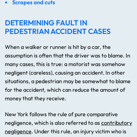
Scrapes and cuts
DETERMINING FAULT IN
PEDESTRIAN ACCIDENT CASES
When a walker or runner is hit by a car, the
assumption is often that the driver was to blame. In
many cases, this is true: a motorist was somehow
negligent (careless), causing an accident. In other
situations, a pedestrian may be somewhat to blame
for the accident, which can reduce the amount of
money that they receive.
New York follows the rule of pure comparative
negligence, which is also referred to as
contributory
negligence
. Under this rule, an injury victim who is