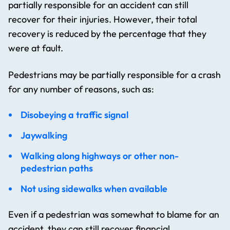
partially responsible for an accident can still
recover for their injuries. However, their total
recovery is reduced by the percentage that they
were at fault.
Pedestrians may be partially responsible for a crash
for any number of reasons, such as:
Disobeying a traffic signal
Jaywalking
Walking along highways or other non-
pedestrian paths
Not using sidewalks when available
Even if a pedestrian was somewhat to blame for an
accident, they can still recover financial