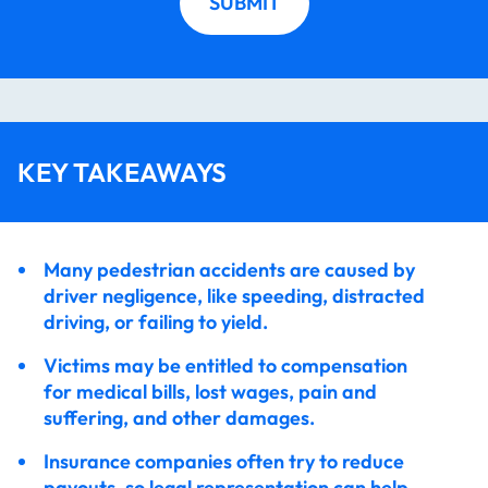
SUBMIT
Accident?
Will I Have to Go to Court?
How Long Does it Take to Settle a Pedestrian
KEY TAKEAWAYS
Accident?
Many pedestrian accidents are caused by
I Think My Injuries are Minor, Do I Still Need a
driver negligence, like speeding, distracted
Lawyer?
driving, or failing to yield.
Victims may be entitled to compensation
Contact Our Long Island Pedestrian Accident
for medical bills, lost wages, pain and
Attorneys Today
suffering, and other damages.
Insurance companies often try to reduce
We Have Recovered Over 300 Million Dollars For
payouts, so legal representation can help