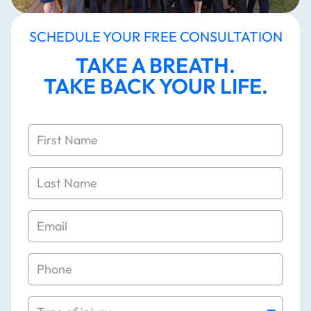
APPLY NOW
SCHEDULE YOUR FREE CONSULTATION
TAKE A BREATH.
TAKE BACK YOUR LIFE.