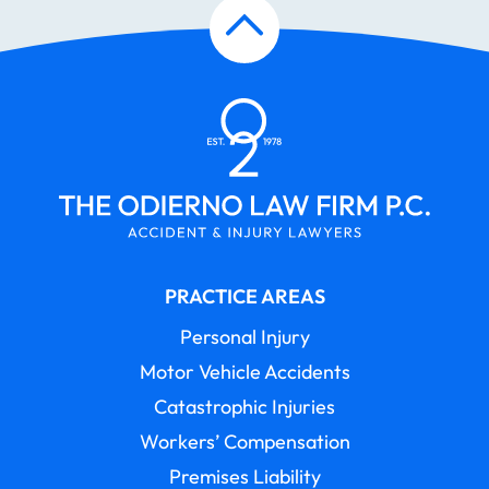
PRACTICE AREAS
Personal Injury
Motor Vehicle Accidents
Catastrophic Injuries
Workers’ Compensation
Premises Liability