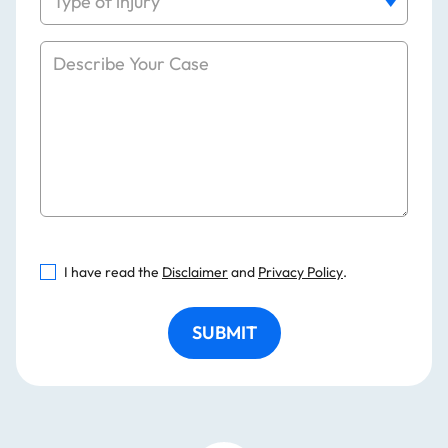
I have read the
Disclaimer
and
Privacy Policy
.
SUBMIT