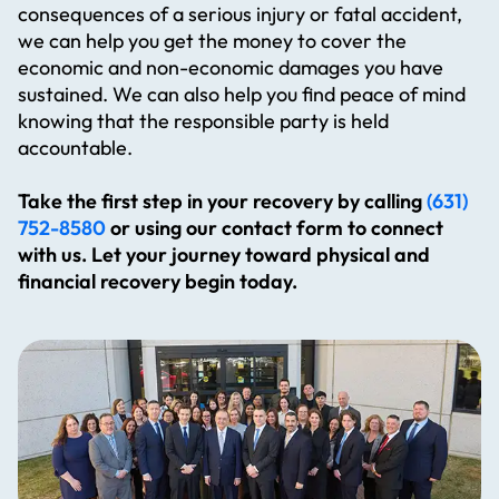
consequences of a serious injury or fatal accident,
submit your resume and a brief cover
Previous experience in a law firm or
customer service
we can help you get the money to cover the
letter detailing your experience below.
personal injury setting is a plus
economic and non-economic damages you have
Note: Compensation is to be discussed
Professional, organized, and reliable
Requirements:
sustained. We can also help you find peace of mind
upon interview.
If you’re proactive, detail-oriented, and
Must be bilingual (Spanish/English)
knowing that the responsible party is held
looking to join a supportive team, we’d
Proficiency with Microsoft Office and
accountable.
love to hear from you! To apply, please
comfortable with computer-based tasks
submit your resume and a brief cover
Previous experience in a law firm or
APPLY NOW
Take the first step in your recovery by calling
(631)
letter detailing your experience below.
personal injury setting is a plus
752-8580
or using our contact form to connect
Note: Compensation is to be discussed
Professional, organized, and reliable
with us. Let your journey toward physical and
upon interview.
If you’re proactive, detail-oriented, and
financial recovery begin today.
looking to join a supportive team, we’d
love to hear from you! To apply, please
submit your resume and a brief cover
APPLY NOW
letter detailing your experience below.
Note: Compensation is to be discussed
upon interview.