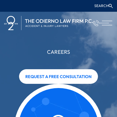
SEARCH
CAREERS
REQUEST A FREE CONSULTATION