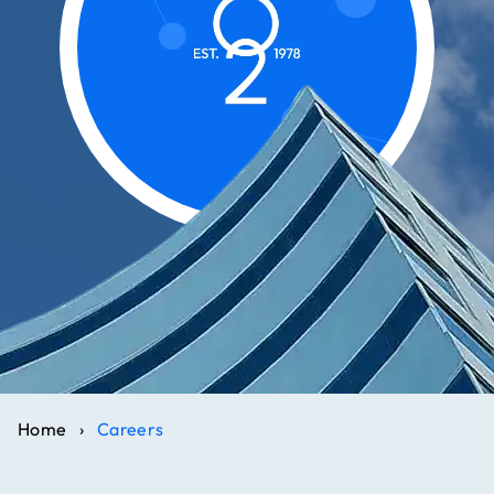
Home
›
Careers