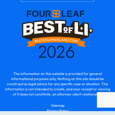
The information on this website is provided for general
informational purposes only. Nothing on this site should be
construed as legal advice for any specific case or situation. This
information is not intended to create, and your receipt or viewing
of it does not constitute, an attorney-client relationship.
Sitemap
Privacy Policy