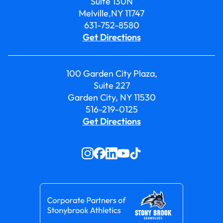
Suite 130N
Melville,NY 11747
631-752-8580
Get Directions
100 Garden City Plaza,
Suite 227
Garden City, NY 11530
516-219-0125
Get Directions