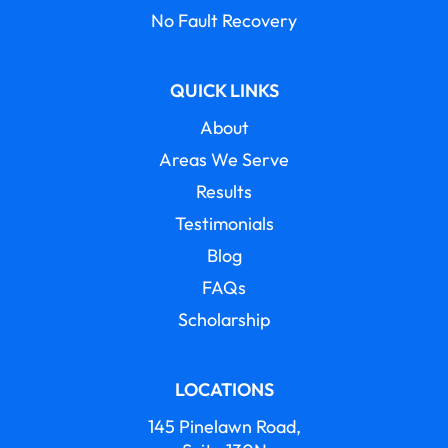
No Fault Recovery
QUICK LINKS
About
Areas We Serve
Results
Testimonials
Blog
FAQs
Scholarship
LOCATIONS
145 Pinelawn Road,