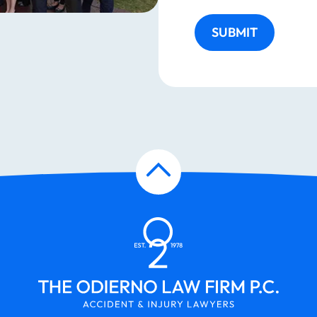
SUBMIT