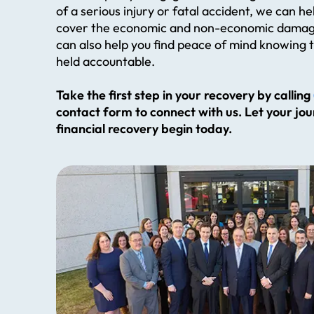
of a serious injury or fatal accident, we can h
cover the economic and non-economic damag
can also help you find peace of mind knowing t
held accountable.
Take the first step in your recovery by calling
contact form to connect with us. Let your jo
financial recovery begin today.