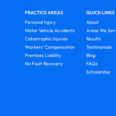
PRACTICE AREAS
QUICK LINKS
Personal Injury
About
Motor Vehicle Accidents
Areas We Ser
Catastrophic Injuries
Results
Workers’ Compensation
Testimonials
Premises Liability
Blog
No Fault Recovery
FAQs
Scholarship