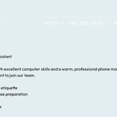
ABOUT
PRACTICE AREAS
R
sistant
ith excellent computer skills and a warm, professional phone man
nt to join our team.
 etiquette
case preparation
e