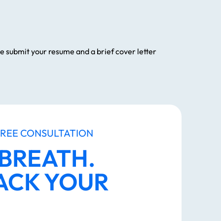
ase submit your resume and a brief cover letter
FREE CONSULTATION
 BREATH.
ACK YOUR