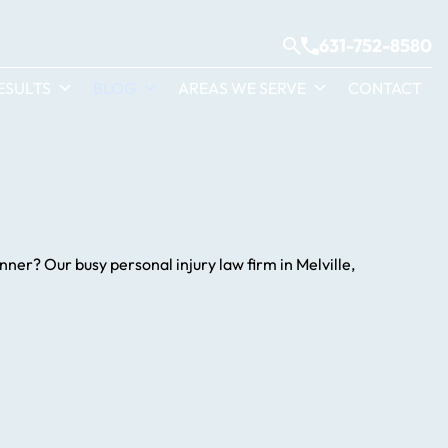
631-752-8580
ESULTS
BLOG
AREAS WE SERVE
CONTACT
ner? Our busy personal injury law firm in Melville,