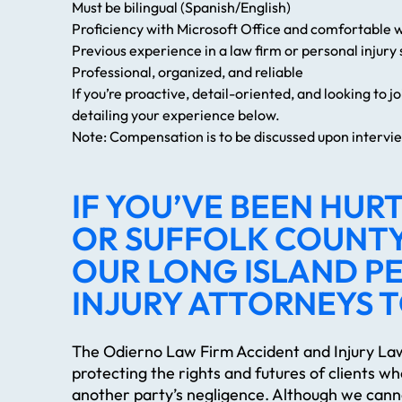
Must be bilingual (Spanish/English)
Proficiency with Microsoft Office and comfortable 
Previous experience in a law firm or personal injury s
Professional, organized, and reliable
If you’re proactive, detail-oriented, and looking to 
detailing your experience below.
Note: Compensation is to be discussed upon intervi
IF YOU’VE BEEN HURT
OR SUFFOLK COUNTY
OUR LONG ISLAND P
INJURY ATTORNEYS 
The Odierno Law Firm Accident and Injury Law
protecting the rights and futures of clients w
another party’s negligence. Although we cann