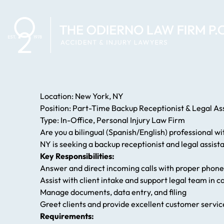
Location: New York, NY
Position: Part-Time Backup Receptionist & Legal As
Type: In-Office, Personal Injury Law Firm
Are you a bilingual (Spanish/English) professional w
NY is seeking a backup receptionist and legal assista
Key Responsibilities:
Answer and direct incoming calls with proper phone
Assist with client intake and support legal team in 
Manage documents, data entry, and filing
Greet clients and provide excellent customer servic
Requirements: