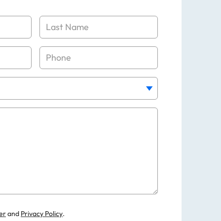
er
and
Privacy Policy
.