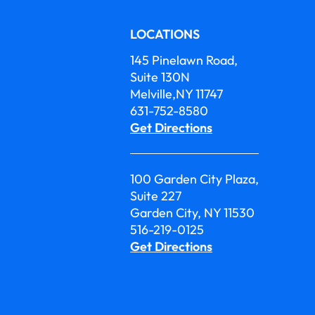
LOCATIONS
145 Pinelawn Road,
Suite 130N
Melville,NY 11747
631-752-8580
Get Directions
100 Garden City Plaza,
Suite 227
Garden City, NY 11530
516-219-0125
Get Directions