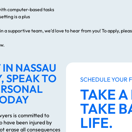
with computer-based tasks
etting is a plus
join a supportive team, we’d love to hear from you! To apply, ple
ew.
 IN NASSAU
, SPEAK TO
SCHEDULE YOUR 
ERSONAL
TAKE A
TODAY
TAKE B
yers is committed to
LIFE.
ho have been injured by
ot erase all consequences