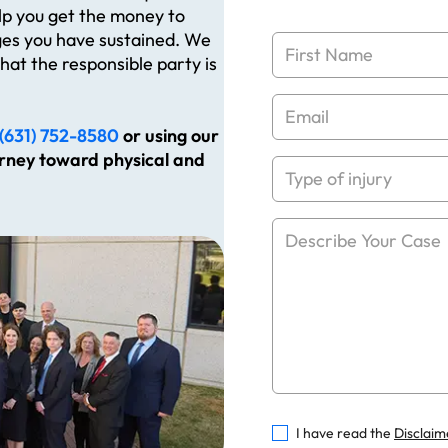
elp you get the money to
es you have sustained. We
hat the responsible party is
(631) 752-8580
or using our
urney toward physical and
I have read the
Disclaim