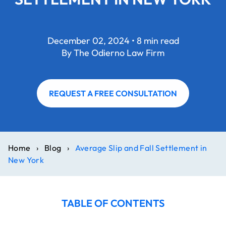
December 02, 2024 • 8 min read
By The Odierno Law Firm
REQUEST A FREE CONSULTATION
Home
›
Blog
›
Average Slip and Fall Settlement in
New York
TABLE OF CONTENTS