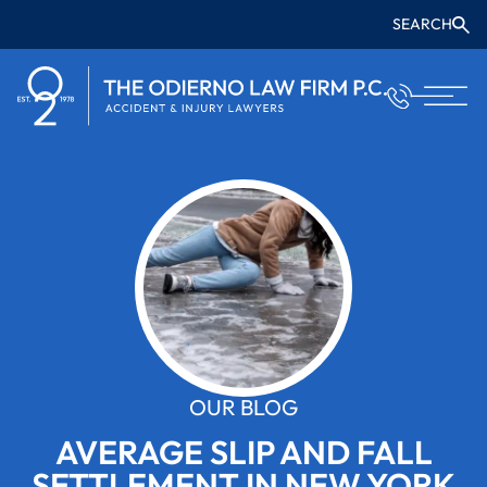
SEARCH
OUR BLOG
AVERAGE SLIP AND FALL
SETTLEMENT IN NEW YORK