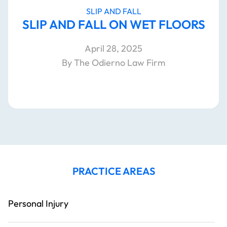
SLIP AND FALL
SLIP AND FALL ON WET FLOORS
April 28, 2025
By The Odierno Law Firm
PRACTICE AREAS
Personal Injury