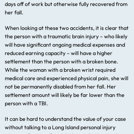
days off of work but otherwise fully recovered from
her fall.
When looking at these two accidents, it is clear that
the person with a traumatic brain injury – who likely
will have significant ongoing medical expenses and
reduced earning capacity – will have a higher
settlement than the person with a broken bone.
While the woman with a broken wrist required
medical care and experienced physical pain, she will
not be permanently disabled from her fall. Her
settlement amount will likely be far lower than the
person with a TBI.
It can be hard to understand the value of your case
without talking to a Long Island personal injury