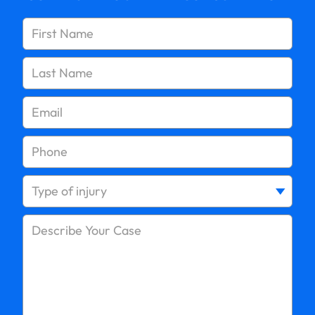
Slip and Fall on Wet Floors
Long Island Slip and Fall Injury Settlements – What
Compensation Can You Expect?
Statute of Limitations for Slip and Fall Claims in
New York
Proving Negligence in Slip and Fall Claims in Long
Island – Essential Evidence
Slip and Fall Injuries at CVS or Walgreens in Long
Island