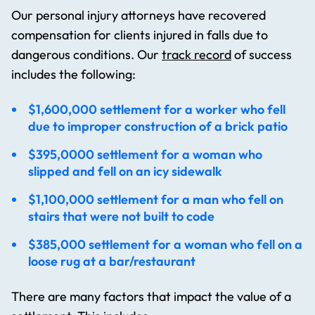
Our personal injury attorneys have recovered
compensation for clients injured in falls due to
dangerous conditions. Our
track record
of success
includes the following:
$1,600,000 settlement for a worker who fell
due to improper construction of a brick patio
$395,0000 settlement for a woman who
slipped and fell on an icy sidewalk
$1,100,000 settlement for a man who fell on
stairs that were not built to code
$385,000 settlement for a woman who fell on a
loose rug at a bar/restaurant
There are many factors that impact the value of a