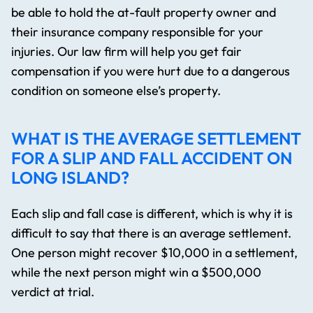
be able to hold the at-fault property owner and
their insurance company responsible for your
injuries. Our law firm will help you get fair
compensation if you were hurt due to a dangerous
condition on someone else’s property.
WHAT IS THE AVERAGE SETTLEMENT
FOR A SLIP AND FALL ACCIDENT ON
LONG ISLAND?
Each slip and fall case is different, which is why it is
difficult to say that there is an average settlement.
One person might recover $10,000 in a settlement,
while the next person might win a $500,000
verdict at trial.