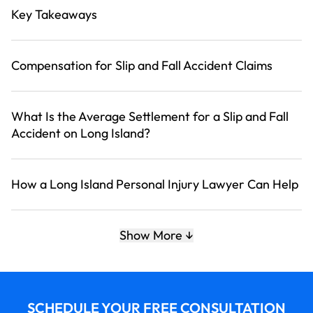
Key Takeaways
Compensation for Slip and Fall Accident Claims
What Is the Average Settlement for a Slip and Fall
Accident on Long Island?
How a Long Island Personal Injury Lawyer Can Help
Hurt in a Slip and Fall? Give Us a Call Today.
Show More
Related News
SCHEDULE YOUR FREE CONSULTATION