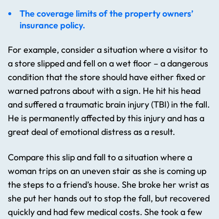
The coverage limits of the property owners’
insurance policy.
For example, consider a situation where a visitor to
a store slipped and fell on a wet floor – a dangerous
condition that the store should have either fixed or
warned patrons about with a sign. He hit his head
and suffered a traumatic brain injury (TBI) in the fall.
He is permanently affected by this injury and has a
great deal of emotional distress as a result.
Compare this slip and fall to a situation where a
woman trips on an uneven stair as she is coming up
the steps to a friend’s house. She broke her wrist as
she put her hands out to stop the fall, but recovered
quickly and had few medical costs. She took a few