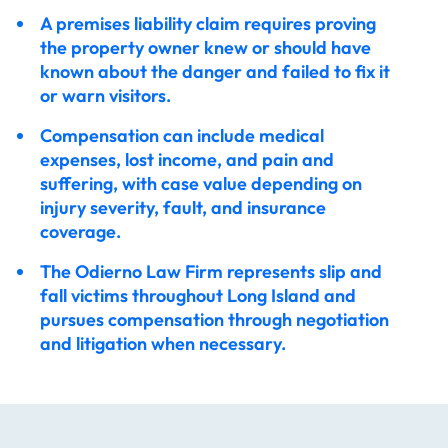
A premises liability claim requires proving
the property owner knew or should have
known about the danger and failed to fix it
or warn visitors.
Compensation can include medical
expenses, lost income, and pain and
suffering, with case value depending on
injury severity, fault, and insurance
coverage.
The Odierno Law Firm represents slip and
fall victims throughout Long Island and
pursues compensation through negotiation
and litigation when necessary.