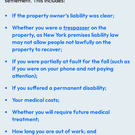
settlement. This includes:
If the property owner’s liability was clear;
Whether you were a
trespasser
on the
property, as New York premises liability law
may not allow people not lawfully on the
property to recover;
If you were partially at fault for the fall (such as
if you were on your phone and not paying
attention);
If you suffered a permanent disability;
Your medical costs;
Whether you will require future medical
treatment;
How long you are out of work; and