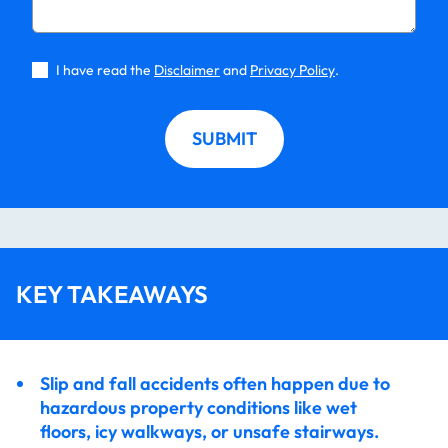
Slip and Fall Accidents at Long Island Apartment
Complexes – Tenant Rights
I have read the
Disclaimer
and
Privacy Policy
.
SUBMIT
KEY TAKEAWAYS
Slip and fall accidents often happen due to
hazardous property conditions like wet
floors, icy walkways, or unsafe stairways.