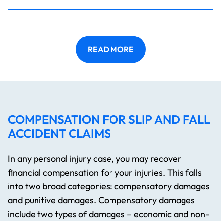
READ MORE
COMPENSATION FOR SLIP AND FALL
ACCIDENT CLAIMS
In any personal injury case, you may recover
financial compensation for your injuries. This falls
into two broad categories: compensatory damages
and punitive damages. Compensatory damages
include two types of damages – economic and non-