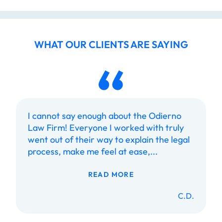
WHAT OUR CLIENTS ARE SAYING
I cannot say enough about the Odierno
Law Firm! Everyone I worked with truly
went out of their way to explain the legal
process, make me feel at ease,...
READ MORE
C.D.