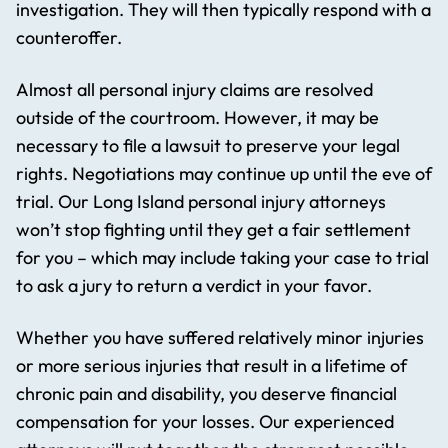
investigation. They will then typically respond with a
counteroffer.
Almost all personal injury claims are resolved
outside of the courtroom. However, it may be
necessary to file a lawsuit to preserve your legal
rights. Negotiations may continue up until the eve of
trial. Our Long Island personal injury attorneys
won’t stop fighting until they get a fair settlement
for you – which may include taking your case to trial
to ask a jury to return a verdict in your favor.
Whether you have suffered relatively minor injuries
or more serious injuries that result in a lifetime of
chronic pain and disability, you deserve financial
compensation for your losses. Our experienced