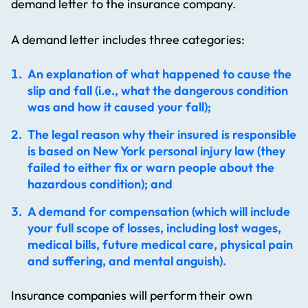
demand letter to the insurance company.
A demand letter includes three categories:
An explanation of what happened to cause the
slip and fall (i.e., what the dangerous condition
was and how it caused your fall);
The legal reason why their insured is responsible
is based on New York personal injury law (they
failed to either fix or warn people about the
hazardous condition); and
A demand for compensation (which will include
your full scope of losses, including lost wages,
medical bills, future medical care, physical pain
and suffering, and mental anguish).
Insurance companies will perform their own