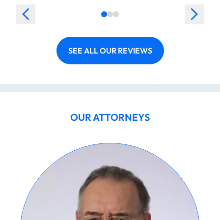
SEE ALL OUR REVIEWS
OUR ATTORNEYS