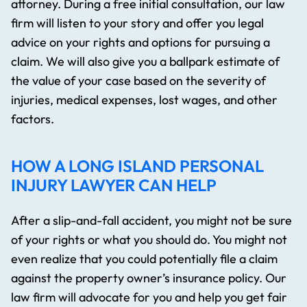
attorney. During a free initial consultation, our law
firm will listen to your story and offer you legal
advice on your rights and options for pursuing a
claim. We will also give you a ballpark estimate of
the value of your case based on the severity of
injuries, medical expenses, lost wages, and other
factors.
HOW A LONG ISLAND PERSONAL
INJURY LAWYER CAN HELP
After a slip-and-fall accident, you might not be sure
of your rights or what you should do. You might not
even realize that you could potentially file a claim
against the property owner’s insurance policy. Our
law firm will advocate for you and help you get fair