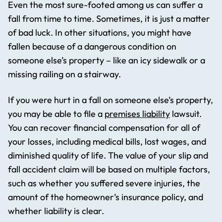
Even the most sure-footed among us can suffer a
fall from time to time. Sometimes, it is just a matter
of bad luck. In other situations, you might have
fallen because of a dangerous condition on
someone else’s property – like an icy sidewalk or a
missing railing on a stairway.
If you were hurt in a fall on someone else’s property,
you may be able to file a
premises liability
lawsuit.
You can recover financial compensation for all of
your losses, including medical bills, lost wages, and
diminished quality of life. The value of your slip and
fall accident claim will be based on multiple factors,
such as whether you suffered severe injuries, the
amount of the homeowner’s insurance policy, and
whether liability is clear.