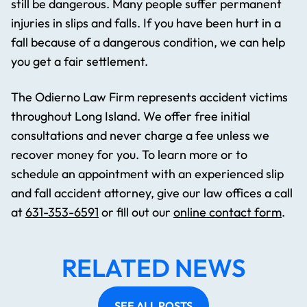
still be dangerous. Many people suffer permanent
injuries in slips and falls. If you have been hurt in a
fall because of a dangerous condition, we can help
you get a fair settlement.
The Odierno Law Firm represents accident victims
throughout Long Island. We offer free initial
consultations and never charge a fee unless we
recover money for you. To learn more or to
schedule an appointment with an experienced slip
and fall accident attorney, give our law offices a call
at
631-353-6591
or fill out our
online contact form
.
RELATED NEWS
SEE ALL POSTS