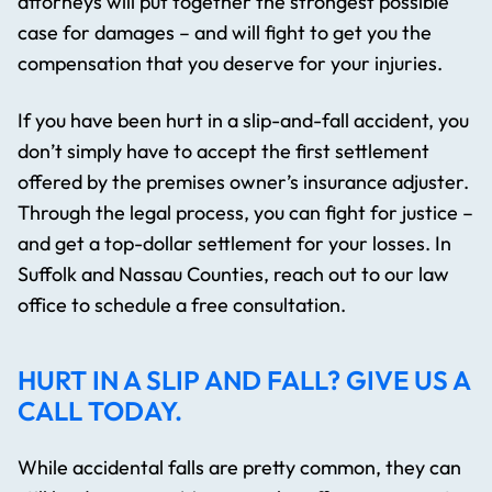
attorneys will put together the strongest possible
case for damages – and will fight to get you the
compensation that you deserve for your injuries.
If you have been hurt in a slip-and-fall accident, you
don’t simply have to accept the first settlement
offered by the premises owner’s insurance adjuster.
Through the legal process, you can fight for justice –
and get a top-dollar settlement for your losses. In
Suffolk and Nassau Counties, reach out to our law
office to schedule a free consultation.
HURT IN A SLIP AND FALL? GIVE US A
CALL TODAY.
While accidental falls are pretty common, they can