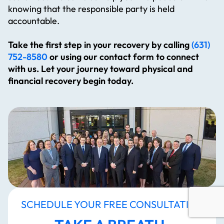
knowing that the responsible party is held
accountable.
Take the first step in your recovery by calling
(631)
752-8580
or using our contact form to connect
with us. Let your journey toward physical and
financial recovery begin today.
SCHEDULE YOUR FREE CONSULTATION