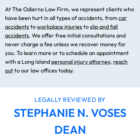
At The Odierno Law Firm, we represent clients who
have been hurt in all types of accidents, from
car
accidents
to
workplace injuries
to
slip and fall
accidents
. We offer free initial consultations and
never charge a fee unless we recover money for
you. To learn more or to schedule an appointment
with a Long Island
personal injury attorney
,
reach
out
to our law offices today.
LEGALLY REVIEWED BY
STEPHANIE N. VOSES
DEAN