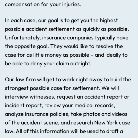
compensation for your injuries.
In each case, our goal is to get you the highest
possible accident settlement as quickly as possible.
Unfortunately, insurance companies typically have
the opposite goal. They would like to resolve the
case for as little money as possible – and ideally to
be able to deny your claim outright.
Our law firm will get to work right away to build the
strongest possible case for settlement. We will
interview witnesses, request an accident report or
incident report, review your medical records,
analyze insurance policies, take photos and videos
of the accident scene, and research New York case
law. All of this information will be used to draft a