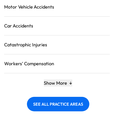
Motor Vehicle Accidents
Car Accidents
Catastrophic Injuries
Workers’ Compensation
Show More
SEE ALL PRACTICE AREAS