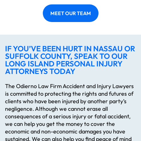
MEET OUR TEAM
IF YOU’VE BEEN HURT IN NASSAU OR
SUFFOLK COUNTY, SPEAK TO OUR
LONG ISLAND PERSONAL INJURY
ATTORNEYS TODAY
The Odierno Law Firm Accident and Injury Lawyers
is committed to protecting the rights and futures of
clients who have been injured by another party’s
negligence. Although we cannot erase all
consequences of a serious injury or fatal accident,
we can help you get the money to cover the
economic and non-economic damages you have
sustained. We can also help you find peace of mind