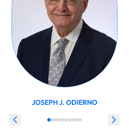
JOSEPH J. ODIERNO