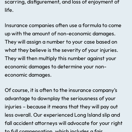
scarring, disfigurement, and loss of enjoyment of
life.
Insurance companies often use a formula to come
up with the amount of non-economic damages.
They will assign a number to your case based on
what they believe is the severity of your injuries.
They will then multiply this number against your
economic damages to determine your non-
economic damages.
Of course, it is often to the insurance company’s
advantage to downplay the seriousness of your
injuries – because it means that they will pay out
less overall. Our experienced Long Island slip and
fall accident attorneys will advocate for your right
to full compensation, which includes a fair