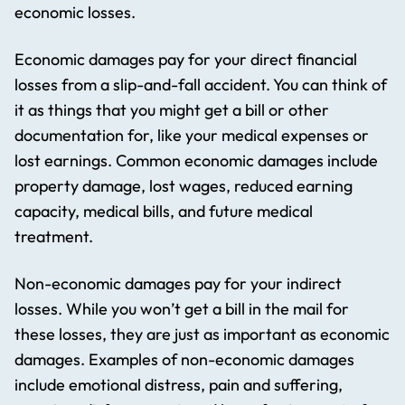
economic losses.
Economic damages pay for your direct financial
losses from a slip-and-fall accident. You can think of
it as things that you might get a bill or other
documentation for, like your medical expenses or
lost earnings. Common economic damages include
property damage, lost wages, reduced earning
capacity, medical bills, and future medical
treatment.
Non-economic damages pay for your indirect
losses. While you won’t get a bill in the mail for
these losses, they are just as important as economic
damages. Examples of non-economic damages
include emotional distress, pain and suffering,