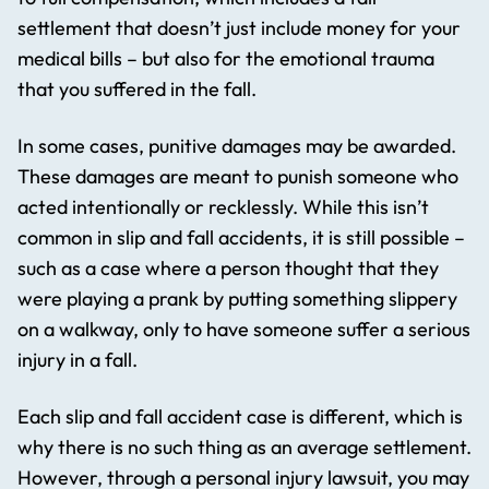
settlement that doesn’t just include money for your
medical bills – but also for the emotional trauma
that you suffered in the fall.
In some cases, punitive damages may be awarded.
These damages are meant to punish someone who
acted intentionally or recklessly. While this isn’t
common in slip and fall accidents, it is still possible –
such as a case where a person thought that they
were playing a prank by putting something slippery
on a walkway, only to have someone suffer a serious
injury in a fall.
Each slip and fall accident case is different, which is
why there is no such thing as an average settlement.
However, through a personal injury lawsuit, you may