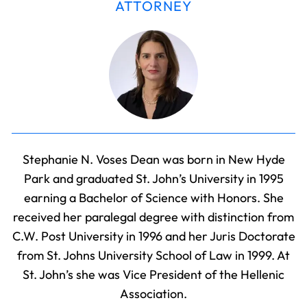
ATTORNEY
Stephanie N. Voses Dean was born in New Hyde
Park and graduated St. John’s University in 1995
earning a Bachelor of Science with Honors. She
received her paralegal degree with distinction from
C.W. Post University in 1996 and her Juris Doctorate
from St. Johns University School of Law in 1999. At
St. John’s she was Vice President of the Hellenic
Association.