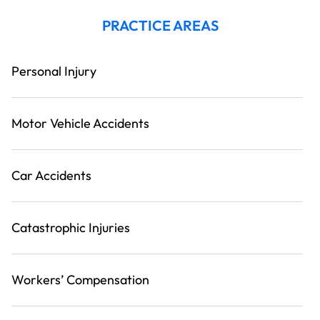
PRACTICE AREAS
Personal Injury
Motor Vehicle Accidents
Car Accidents
Catastrophic Injuries
Workers’ Compensation