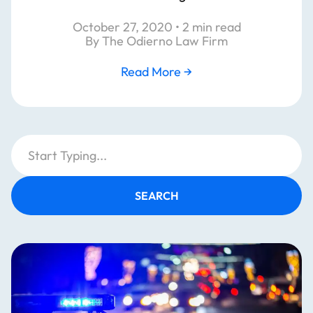
October 27, 2020 • 2 min read
By The Odierno Law Firm
Read More
→
SEARCH