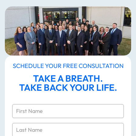
SCHEDULE YOUR FREE CONSULTATION
TAKE A BREATH.
TAKE BACK YOUR LIFE.