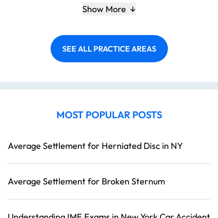
Show More
SEE ALL PRACTICE AREAS
MOST POPULAR POSTS
Average Settlement for Herniated Disc in NY
Average Settlement for Broken Sternum
Understanding IME Exams in New York Car Accident