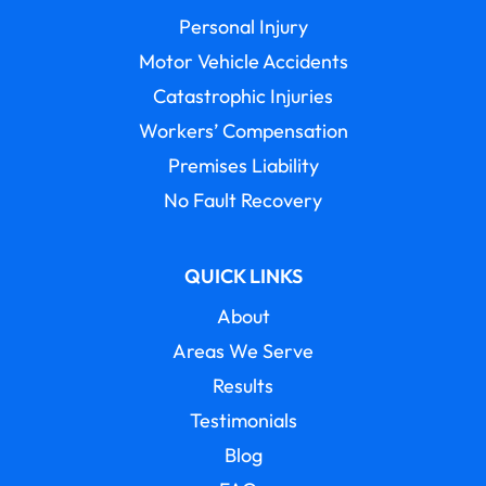
Personal Injury
Motor Vehicle Accidents
Catastrophic Injuries
Workers’ Compensation
Premises Liability
No Fault Recovery
QUICK LINKS
About
Areas We Serve
Results
Testimonials
Blog