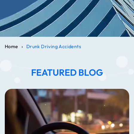
Home
›
Drunk Driving Accidents
FEATURED BLOG