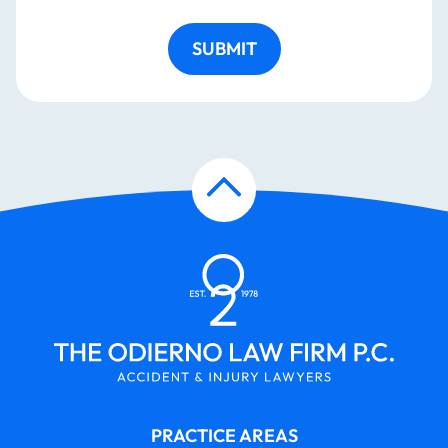
SUBMIT
PRACTICE AREAS