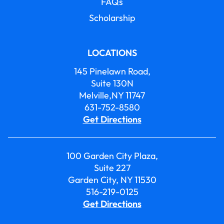
FAQs
Scholarship
LOCATIONS
145 Pinelawn Road,
Suite 130N
Melville,NY 11747
631-752-8580
Get Directions
100 Garden City Plaza,
Suite 227
Garden City, NY 11530
516-219-0125
Get Directions