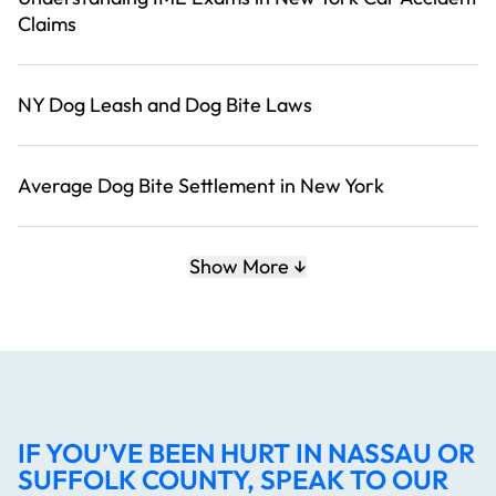
Claims
NY Dog Leash and Dog Bite Laws
Average Dog Bite Settlement in New York
Show More
IF YOU’VE BEEN HURT IN NASSAU OR
SUFFOLK COUNTY, SPEAK TO OUR