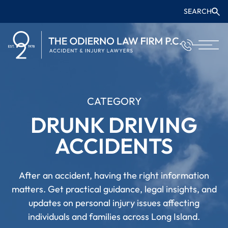
SEARCH
CATEGORY
DRUNK DRIVING
ACCIDENTS
After an accident, having the right information
matters. Get practical guidance, legal insights, and
updates on personal injury issues affecting
individuals and families across Long Island.