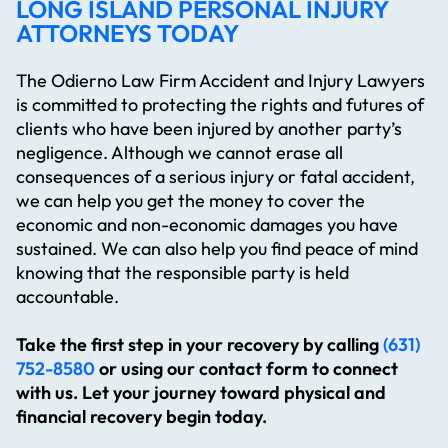
LONG ISLAND PERSONAL INJURY
ATTORNEYS TODAY
The Odierno Law Firm Accident and Injury Lawyers
is committed to protecting the rights and futures of
clients who have been injured by another party’s
negligence. Although we cannot erase all
consequences of a serious injury or fatal accident,
we can help you get the money to cover the
economic and non-economic damages you have
sustained. We can also help you find peace of mind
knowing that the responsible party is held
accountable.
Take the first step in your recovery by calling
(631)
752-8580
or using our contact form to connect
with us. Let your journey toward physical and
financial recovery begin today.