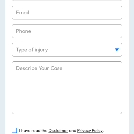
I have read the
Disclaimer
and
Privacy Policy
.