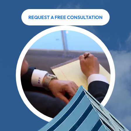
REQUEST A FREE CONSULTATION