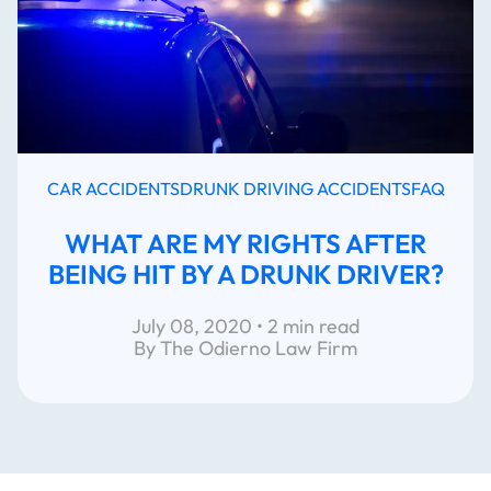
CAR ACCIDENTS
DRUNK DRIVING ACCIDENTS
FAQ
WHAT ARE MY RIGHTS AFTER
BEING HIT BY A DRUNK DRIVER?
July 08, 2020 • 2 min read
By The Odierno Law Firm