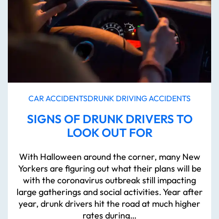
CAR ACCIDENTS
DRUNK DRIVING ACCIDENTS
SIGNS OF DRUNK DRIVERS TO
LOOK OUT FOR
With Halloween around the corner, many New
Yorkers are figuring out what their plans will be
with the coronavirus outbreak still impacting
large gatherings and social activities. Year after
year, drunk drivers hit the road at much higher
rates during…