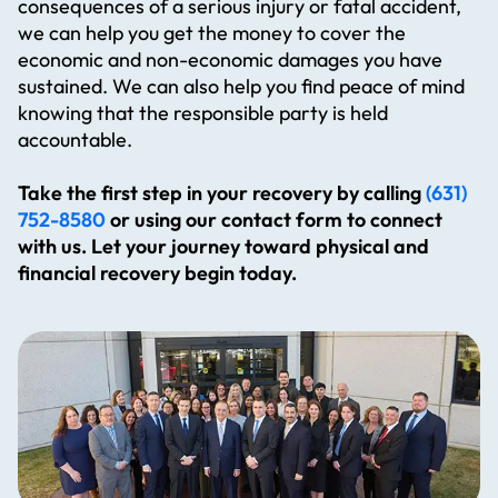
consequences of a serious injury or fatal accident,
we can help you get the money to cover the
economic and non-economic damages you have
sustained. We can also help you find peace of mind
knowing that the responsible party is held
accountable.
Take the first step in your recovery by calling
(631)
752-8580
or using our contact form to connect
with us. Let your journey toward physical and
financial recovery begin today.