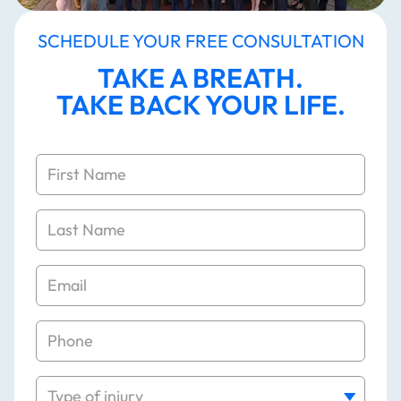
SCHEDULE YOUR FREE CONSULTATION
TAKE A BREATH.
TAKE BACK YOUR LIFE.