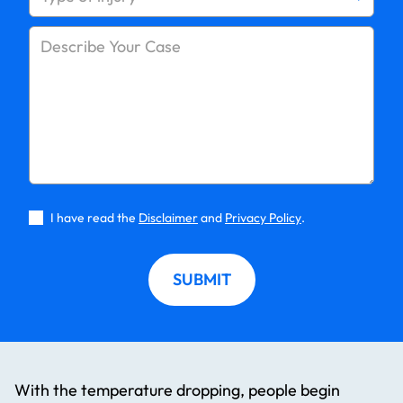
I have read the
Disclaimer
and
Privacy Policy
.
SUBMIT
With the temperature dropping, people begin