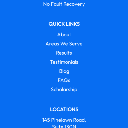
No Fault Recovery
QUICK LINKS
About
Areas We Serve
Results
Testimonials
Blog
FAQs
Scholarship
LOCATIONS
145 Pinelawn Road,
Suite 130N