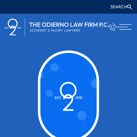
SEARCH