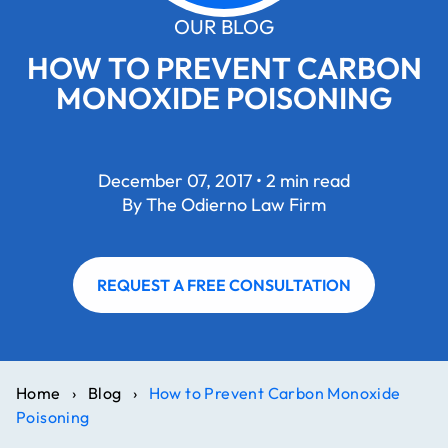
OUR BLOG
HOW TO PREVENT CARBON
MONOXIDE POISONING
December 07, 2017 • 2 min read
By The Odierno Law Firm
REQUEST A FREE CONSULTATION
Home
›
Blog
›
How to Prevent Carbon Monoxide
Poisoning