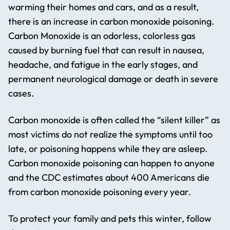
warming their homes and cars, and as a result,
there is an increase in carbon monoxide poisoning.
Carbon Monoxide is an odorless, colorless gas
caused by burning fuel that can result in nausea,
headache, and fatigue in the early stages, and
permanent neurological damage or death in severe
cases.
Carbon monoxide is often called the “silent killer” as
most victims do not realize the symptoms until too
late, or poisoning happens while they are asleep.
Carbon monoxide poisoning can happen to anyone
and the CDC estimates about 400 Americans die
from carbon monoxide poisoning every year.
To protect your family and pets this winter, follow