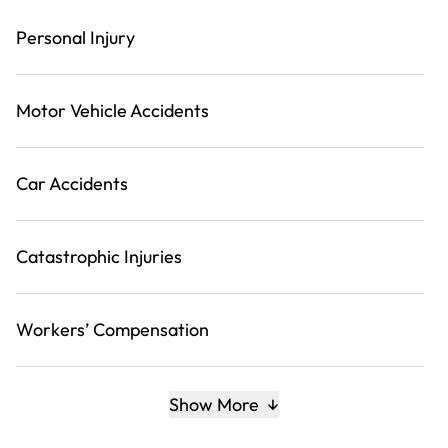
Personal Injury
Motor Vehicle Accidents
Car Accidents
Catastrophic Injuries
Workers’ Compensation
Show More