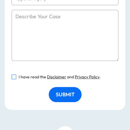
I have read the
Disclaimer
and
Privacy Policy
.
SUBMIT