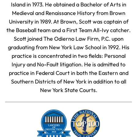
Island in 1973. He obtained a Bachelor of Arts in
Medieval and Renaissance History from Brown
University in 1989. At Brown, Scott was captain of
the Baseball team and a First Team All-Ivy catcher.
Scott joined The Odierno Law Firm, P.C. upon
graduating from New York Law School in 1992. His
practice is concentrated in two fields: Personal
Injury and No-Fault litigation. He is admitted to
practice in Federal Court in both the Eastern and
Southern Districts of New York in addition to all
New York State Courts.