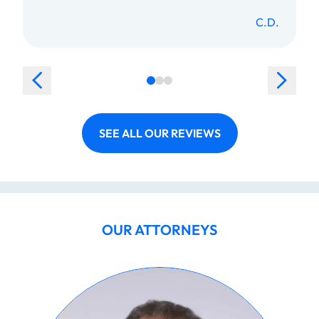
C.D.
SEE ALL OUR REVIEWS
OUR ATTORNEYS