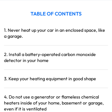
TABLE OF CONTENTS
1. Never heat up your car in an enclosed space, like
a garage.
2. Install a battery-operated carbon monoxide
detector in your home
3. Keep your heating equipment in good shape
4. Do not use a generator or flameless chemical
heaters inside of your home, basement or garage,
even if it is ventilated