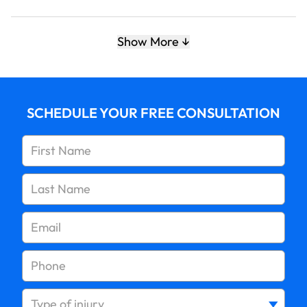
5. Make sure all gas appliances are ventilated
Show More
properly and never use a gas oven to heat your
home
SCHEDULE YOUR FREE CONSULTATION
6. Know the symptoms