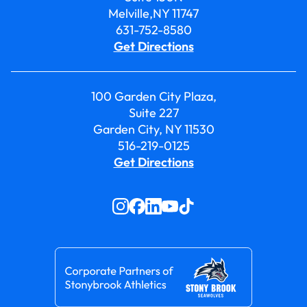
Melville,NY 11747
631-752-8580
Get Directions
100 Garden City Plaza,
Suite 227
Garden City, NY 11530
516-219-0125
Get Directions