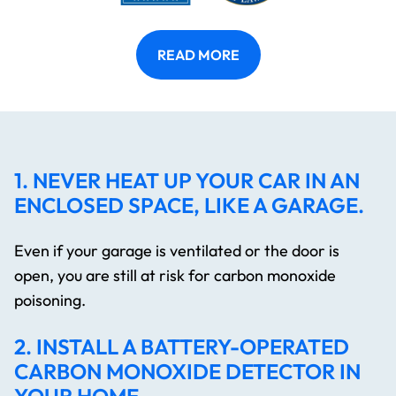
READ MORE
1. NEVER HEAT UP YOUR CAR IN AN
ENCLOSED SPACE, LIKE A GARAGE.
Even if your garage is ventilated or the door is
open, you are still at risk for carbon monoxide
poisoning.
2. INSTALL A BATTERY-OPERATED
CARBON MONOXIDE DETECTOR IN