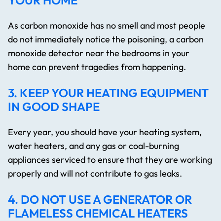
YOUR HOME
As carbon monoxide has no smell and most people
do not immediately notice the poisoning, a carbon
monoxide detector near the bedrooms in your
home can prevent tragedies from happening.
3. KEEP YOUR HEATING EQUIPMENT
IN GOOD SHAPE
Every year, you should have your heating system,
water heaters, and any gas or coal-burning
appliances serviced to ensure that they are working
properly and will not contribute to gas leaks.
4. DO NOT USE A GENERATOR OR
FLAMELESS CHEMICAL HEATERS