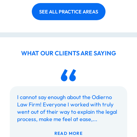
SEE ALL PRACTICE AREAS
WHAT OUR CLIENTS ARE SAYING
I cannot say enough about the Odierno
Law Firm! Everyone I worked with truly
went out of their way to explain the legal
process, make me feel at ease,...
READ MORE