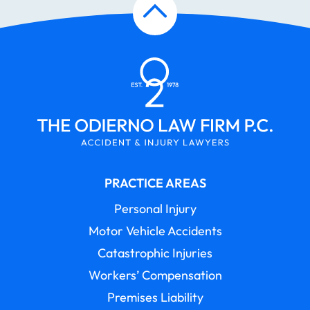
PRACTICE AREAS
Personal Injury
Motor Vehicle Accidents
Catastrophic Injuries
Workers’ Compensation
Premises Liability