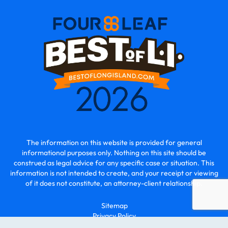
The information on this website is provided for general
informational purposes only. Nothing on this site should be
construed as legal advice for any specific case or situation. This
information is not intended to create, and your receipt or viewing
of it does not constitute, an attorney-client relationship.
Sitemap
Privacy Policy
© 2026 - O2 Law | All Rights Reserved.