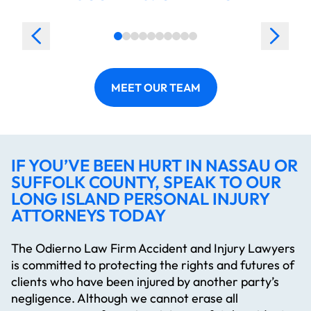
MEET OUR TEAM
IF YOU’VE BEEN HURT IN NASSAU OR
SUFFOLK COUNTY, SPEAK TO OUR
LONG ISLAND PERSONAL INJURY
ATTORNEYS TODAY
The Odierno Law Firm Accident and Injury Lawyers
is committed to protecting the rights and futures of
clients who have been injured by another party’s
negligence. Although we cannot erase all