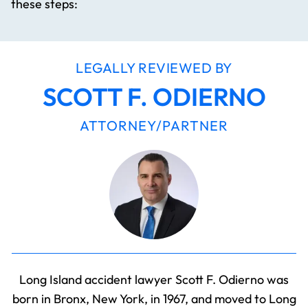
these steps:
LEGALLY REVIEWED BY
SCOTT F. ODIERNO
ATTORNEY/PARTNER
Long Island accident lawyer Scott F. Odierno was
born in Bronx, New York, in 1967, and moved to Long