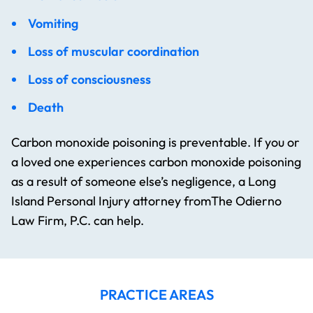
Vomiting
Loss of muscular coordination
Loss of consciousness
Death
Carbon monoxide poisoning is preventable. If you or
a loved one experiences carbon monoxide poisoning
as a result of someone else’s negligence, a Long
Island Personal Injury attorney fromThe Odierno
Law Firm, P.C. can help.
PRACTICE AREAS