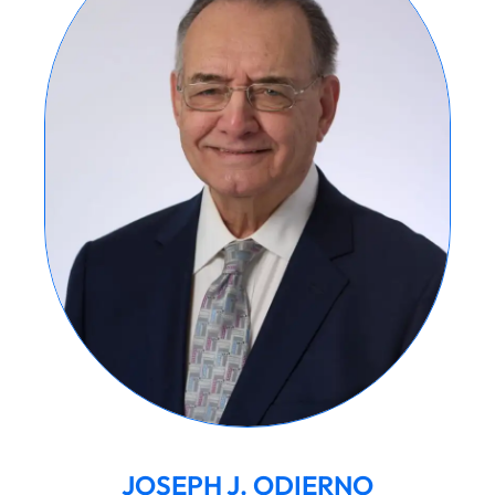
JOSEPH J. ODIERNO