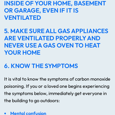
INSIDE OF YOUR HOME, BASEMENT
OR GARAGE, EVEN IF IT IS
VENTILATED
5. MAKE SURE ALL GAS APPLIANCES
ARE VENTILATED PROPERLY AND
NEVER USE A GAS OVEN TO HEAT
YOUR HOME
6. KNOW THE SYMPTOMS
It is vital to know the symptoms of carbon monoxide
poisoning. If you or a loved one begins experiencing
the symptoms below, immediately get everyone in
the building to go outdoors:
Mental confusion