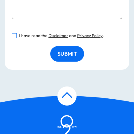
I have read the
Disclaimer
and
Privacy Policy
.
SUBMIT