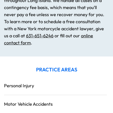
throughout Long Island. We handle all cases on a
contingency fee basis, which means that you’ll
never pay a fee unless we recover money for you.
To learn more or to schedule a free consultation
with a New York motorcycle accident lawyer, give
us a call at
631-651-6246
or fill out our
online
contact form
.
PRACTICE AREAS
Personal Injury
Motor Vehicle Accidents