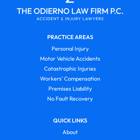
PRACTICE AREAS
Personal Injury
Motor Vehicle Accidents
Catastrophic Injuries
Workers’ Compensation
Premises Liability
No Fault Recovery
QUICK LINKS
About