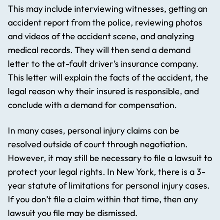
This may include interviewing witnesses, getting an
accident report from the police, reviewing photos
and videos of the accident scene, and analyzing
medical records. They will then send a demand
letter to the at-fault driver’s insurance company.
This letter will explain the facts of the accident, the
legal reason why their insured is responsible, and
conclude with a demand for compensation.
In many cases, personal injury claims can be
resolved outside of court through negotiation.
However, it may still be necessary to file a lawsuit to
protect your legal rights. In New York, there is a 3-
year statute of limitations for personal injury cases.
If you don’t file a claim within that time, then any
lawsuit you file may be dismissed.