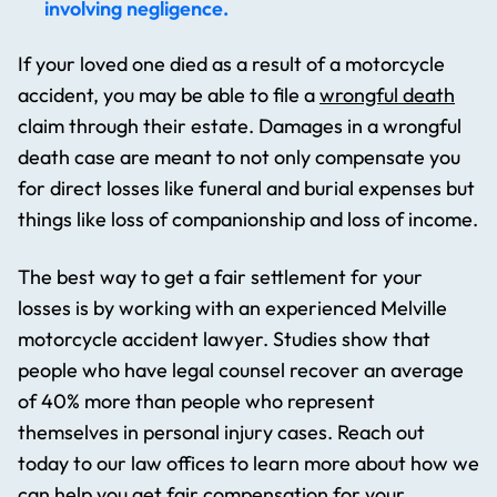
involving negligence.
If your loved one died as a result of a motorcycle
accident, you may be able to file a
wrongful death
claim through their estate. Damages in a wrongful
death case are meant to not only compensate you
for direct losses like funeral and burial expenses but
things like loss of companionship and loss of income.
The best way to get a fair settlement for your
losses is by working with an experienced Melville
motorcycle accident lawyer. Studies show that
people who have legal counsel recover an average
of 40% more than people who represent
themselves in personal injury cases. Reach out
today to our law offices to learn more about how we
can help you get fair compensation for your