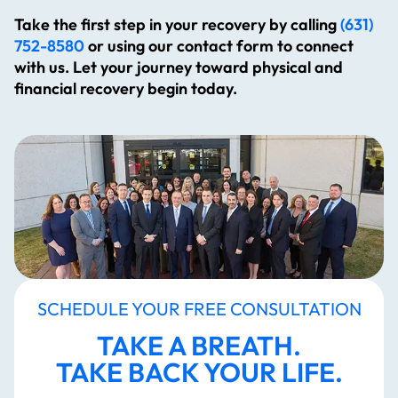
Take the first step in your recovery by calling
(631)
752-8580
or using our contact form to connect
with us. Let your journey toward physical and
financial recovery begin today.
SCHEDULE YOUR FREE CONSULTATION
TAKE A BREATH.
TAKE BACK YOUR LIFE.