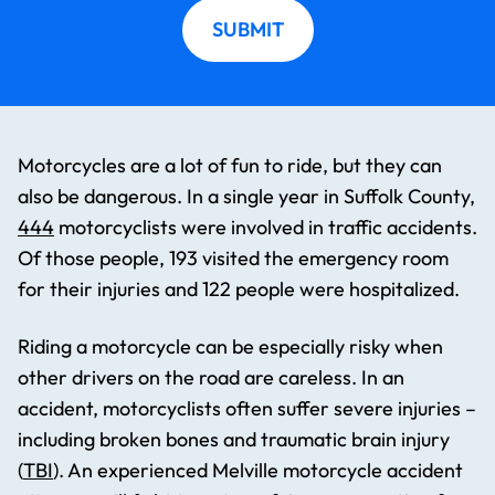
SUBMIT
Motorcycles are a lot of fun to ride, but they can
also be dangerous. In a single year in Suffolk County,
444
motorcyclists were involved in traffic accidents.
Of those people, 193 visited the emergency room
for their injuries and 122 people were hospitalized.
Riding a motorcycle can be especially risky when
other drivers on the road are careless. In an
accident, motorcyclists often suffer severe injuries –
including broken bones and traumatic brain injury
(
TBI
). An experienced Melville motorcycle accident