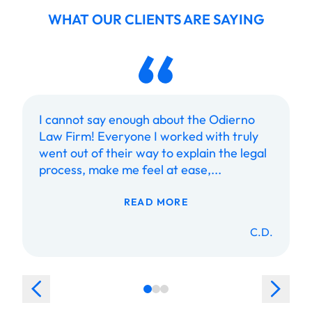
WHAT OUR CLIENTS ARE SAYING
I cannot say enough about the Odierno
Law Firm! Everyone I worked with truly
went out of their way to explain the legal
process, make me feel at ease,...
READ MORE
C.D.