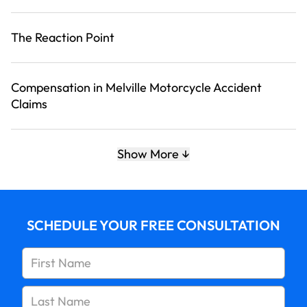
The Reaction Point
Compensation in Melville Motorcycle Accident
Claims
Talk to Our Melville Motorcycle Accident Attorneys
Show More
about Your Case
SCHEDULE YOUR FREE CONSULTATION