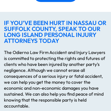
IF YOU’VE BEEN HURT IN NASSAU OR
SUFFOLK COUNTY, SPEAK TO OUR
LONG ISLAND PERSONAL INJURY
ATTORNEYS TODAY
The Odierno Law Firm Accident and Injury Lawyers
is committed to protecting the rights and futures of
clients who have been injured by another party’s
negligence. Although we cannot erase all
consequences of a serious injury or fatal accident,
we can help you get the money to cover the
economic and non-economic damages you have
sustained. We can also help you find peace of mind
knowing that the responsible party is held
accountable.