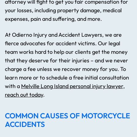
attorney will fight to get you fair compensation for
your losses, including property damage, medical
expenses, pain and suffering, and more.
At Odierno Injury and Accident Lawyers, we are
fierce advocates for accident victims. Our legal
team works hard to help our clients get the money
that they deserve for their injuries – and we never
charge a fee unless we recover money for you. To
learn more or to schedule a free initial consultation
with a
Melville Long Island personal injury lawyer,
reach out today
.
COMMON CAUSES OF MOTORCYCLE
ACCIDENTS