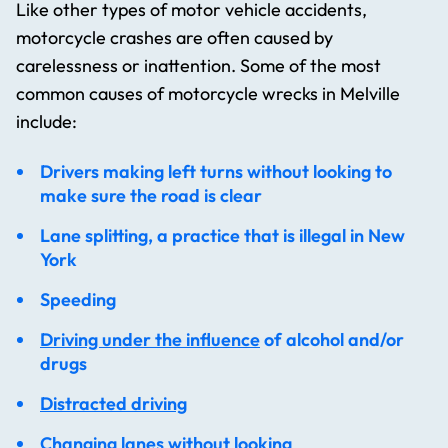
Like other types of motor vehicle accidents,
motorcycle crashes are often caused by
carelessness or inattention. Some of the most
common causes of motorcycle wrecks in Melville
include:
Drivers making left turns without looking to
make sure the road is clear
Lane splitting, a practice that is illegal in New
York
Speeding
Driving under the influence
of alcohol and/or
drugs
Distracted driving
Changing lanes without looking