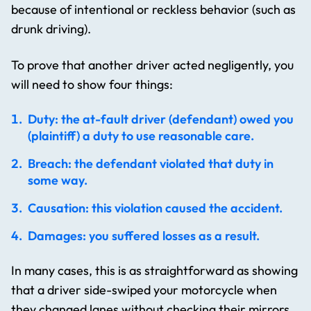
because of intentional or reckless behavior (such as
drunk driving).
To prove that another driver acted negligently, you
will need to show four things:
Duty: the at-fault driver (defendant) owed you
(plaintiff) a duty to use reasonable care.
Breach: the defendant violated that duty in
some way.
Causation: this violation caused the accident.
Damages: you suffered losses as a result.
In many cases, this is as straightforward as showing
that a driver side-swiped your motorcycle when
they changed lanes without checking their mirrors.