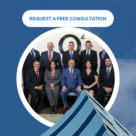
REQUEST A FREE CONSULTATION