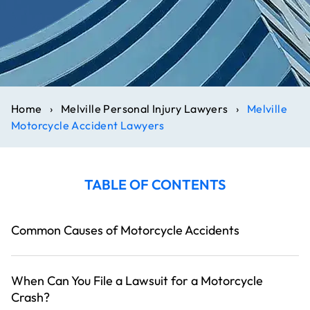
Home
›
Melville Personal Injury Lawyers
›
Melville
Motorcycle Accident Lawyers
TABLE OF CONTENTS
Common Causes of Motorcycle Accidents
When Can You File a Lawsuit for a Motorcycle
Crash?