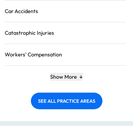
Car Accidents
Catastrophic Injuries
Workers’ Compensation
Show More
SEE ALL PRACTICE AREAS