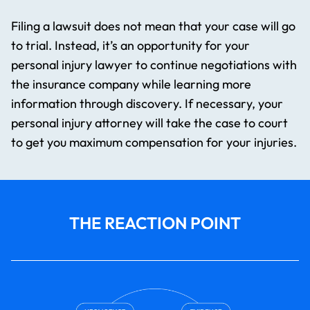
Filing a lawsuit does not mean that your case will go
to trial. Instead, it’s an opportunity for your
personal injury lawyer to continue negotiations with
the insurance company while learning more
information through discovery. If necessary, your
personal injury attorney will take the case to court
to get you maximum compensation for your injuries.
THE REACTION POINT