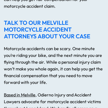
motorcycle accident claim.
TALK TO OUR MELVILLE
MOTORCYCLE ACCIDENT
ATTORNEYS ABOUT YOUR CASE
Motorcycle accidents can be scary. One minute
you’re riding your bike, and the next minute you are
flying through the air. While a personal injury claim
won’t make you whole again, it can help you get the
financial compensation that you need to move
forward with your life.
Based in Melville
, Odierno Injury and Accident
Lawyers advocate for motorcycle accident victims