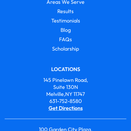
Areas We Serve
Results
Testimonials
Blog
FAQs
Scholarship
LOCATIONS
145 Pinelawn Road,
Suite 130N
Melville,NY 11747
631-752-8580
Get Directions
100 Garden City Plaza,