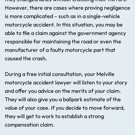
However, there are cases where proving negligence
is more complicated – such as in a single-vehicle
motorcycle accident. In this situation, you may be
able to file a claim against the government agency
responsible for maintaining the road or even the
manufacturer of a faulty motorcycle part that
caused the crash.
During a free initial consultation, your Melville
motorcycle accident lawyer will listen to your story
and offer you advice on the merits of your claim.
They will also give you a ballpark estimate of the
value of your case. If you decide to move forward,
they will get to work to establish a strong
compensation claim.