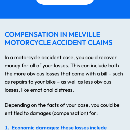
COMPENSATION IN MELVILLE
MOTORCYCLE ACCIDENT CLAIMS
In a motorcycle accident case, you could recover
money for all of your losses. This can include both
the more obvious losses that come with a bill – such
as repairs to your bike – as well as less obvious
losses, like emotional distress.
Depending on the facts of your case, you could be
entitled to damages (compensation) for:
Economic damages: these losses include