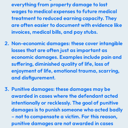
everything from property damage to lost
wages to medical expenses to future medical
treatment to reduced earning capacity. They
are often easier to document with evidence like
invoices, medical bills, and pay stubs.
Non-economic damages: these cover intangible
losses that are often just as important as
economic damages. Examples include pain and
suffering, diminished quality of life, loss of
enjoyment of life, emotional trauma, scarring,
and disfigurement.
Punitive damages: these damages may be
awarded in cases where the defendant acted
intentionally or recklessly. The goal of punitive
damages is to punish someone who acted badly
– not to compensate a victim. For this reason,
punitive damages are not awarded in cases