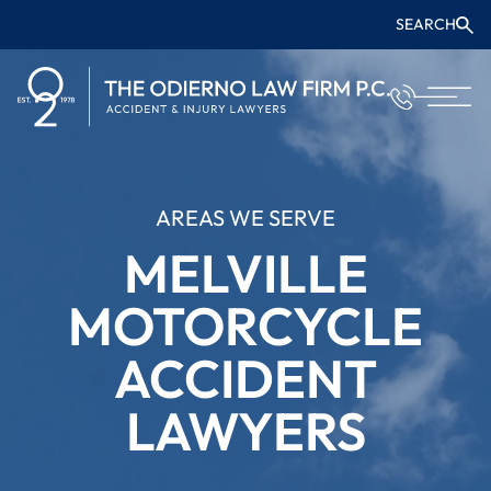
SEARCH
AREAS WE SERVE
MELVILLE
MOTORCYCLE
ACCIDENT
LAWYERS