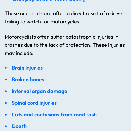
These accidents are often a direct result of a driver
failing to watch for motorcycles.
Motorcyclists often suffer catastrophic injuries in
crashes due to the lack of protection. These injuries
may include:
Brain injuries
Broken bones
Internal organ damage
Spinal cord injuries
Cuts and contusions from road rash
Death