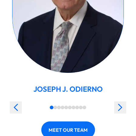
JOSEPH J. ODIERNO
MEET OUR TEAM