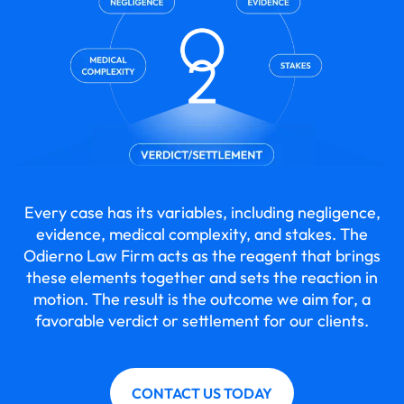
Every case has its variables, including negligence,
evidence, medical complexity, and stakes. The
Odierno Law Firm acts as the reagent that brings
these elements together and sets the reaction in
motion. The result is the outcome we aim for, a
favorable verdict or settlement for our clients.
CONTACT US TODAY