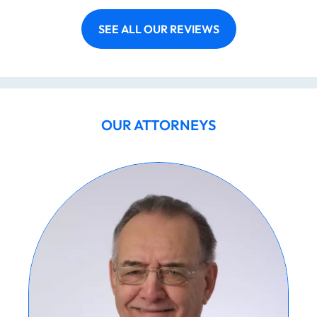
SEE ALL OUR REVIEWS
OUR ATTORNEYS