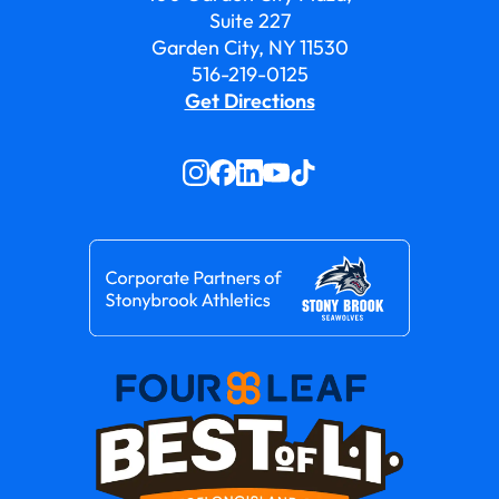
Suite 227
Garden City, NY 11530
516-219-0125
Get Directions