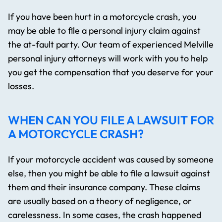
If you have been hurt in a motorcycle crash, you
may be able to file a personal injury claim against
the at-fault party. Our team of experienced Melville
personal injury attorneys will work with you to help
you get the compensation that you deserve for your
losses.
WHEN CAN YOU FILE A LAWSUIT FOR
A MOTORCYCLE CRASH?
If your motorcycle accident was caused by someone
else, then you might be able to file a lawsuit against
them and their insurance company. These claims
are usually based on a theory of negligence, or
carelessness. In some cases, the crash happened