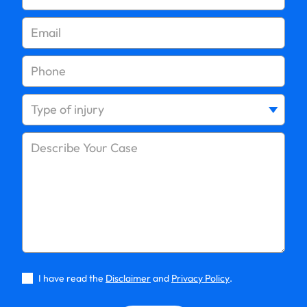
I have read the
Disclaimer
and
Privacy Policy
.