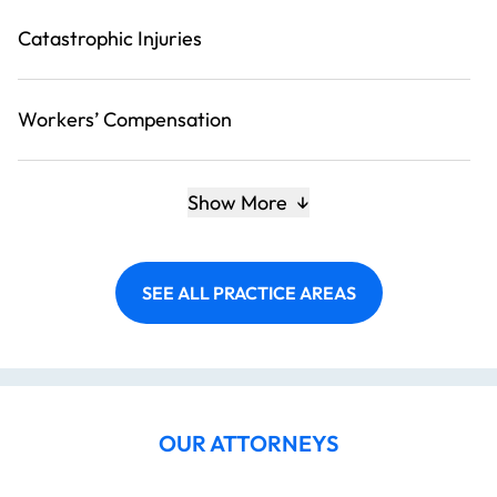
Catastrophic Injuries
Workers’ Compensation
Show More
SEE ALL PRACTICE AREAS
OUR ATTORNEYS