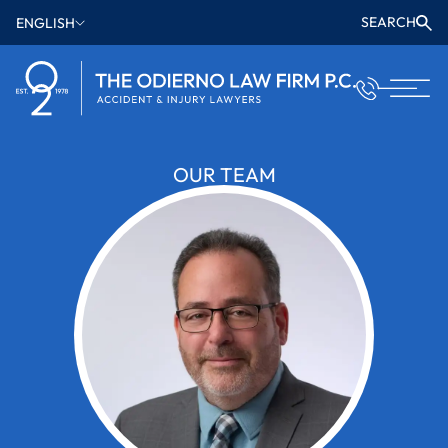
SEARCH
ENGLISH
OUR TEAM