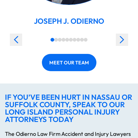
JOSEPH J. ODIERNO
MEET OUR TEAM
IF YOU’VE BEEN HURT IN NASSAU OR
SUFFOLK COUNTY, SPEAK TO OUR
LONG ISLAND PERSONAL INJURY
ATTORNEYS TODAY
The Odierno Law Firm Accident and Injury Lawyers