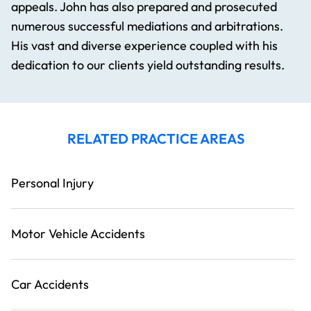
appeals. John has also prepared and prosecuted
numerous successful mediations and arbitrations.
His vast and diverse experience coupled with his
dedication to our clients yield outstanding results.
RELATED PRACTICE AREAS
Personal Injury
Motor Vehicle Accidents
Car Accidents