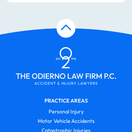
PRACTICE AREAS
Personal Injury
Motor Vehicle Accidents
Catastrophic Injuries