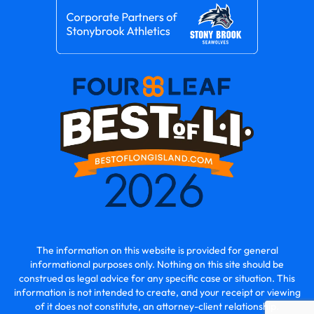
The information on this website is provided for general
informational purposes only. Nothing on this site should be
construed as legal advice for any specific case or situation. This
information is not intended to create, and your receipt or viewing
of it does not constitute, an attorney-client relationship.