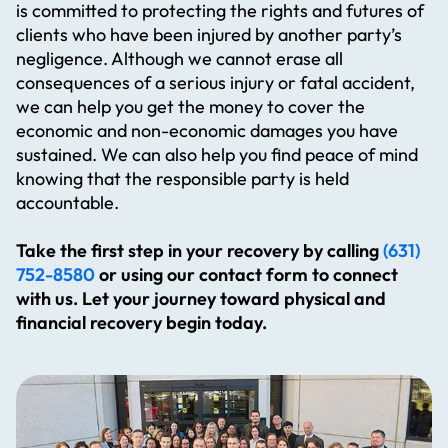
is committed to protecting the rights and futures of
clients who have been injured by another party’s
negligence. Although we cannot erase all
consequences of a serious injury or fatal accident,
we can help you get the money to cover the
economic and non-economic damages you have
sustained. We can also help you find peace of mind
knowing that the responsible party is held
accountable.
Take the first step in your recovery by calling
(631)
752-8580
or using our contact form to connect
with us. Let your journey toward physical and
financial recovery begin today.