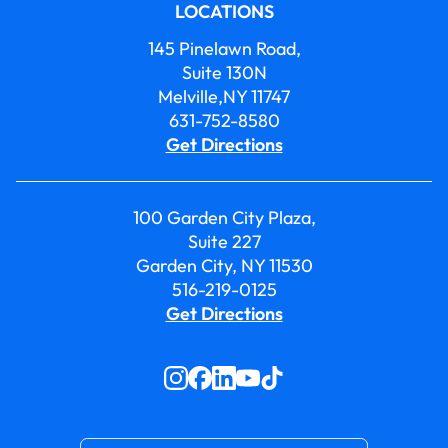
LOCATIONS
145 Pinelawn Road,
Suite 130N
Melville,NY 11747
631-752-8580
Get Directions
100 Garden City Plaza,
Suite 227
Garden City, NY 11530
516-219-0125
Get Directions