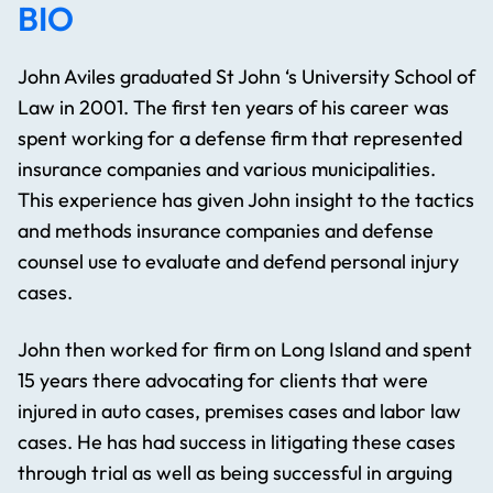
BIO
John Aviles graduated St John ‘s University School of
Law in 2001. The first ten years of his career was
spent working for a defense firm that represented
insurance companies and various municipalities.
This experience has given John insight to the tactics
and methods insurance companies and defense
counsel use to evaluate and defend personal injury
cases.
John then worked for firm on Long Island and spent
15 years there advocating for clients that were
injured in auto cases, premises cases and labor law
cases. He has had success in litigating these cases
through trial as well as being successful in arguing