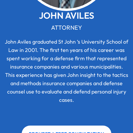
JOHN AVILES
ATTORNEY
John Aviles graduated St John ‘s University School of
Law in 2001. The first ten years of his career was
spent working for a defense firm that represented
insurance companies and various municipalities.
This experience has given John insight to the tactics
and methods insurance companies and defense
counsel use to evaluate and defend personal injury
cases.