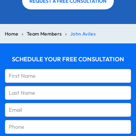
REQUEST A FREE CONSULTATION
Home
›
Team Members
›
John Aviles
SCHEDULE YOUR FREE CONSULTATION