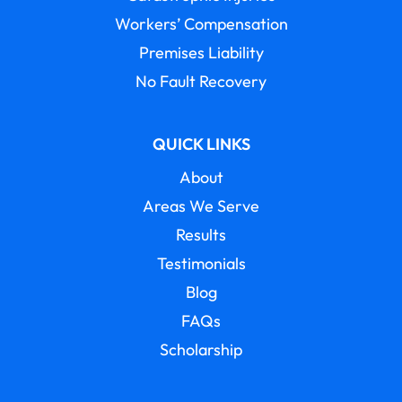
Workers’ Compensation
Premises Liability
No Fault Recovery
QUICK LINKS
About
Areas We Serve
Results
Testimonials
Blog
FAQs
Scholarship