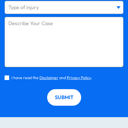
I have read the
Disclaimer
and
Privacy Policy
.
SUBMIT