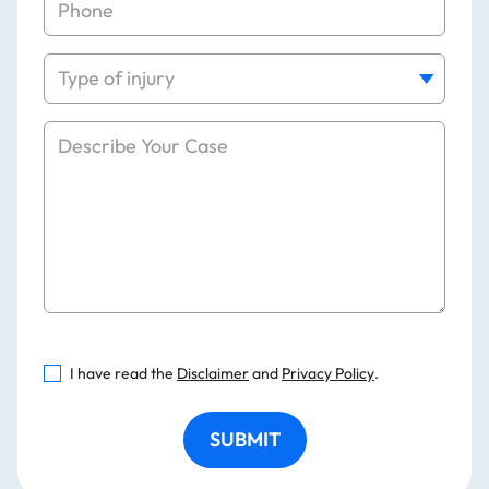
I have read the
Disclaimer
and
Privacy Policy
.
SUBMIT