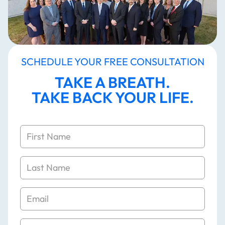
SCHEDULE YOUR FREE CONSULTATION
TAKE A BREATH.
TAKE BACK YOUR LIFE.