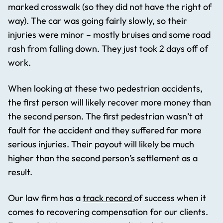
marked crosswalk (so they did not have the right of
way). The car was going fairly slowly, so their
injuries were minor – mostly bruises and some road
rash from falling down. They just took 2 days off of
work.
When looking at these two pedestrian accidents,
the first person will likely recover more money than
the second person. The first pedestrian wasn’t at
fault for the accident and they suffered far more
serious injuries. Their payout will likely be much
higher than the second person’s settlement as a
result.
Our law firm has a
track record
of success when it
comes to recovering compensation for our clients.