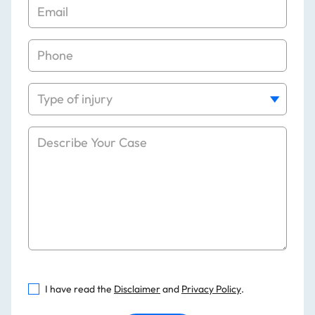
I have read the
Disclaimer
and
Privacy Policy
.