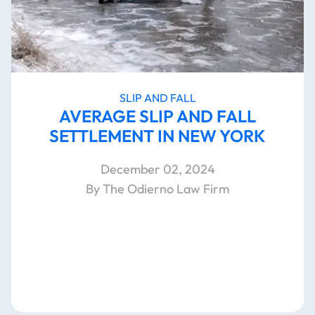
SLIP AND FALL
AVERAGE SLIP AND FALL
SETTLEMENT IN NEW YORK
December 02, 2024
By The Odierno Law Firm