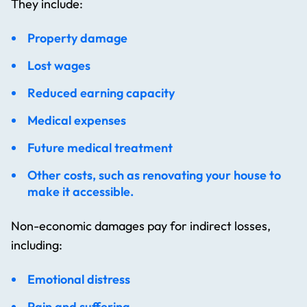
They include:
Property damage
Lost wages
Reduced earning capacity
Medical expenses
Future medical treatment
Other costs, such as renovating your house to
make it accessible.
Non-economic damages pay for indirect losses,
including:
Emotional distress
Pain and suffering