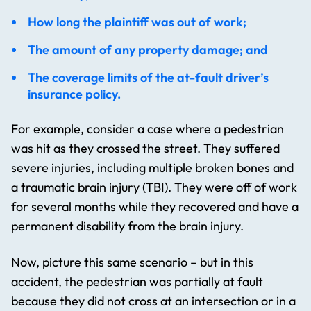
How long the plaintiff was out of work;
The amount of any property damage; and
The coverage limits of the at-fault driver’s
insurance policy.
For example, consider a case where a pedestrian
was hit as they crossed the street. They suffered
severe injuries, including multiple broken bones and
a traumatic brain injury (TBI). They were off of work
for several months while they recovered and have a
permanent disability from the brain injury.
Now, picture this same scenario – but in this
accident, the pedestrian was partially at fault
because they did not cross at an intersection or in a