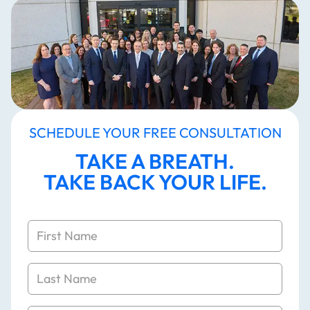
SCHEDULE YOUR FREE CONSULTATION
TAKE A BREATH.
TAKE BACK YOUR LIFE.