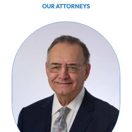
OUR ATTORNEYS