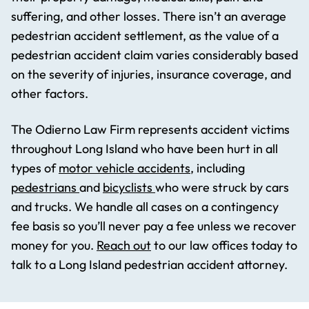
suffering, and other losses. There isn’t an average
pedestrian accident settlement, as the value of a
pedestrian accident claim varies considerably based
on the severity of injuries, insurance coverage, and
other factors.
The Odierno Law Firm represents accident victims
throughout Long Island who have been hurt in all
types of
motor vehicle accidents
, including
pedestrians
and
bicyclists
who were struck by cars
and trucks. We handle all cases on a contingency
fee basis so you’ll never pay a fee unless we recover
money for you.
Reach out
to our law offices today to
talk to a Long Island pedestrian accident attorney.