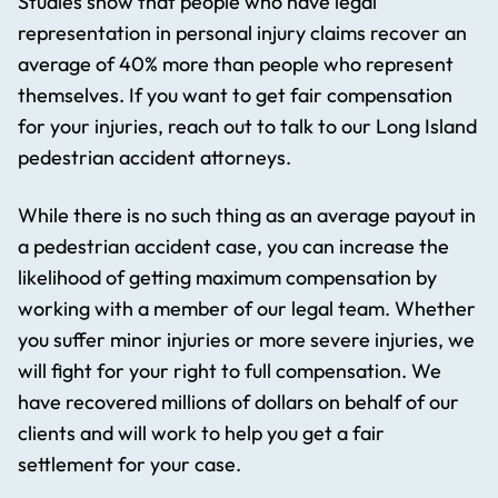
Studies show that people who have legal
representation in personal injury claims recover an
average of 40% more than people who represent
themselves. If you want to get fair compensation
for your injuries, reach out to talk to our Long Island
pedestrian accident attorneys.
While there is no such thing as an average payout in
a pedestrian accident case, you can increase the
likelihood of getting maximum compensation by
working with a member of our legal team. Whether
you suffer minor injuries or more severe injuries, we
will fight for your right to full compensation. We
have recovered millions of dollars on behalf of our
clients and will work to help you get a fair
settlement for your case.