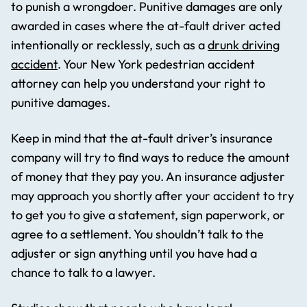
to punish a wrongdoer. Punitive damages are only
awarded in cases where the at-fault driver acted
intentionally or recklessly, such as a
drunk driving
accident
. Your New York pedestrian accident
attorney can help you understand your right to
punitive damages.
Keep in mind that the at-fault driver’s insurance
company will try to find ways to reduce the amount
of money that they pay you. An insurance adjuster
may approach you shortly after your accident to try
to get you to give a statement, sign paperwork, or
agree to a settlement. You shouldn’t talk to the
adjuster or sign anything until you have had a
chance to talk to a lawyer.