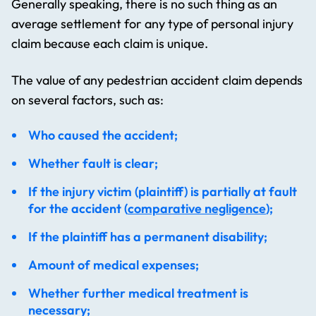
Generally speaking, there is no such thing as an
average settlement for any type of personal injury
claim because each claim is unique.
The value of any pedestrian accident claim depends
on several factors, such as:
Who caused the accident;
Whether fault is clear;
If the injury victim (plaintiff) is partially at fault
for the accident (
comparative negligence
);
If the plaintiff has a permanent disability;
Amount of medical expenses;
Whether further medical treatment is
necessary;