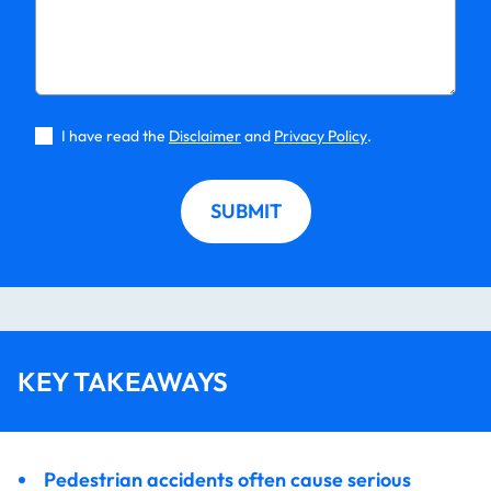
I have read the
Disclaimer
and
Privacy Policy
.
SUBMIT
KEY TAKEAWAYS
Pedestrian accidents often cause serious