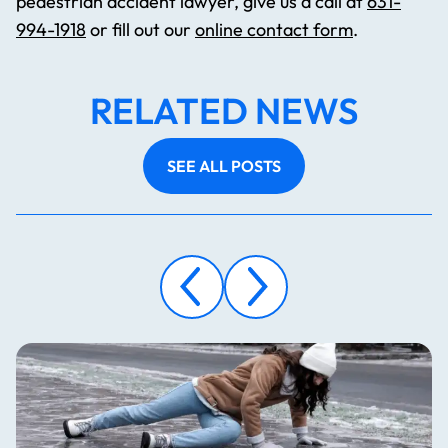
pedestrian accident lawyer, give us a call at
631-
994-1918
or fill out our
online contact form
.
RELATED NEWS
SEE ALL POSTS