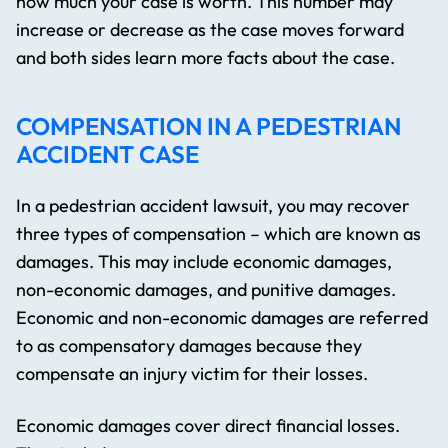
how much your case is worth. This number may
increase or decrease as the case moves forward
and both sides learn more facts about the case.
COMPENSATION IN A PEDESTRIAN
ACCIDENT CASE
In a pedestrian accident lawsuit, you may recover
three types of compensation – which are known as
damages. This may include economic damages,
non-economic damages, and punitive damages.
Economic and non-economic damages are referred
to as compensatory damages because they
compensate an injury victim for their losses.
Economic damages cover direct financial losses.