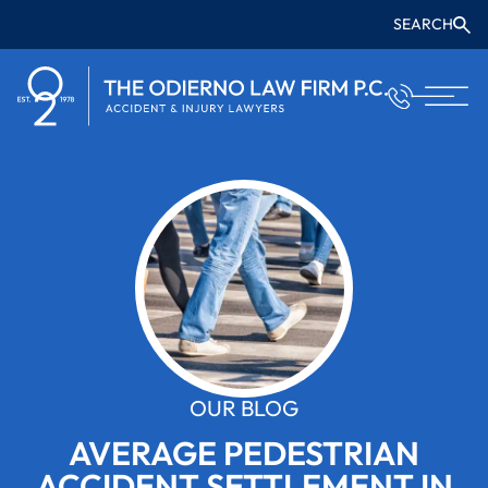
SEARCH
OUR BLOG
AVERAGE PEDESTRIAN
ACCIDENT SETTLEMENT IN