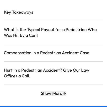
Key Takeaways
What Is the Typical Payout for a Pedestrian Who
Was Hit By a Car?
Compensation in a Pedestrian Accident Case
Hurt in a Pedestrian Accident? Give Our Law
Offices a Call.
Related News
Show More