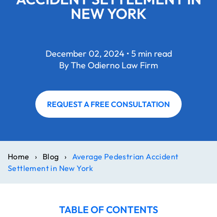
NEW YORK
December 02, 2024 • 5 min read
By The Odierno Law Firm
REQUEST A FREE CONSULTATION
Home
›
Blog
›
Average Pedestrian Accident
Settlement in New York
TABLE OF CONTENTS