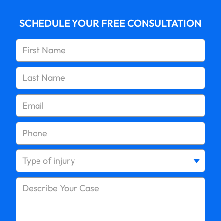
Average Slip and Fall Settlement in New York
SCHEDULE YOUR FREE CONSULTATION
Can You Sue Personally After an Accident?
Didn’t Go to the Doctor After a Car Accident