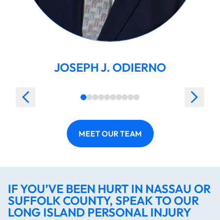
JOSEPH J. ODIERNO
MEET OUR TEAM
IF YOU’VE BEEN HURT IN NASSAU OR
SUFFOLK COUNTY, SPEAK TO OUR
LONG ISLAND PERSONAL INJURY