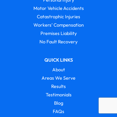
Motor Vehicle Accidents
Catastrophic Injuries
Workers’ Compensation
Premises Liability
No Fault Recovery
QUICK LINKS
About
Areas We Serve
Results
Testimonials
Blog
FAQs