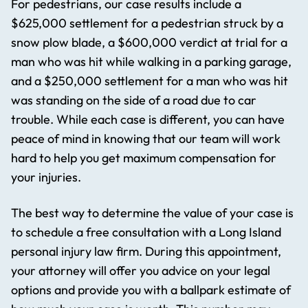
For pedestrians, our case results include a
$625,000 settlement for a pedestrian struck by a
snow plow blade, a $600,000 verdict at trial for a
man who was hit while walking in a parking garage,
and a $250,000 settlement for a man who was hit
was standing on the side of a road due to car
trouble. While each case is different, you can have
peace of mind in knowing that our team will work
hard to help you get maximum compensation for
your injuries.
The best way to determine the value of your case is
to schedule a free consultation with a Long Island
personal injury law firm. During this appointment,
your attorney will offer you advice on your legal
options and provide you with a ballpark estimate of