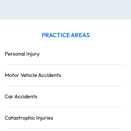
PRACTICE AREAS
Personal Injury
Motor Vehicle Accidents
Car Accidents
Catastrophic Injuries