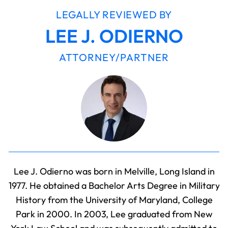
LEGALLY REVIEWED BY
LEE J. ODIERNO
ATTORNEY/PARTNER
Lee J. Odierno was born in Melville, Long Island in
1977. He obtained a Bachelor Arts Degree in Military
History from the University of Maryland, College
Park in 2000. In 2003, Lee graduated from New