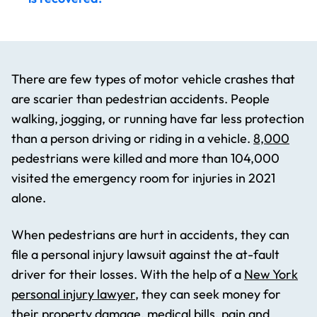
There are few types of motor vehicle crashes that
are scarier than pedestrian accidents. People
walking, jogging, or running have far less protection
than a person driving or riding in a vehicle.
8,000
pedestrians were killed and more than 104,000
visited the emergency room for injuries in 2021
alone.
When pedestrians are hurt in accidents, they can
file a personal injury lawsuit against the at-fault
driver for their losses. With the help of a
New York
personal injury lawyer
, they can seek money for
their property damage, medical bills, pain and