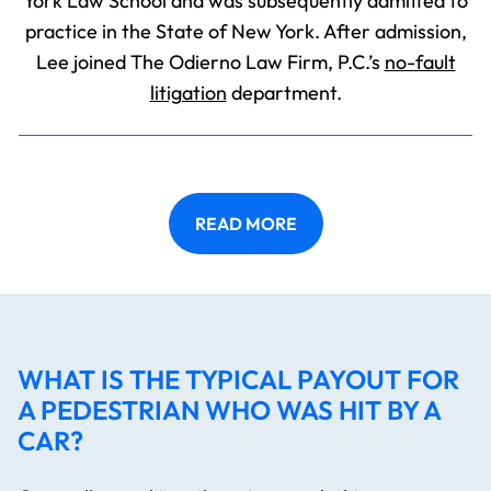
York Law School and was subsequently admitted to
practice in the State of New York. After admission,
Lee joined The Odierno Law Firm, P.C.’s
no-fault
litigation
department.
READ MORE
WHAT IS THE TYPICAL PAYOUT FOR
A PEDESTRIAN WHO WAS HIT BY A
CAR?