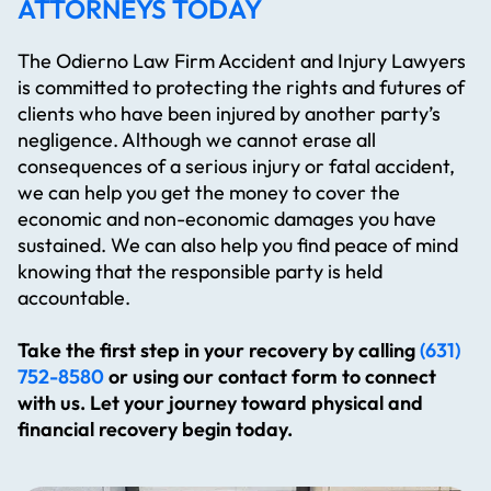
ATTORNEYS TODAY
The Odierno Law Firm Accident and Injury Lawyers
is committed to protecting the rights and futures of
clients who have been injured by another party’s
negligence. Although we cannot erase all
consequences of a serious injury or fatal accident,
we can help you get the money to cover the
economic and non-economic damages you have
sustained. We can also help you find peace of mind
knowing that the responsible party is held
accountable.
Take the first step in your recovery by calling
(631)
752-8580
or using our contact form to connect
with us. Let your journey toward physical and
financial recovery begin today.