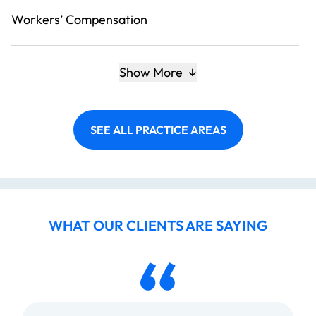
Workers’ Compensation
Show More
SEE ALL PRACTICE AREAS
WHAT OUR CLIENTS ARE SAYING