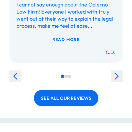
I cannot say enough about the Odierno
Law Firm! Everyone I worked with truly
went out of their way to explain the legal
process, make me feel at ease,...
READ MORE
C.D.
SEE ALL OUR REVIEWS