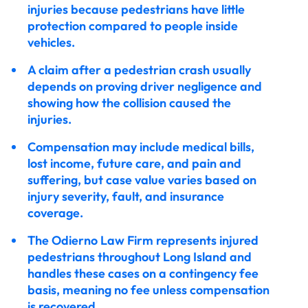
injuries because pedestrians have little
protection compared to people inside
vehicles.
A claim after a pedestrian crash usually
depends on proving driver negligence and
showing how the collision caused the
injuries.
Compensation may include medical bills,
lost income, future care, and pain and
suffering, but case value varies based on
injury severity, fault, and insurance
coverage.
The Odierno Law Firm represents injured
pedestrians throughout Long Island and
handles these cases on a contingency fee
basis, meaning no fee unless compensation
is recovered.