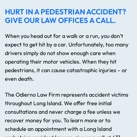
HURT IN A PEDESTRIAN ACCIDENT?
GIVE OUR LAW OFFICES A CALL.
When you head out for a walk or a run, you don’t
expect to get hit by a car. Unfortunately, too many
drivers simply do not show enough care when
operating their motor vehicles. When they hit
pedestrians, it can cause catastrophic injuries – or
even death.
The Odierno Law Firm represents accident victims
throughout Long Island. We offer free initial
consultations and never charge a fee unless we
recover money for you. To learn more or to
schedule an appointment with a Long Island