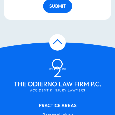
SUBMIT
PRACTICE AREAS
Personal Injury