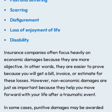
Scarring
Disfigurement
Loss of enjoyment of life
Disability
Insurance companies often focus heavily on
economic damages because they are more
objective. In other words, they are easier to prove
because you will get a bill, invoice, or estimate for
these losses. However, non-economic damages are
just as important because they help you move
forward with your life after a traumatic event.
In some cases, punitive damages may be awarded