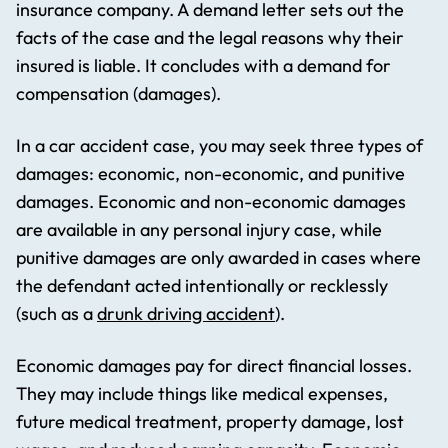
insurance company. A demand letter sets out the
facts of the case and the legal reasons why their
insured is liable. It concludes with a demand for
compensation (damages).
In a car accident case, you may seek three types of
damages: economic, non-economic, and punitive
damages. Economic and non-economic damages
are available in any personal injury case, while
punitive damages are only awarded in cases where
the defendant acted intentionally or recklessly
(such as a
drunk driving accident
).
Economic damages pay for direct financial losses.
They may include things like medical expenses,
future medical treatment, property damage, lost