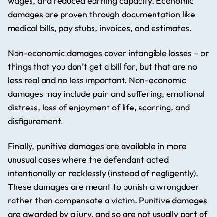
wages, and reduced earning capacity. Economic
damages are proven through documentation like
medical bills, pay stubs, invoices, and estimates.
Non-economic damages cover intangible losses – or
things that you don’t get a bill for, but that are no
less real and no less important. Non-economic
damages may include pain and suffering, emotional
distress, loss of enjoyment of life, scarring, and
disfigurement.
Finally, punitive damages are available in more
unusual cases where the defendant acted
intentionally or recklessly (instead of negligently).
These damages are meant to punish a wrongdoer
rather than compensate a victim. Punitive damages
are awarded by a jury, and so are not usually part of