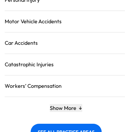
Motor Vehicle Accidents
Car Accidents
Catastrophic Injuries
Workers’ Compensation
Show More