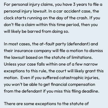
For personal injury claims, you have 3 years to file a
personal injury lawsuit. In a car accident case, the
clock starts running on the day of the crash. If you
don’t file a claim within this time period, then you
will likely be barred from doing so.
In most cases, the at-fault party (defendant) and
their insurance company will file a motion to dismiss
the lawsuit based on the statute of limitations.
Unless your case falls within one of a few narrow
exceptions to this rule, the court will likely grant this
motion. Even if you suffered catastrophic injuries,
you won’t be able to get financial compensation
from the defendant if you miss this filing deadline.
There are some exceptions to the statute of