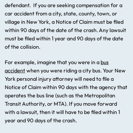
defendant. If you are seeking compensation for a
car accident from a city, state, county, town, or
village in New York, a Notice of Claim must be filed
within 90 days of the date of the crash. Any lawsuit
must be filed within 1 year and 90 days of the date
of the collision.
For example, imagine that you were in a
bus
accident
when you were riding a city bus. Your New
York personal injury attorney will need to file a
Notice of Claim within 90 days with the agency that
operates the bus line (such as the Metropolitan
Transit Authority, or MTA). If you move forward
with a lawsuit, then it will have to be filed within 1
year and 90 days of the crash.