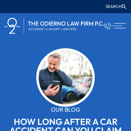
SEARCH
OUR BLOG
HOW LONG AFTER A CAR
ACCIDENT CAN YOU CLAIM