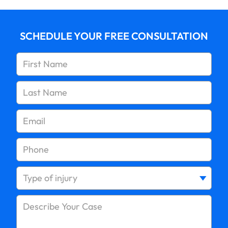
SCHEDULE YOUR FREE CONSULTATION