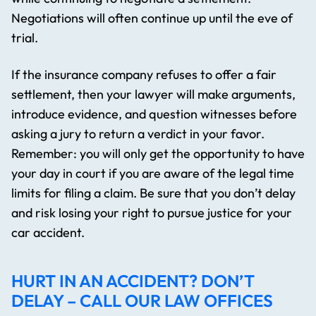
Negotiations will often continue up until the eve of
trial.
If the insurance company refuses to offer a fair
settlement, then your lawyer will make arguments,
introduce evidence, and question witnesses before
asking a jury to return a verdict in your favor.
Remember: you will only get the opportunity to have
your day in court if you are aware of the legal time
limits for filing a claim. Be sure that you don’t delay
and risk losing your right to pursue justice for your
car accident.
HURT IN AN ACCIDENT? DON’T
DELAY – CALL OUR LAW OFFICES