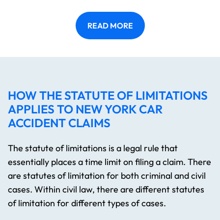
READ MORE
HOW THE STATUTE OF LIMITATIONS
APPLIES TO NEW YORK CAR
ACCIDENT CLAIMS
The statute of limitations is a legal rule that
essentially places a time limit on filing a claim. There
are statutes of limitation for both criminal and civil
cases. Within civil law, there are different statutes
of limitation for different types of cases.