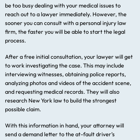
be too busy dealing with your medical issues to
reach out to a lawyer immediately. However, the
sooner you can consult with a personal injury law
firm, the faster you will be able to start the legal
process.
After a free initial consultation, your lawyer will get
to work investigating the case. This may include
interviewing witnesses, obtaining police reports,
analyzing photos and videos of the accident scene,
and requesting medical records. They will also
research New York law to build the strongest
possible claim.
With this information in hand, your attorney will
send a demand letter to the at-fault driver’s