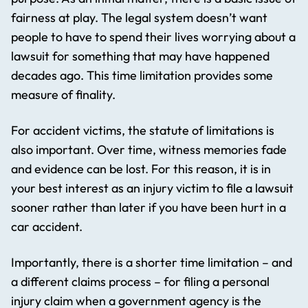
fairness at play. The legal system doesn’t want
people to have to spend their lives worrying about a
lawsuit for something that may have happened
decades ago. This time limitation provides some
measure of finality.
For accident victims, the statute of limitations is
also important. Over time, witness memories fade
and evidence can be lost. For this reason, it is in
your best interest as an injury victim to file a lawsuit
sooner rather than later if you have been hurt in a
car accident.
Importantly, there is a shorter time limitation – and
a different claims process – for filing a personal
injury claim when a government agency is the