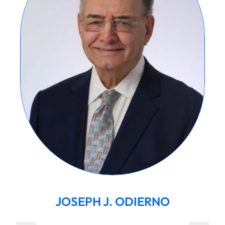
JOSEPH J. ODIERNO