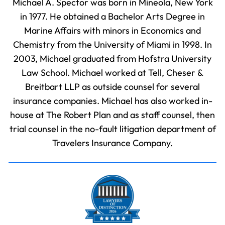
Michael A. Spector was born in Mineola, New York
in 1977. He obtained a Bachelor Arts Degree in
Marine Affairs with minors in Economics and
Chemistry from the University of Miami in 1998. In
2003, Michael graduated from Hofstra University
Law School. Michael worked at Tell, Cheser &
Breitbart LLP as outside counsel for several
insurance companies. Michael has also worked in-
house at The Robert Plan and as staff counsel, then
trial counsel in the no-fault litigation department of
Travelers Insurance Company.