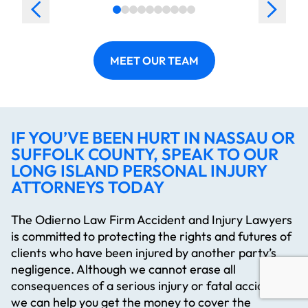
MEET OUR TEAM
IF YOU’VE BEEN HURT IN NASSAU OR
SUFFOLK COUNTY, SPEAK TO OUR
LONG ISLAND PERSONAL INJURY
ATTORNEYS TODAY
The Odierno Law Firm Accident and Injury Lawyers
is committed to protecting the rights and futures of
clients who have been injured by another party’s
negligence. Although we cannot erase all
consequences of a serious injury or fatal accident,
we can help you get the money to cover the