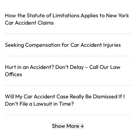
How the Statute of Limitations Applies to New York
Car Accident Claims
Seeking Compensation for Car Accident Injuries
Hurt in an Accident? Don’t Delay – Call Our Law
Offices
Will My Car Accident Case Really Be Dismissed If I
Don’t File a Lawsuit in Time?
The Adjuster Is Offering Me a Settlement. Should I
Show More
Take It?