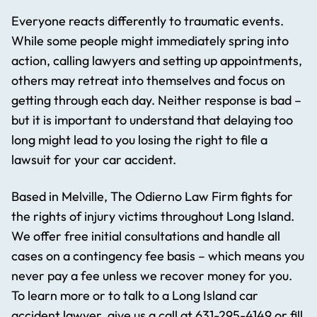
Everyone reacts differently to traumatic events.
While some people might immediately spring into
action, calling lawyers and setting up appointments,
others may retreat into themselves and focus on
getting through each day. Neither response is bad –
but it is important to understand that delaying too
long might lead to you losing the right to file a
lawsuit for your car accident.
Based in Melville, The Odierno Law Firm fights for
the rights of injury victims throughout Long Island.
We offer free initial consultations and handle all
cases on a contingency fee basis – which means you
never pay a fee unless we recover money for you.
To learn more or to talk to a Long Island car
accident lawyer, give us a call at
631-295-4149
or fill