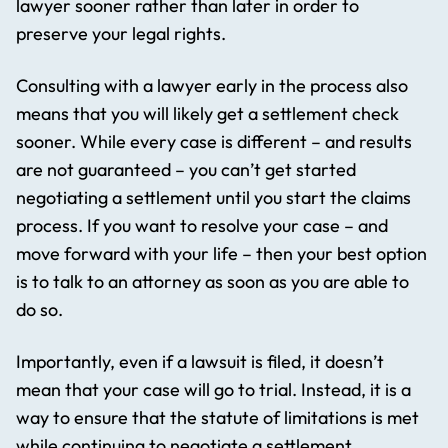
lawyer sooner rather than later in order to
preserve your legal rights.
Consulting with a lawyer early in the process also
means that you will likely get a settlement check
sooner. While every case is different – and results
are not guaranteed – you can’t get started
negotiating a settlement until you start the claims
process. If you want to resolve your case – and
move forward with your life – then your best option
is to talk to an attorney as soon as you are able to
do so.
Importantly, even if a lawsuit is filed, it doesn’t
mean that your case will go to trial. Instead, it is a
way to ensure that the statute of limitations is met
while continuing to negotiate a settlement.