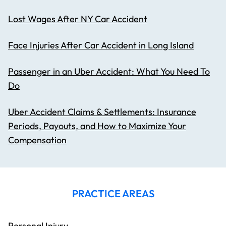
Lost Wages After NY Car Accident
Face Injuries After Car Accident in Long Island
Passenger in an Uber Accident: What You Need To
Do
Uber Accident Claims & Settlements: Insurance
Periods, Payouts, and How to Maximize Your
Compensation
PRACTICE AREAS
Personal Injury