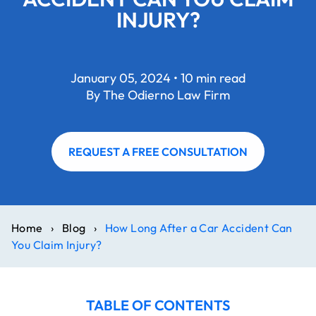
INJURY?
January 05, 2024 • 10 min read
By The Odierno Law Firm
REQUEST A FREE CONSULTATION
Home
›
Blog
›
How Long After a Car Accident Can
You Claim Injury?
TABLE OF CONTENTS