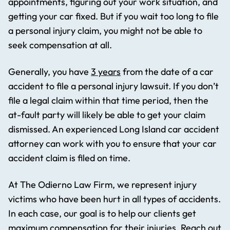
appointments, figuring out your work situation, and
getting your car fixed. But if you wait too long to file
a personal injury claim, you might not be able to
seek compensation at all.
Generally, you have
3 years
from the date of a car
accident to file a personal injury lawsuit. If you don’t
file a legal claim within that time period, then the
at-fault party will likely be able to get your claim
dismissed. An experienced Long Island car accident
attorney can work with you to ensure that your car
accident claim is filed on time.
At The Odierno Law Firm, we represent injury
victims who have been hurt in all types of accidents.
In each case, our goal is to help our clients get
maximum compensation for their injuries. Reach out