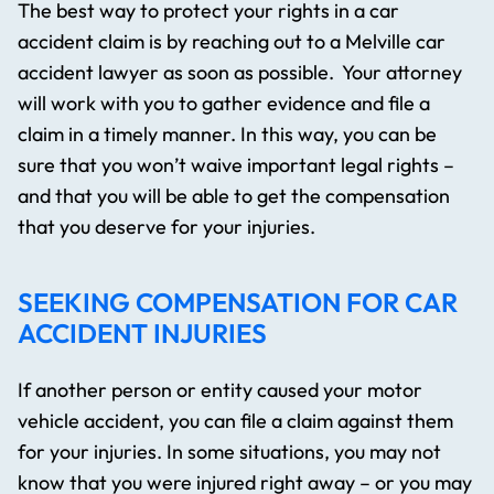
The best way to protect your rights in a car
accident claim is by reaching out to a Melville car
accident lawyer as soon as possible. Your attorney
will work with you to gather evidence and file a
claim in a timely manner. In this way, you can be
sure that you won’t waive important legal rights –
and that you will be able to get the compensation
that you deserve for your injuries.
SEEKING COMPENSATION FOR CAR
ACCIDENT INJURIES
If another person or entity caused your motor
vehicle accident, you can file a claim against them
for your injuries. In some situations, you may not
know that you were injured right away – or you may