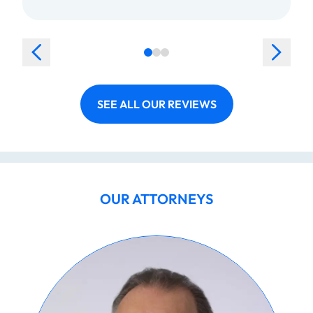
SEE ALL OUR REVIEWS
OUR ATTORNEYS