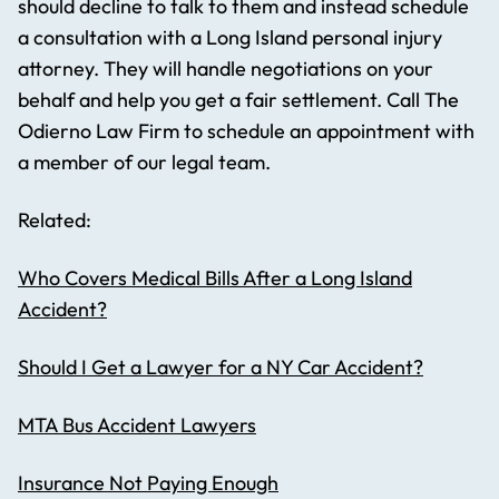
should decline to talk to them and instead schedule
a consultation with a Long Island personal injury
attorney. They will handle negotiations on your
behalf and help you get a fair settlement. Call The
Odierno Law Firm to schedule an appointment with
a member of our legal team.
Related:
Who Covers Medical Bills After a Long Island
Accident?
Should I Get a Lawyer for a NY Car Accident?
MTA Bus Accident Lawyers
Insurance Not Paying Enough