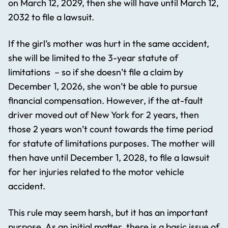
on March 12, 2029, then she will have until March 12,
2032 to file a lawsuit.
If the girl’s mother was hurt in the same accident,
she will be limited to the 3-year statute of
limitations – so if she doesn’t file a claim by
December 1, 2026, she won’t be able to pursue
financial compensation. However, if the at-fault
driver moved out of New York for 2 years, then
those 2 years won’t count towards the time period
for statute of limitations purposes. The mother will
then have until December 1, 2028, to file a lawsuit
for her injuries related to the motor vehicle
accident.
This rule may seem harsh, but it has an important
purpose. As an initial matter, there is a basic issue of