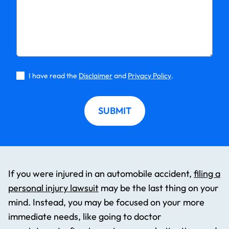
I have read the
Disclaimer
and
Privacy Policy
.
SUBMIT
If you were injured in an automobile accident,
filing a
personal injury lawsuit
may be the last thing on your
mind. Instead, you may be focused on your more
immediate needs, like going to doctor