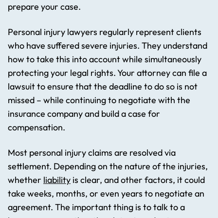
prepare your case.
Personal injury lawyers regularly represent clients
who have suffered severe injuries. They understand
how to take this into account while simultaneously
protecting your legal rights. Your attorney can file a
lawsuit to ensure that the deadline to do so is not
missed – while continuing to negotiate with the
insurance company and build a case for
compensation.
Most personal injury claims are resolved via
settlement. Depending on the nature of the injuries,
whether
liability
is clear, and other factors, it could
take weeks, months, or even years to negotiate an
agreement. The important thing is to talk to a