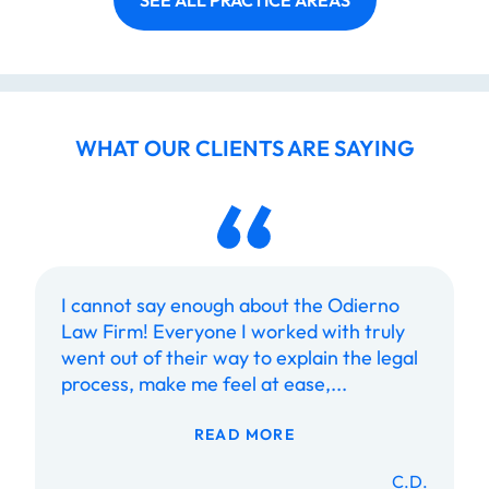
SEE ALL PRACTICE AREAS
WHAT OUR CLIENTS ARE SAYING
I cannot say enough about the Odierno
Law Firm! Everyone I worked with truly
went out of their way to explain the legal
process, make me feel at ease,...
READ MORE
C.D.