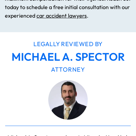
today to schedule a free initial consultation with our
experienced
car accident lawyers
.
LEGALLY REVIEWED BY
MICHAEL A. SPECTOR
ATTORNEY