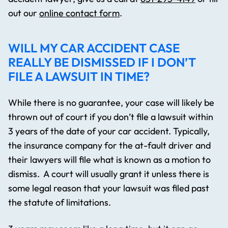
out our
online contact form
.
WILL MY CAR ACCIDENT CASE
REALLY BE DISMISSED IF I DON’T
FILE A LAWSUIT IN TIME?
While there is no guarantee, your case will likely be
thrown out of court if you don’t file a lawsuit within
3 years of the date of your car accident. Typically,
the insurance company for the at-fault driver and
their lawyers will file what is known as a motion to
dismiss. A court will usually grant it unless there is
some legal reason that your lawsuit was filed past
the statute of limitations.