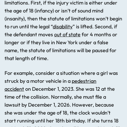
limitations. First, if the injury victim is either under
the age of 18 (infancy) or isn’t of sound mind
(insanity), then the statute of limitations won’t begin
to run until the legal “
disability
” is lifted. Second, if
the defendant moves
out of state
for 4 months or
longer or if they live in New York under a false
name, the statute of limitations will be paused for
that length of time.
For example, consider a situation where a girl was
struck by a motor vehicle in a
pedestrian
accident
on December 1, 2023. She was 12 at the
time of the collision. Normally, she must file a
lawsuit by December 1, 2026. However, because
she was under the age of 18, the clock wouldn’t
start running until her 18th birthday. If she turns 18