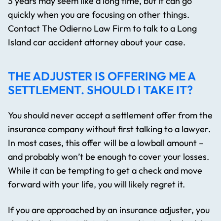
3 years may seem like a long time, but it can go
quickly when you are focusing on other things.
Contact The Odierno Law Firm to talk to a Long
Island car accident attorney about your case.
THE ADJUSTER IS OFFERING ME A
SETTLEMENT. SHOULD I TAKE IT?
You should never accept a settlement offer from the
insurance company without first talking to a lawyer.
In most cases, this offer will be a lowball amount –
and probably won’t be enough to cover your losses.
While it can be tempting to get a check and move
forward with your life, you will likely regret it.
If you are approached by an insurance adjuster, you