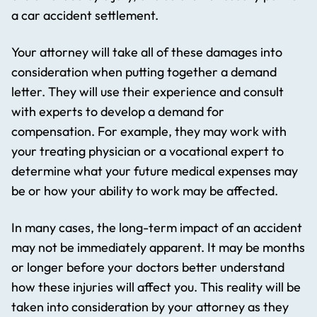
a car accident settlement.
Your attorney will take all of these damages into
consideration when putting together a demand
letter. They will use their experience and consult
with experts to develop a demand for
compensation. For example, they may work with
your treating physician or a vocational expert to
determine what your future medical expenses may
be or how your ability to work may be affected.
In many cases, the long-term impact of an accident
may not be immediately apparent. It may be months
or longer before your doctors better understand
how these injuries will affect you. This reality will be
taken into consideration by your attorney as they