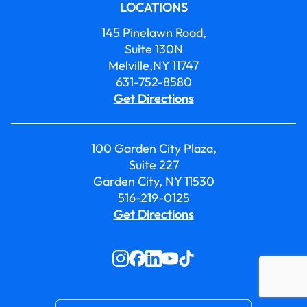
LOCATIONS
145 Pinelawn Road,
Suite 130N
Melville,NY 11747
631-752-8580
Get Directions
100 Garden City Plaza,
Suite 227
Garden City, NY 11530
516-219-0125
Get Directions