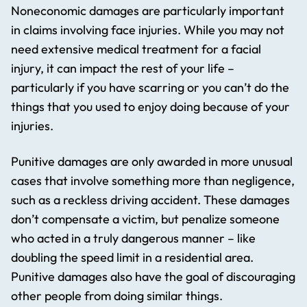
Noneconomic damages are particularly important
in claims involving face injuries. While you may not
need extensive medical treatment for a facial
injury, it can impact the rest of your life –
particularly if you have scarring or you can’t do the
things that you used to enjoy doing because of your
injuries.
Punitive damages are only awarded in more unusual
cases that involve something more than negligence,
such as a reckless driving accident. These damages
don’t compensate a victim, but penalize someone
who acted in a truly dangerous manner – like
doubling the speed limit in a residential area.
Punitive damages also have the goal of discouraging
other people from doing similar things.