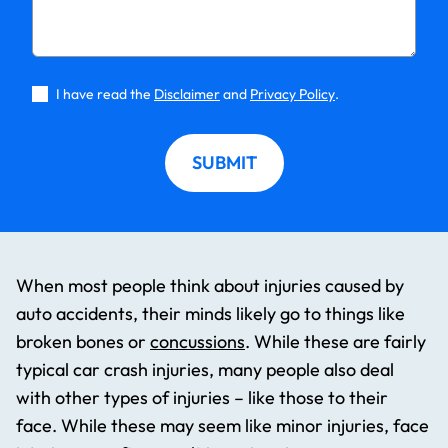
I have read the
Disclaimer
and
Privacy Policy
.
SUBMIT
When most people think about injuries caused by
auto accidents, their minds likely go to things like
broken bones or
concussions
. While these are fairly
typical car crash injuries, many people also deal
with other types of injuries – like those to their
face. While these may seem like minor injuries, face