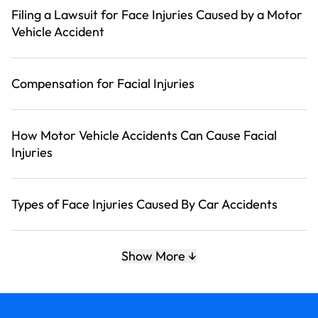
Filing a Lawsuit for Face Injuries Caused by a Motor
Vehicle Accident
Compensation for Facial Injuries
How Motor Vehicle Accidents Can Cause Facial
Injuries
Types of Face Injuries Caused By Car Accidents
How Our Law Offices Can Help
Show More