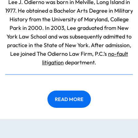
Lee J. Odierno was born in Melville, Long Island in
1977. He obtained a Bachelor Arts Degree in Military
History from the University of Maryland, College
Park in 2000. In 2003, Lee graduated from New
York Law School and was subsequently admitted to
practice in the State of New York. After admission,
Lee joined The Odierno Law Firm, P.C.’s
no-fault
litigation
department.
READ MORE