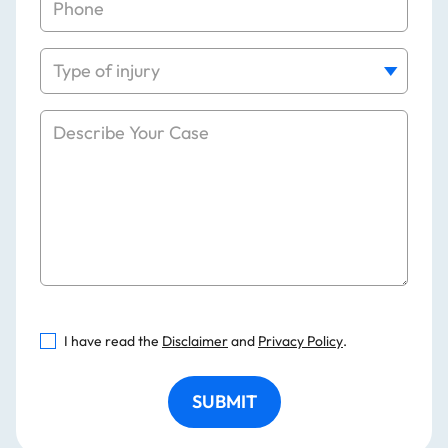
I have read the
Disclaimer
and
Privacy Policy
.
SUBMIT