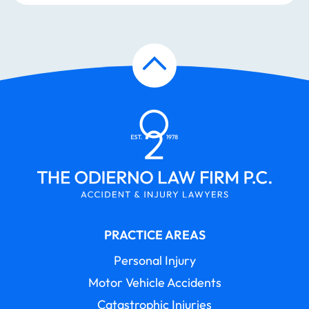
PRACTICE AREAS
Personal Injury
Motor Vehicle Accidents
Catastrophic Injuries