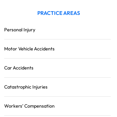
PRACTICE AREAS
Personal Injury
Motor Vehicle Accidents
Car Accidents
Catastrophic Injuries
Workers’ Compensation