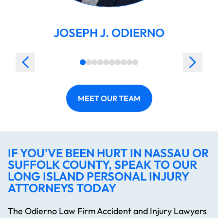
JOSEPH J. ODIERNO
MEET OUR TEAM
IF YOU’VE BEEN HURT IN NASSAU OR
SUFFOLK COUNTY, SPEAK TO OUR
LONG ISLAND PERSONAL INJURY
ATTORNEYS TODAY
The Odierno Law Firm Accident and Injury Lawyers