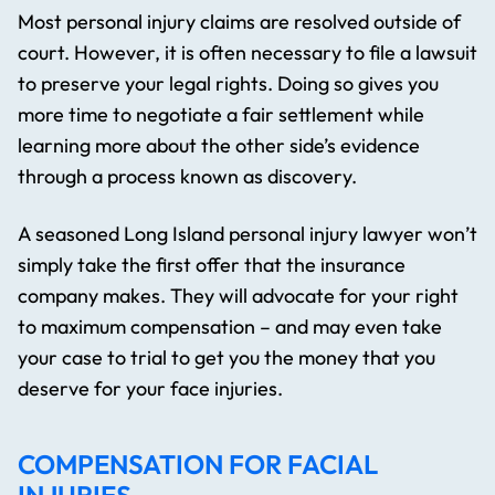
Most personal injury claims are resolved outside of
court. However, it is often necessary to file a lawsuit
to preserve your legal rights. Doing so gives you
more time to negotiate a fair settlement while
learning more about the other side’s evidence
through a process known as discovery.
A seasoned Long Island personal injury lawyer won’t
simply take the first offer that the insurance
company makes. They will advocate for your right
to maximum compensation – and may even take
your case to trial to get you the money that you
deserve for your face injuries.
COMPENSATION FOR FACIAL