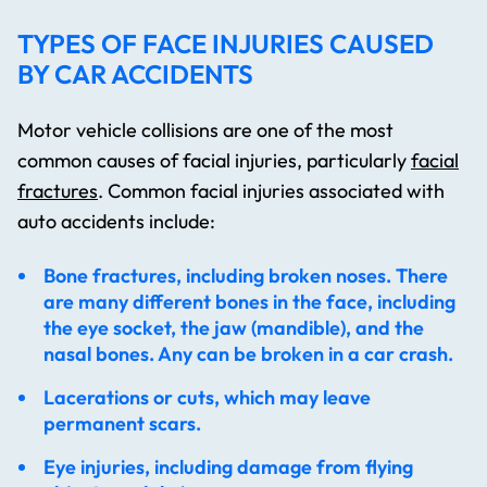
TYPES OF FACE INJURIES CAUSED
BY CAR ACCIDENTS
Motor vehicle collisions are one of the most
common causes of facial injuries, particularly
facial
fractures
. Common facial injuries associated with
auto accidents include:
Bone fractures, including broken noses. There
are many different bones in the face, including
the eye socket, the jaw (mandible), and the
nasal bones. Any can be broken in a car crash.
Lacerations or cuts, which may leave
permanent scars.
Eye injuries, including damage from flying