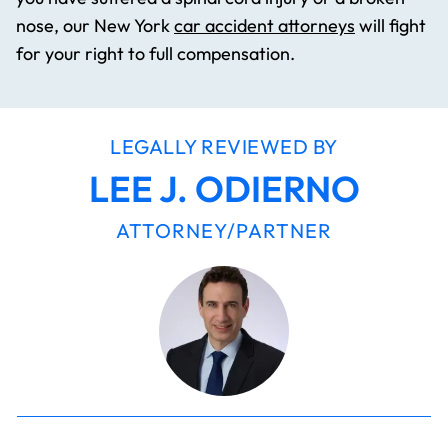
nose, our New York
car accident attorneys
will fight
for your right to full compensation.
LEGALLY REVIEWED BY
LEE J. ODIERNO
ATTORNEY/PARTNER