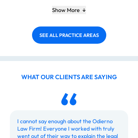
Show More
SEE ALL PRACTICE AREAS
WHAT OUR CLIENTS ARE SAYING
I cannot say enough about the Odierno
Law Firm! Everyone I worked with truly
went out of their way to explain the legal