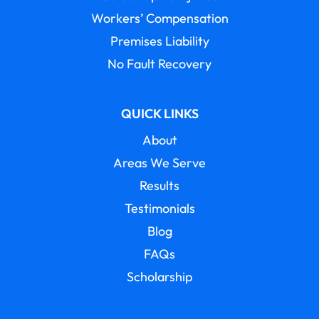
Workers’ Compensation
Premises Liability
No Fault Recovery
QUICK LINKS
About
Areas We Serve
Results
Testimonials
Blog
FAQs
Scholarship