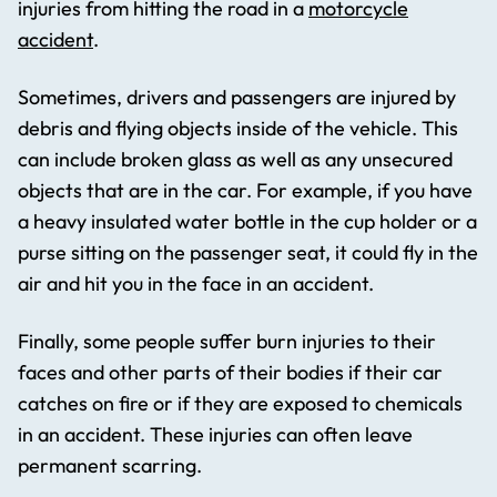
injuries from hitting the road in a
motorcycle
accident
.
Sometimes, drivers and passengers are injured by
debris and flying objects inside of the vehicle. This
can include broken glass as well as any unsecured
objects that are in the car. For example, if you have
a heavy insulated water bottle in the cup holder or a
purse sitting on the passenger seat, it could fly in the
air and hit you in the face in an accident.
Finally, some people suffer burn injuries to their
faces and other parts of their bodies if their car
catches on fire or if they are exposed to chemicals
in an accident. These injuries can often leave
permanent scarring.