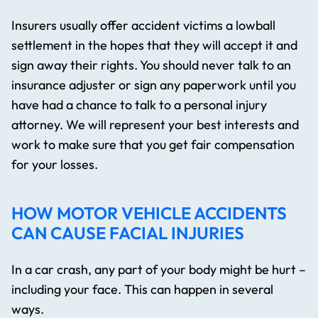
Insurers usually offer accident victims a lowball
settlement in the hopes that they will accept it and
sign away their rights. You should never talk to an
insurance adjuster or sign any paperwork until you
have had a chance to talk to a personal injury
attorney. We will represent your best interests and
work to make sure that you get fair compensation
for your losses.
HOW MOTOR VEHICLE ACCIDENTS
CAN CAUSE FACIAL INJURIES
In a car crash, any part of your body might be hurt –
including your face. This can happen in several
ways.