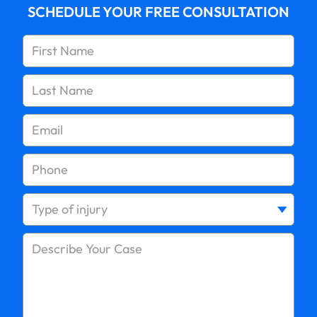
SCHEDULE YOUR FREE CONSULTATION