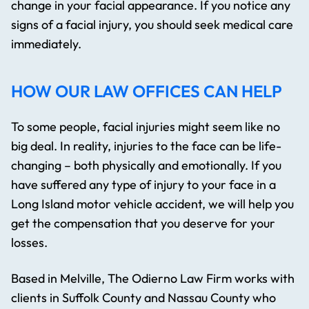
change in your facial appearance. If you notice any
signs of a facial injury, you should seek medical care
immediately.
HOW OUR LAW OFFICES CAN HELP
To some people, facial injuries might seem like no
big deal. In reality, injuries to the face can be life-
changing – both physically and emotionally. If you
have suffered any type of injury to your face in a
Long Island motor vehicle accident, we will help you
get the compensation that you deserve for your
losses.
Based in Melville, The Odierno Law Firm works with
clients in Suffolk County and Nassau County who