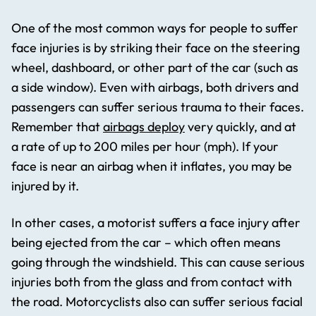
One of the most common ways for people to suffer
face injuries is by striking their face on the steering
wheel, dashboard, or other part of the car (such as
a side window). Even with airbags, both drivers and
passengers can suffer serious trauma to their faces.
Remember that
airbags deploy
very quickly, and at
a rate of up to 200 miles per hour (mph). If your
face is near an airbag when it inflates, you may be
injured by it.
In other cases, a motorist suffers a face injury after
being ejected from the car – which often means
going through the windshield. This can cause serious
injuries both from the glass and from contact with
the road. Motorcyclists also can suffer serious facial