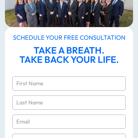
SCHEDULE YOUR FREE CONSULTATION
TAKE A BREATH.
TAKE BACK YOUR LIFE.