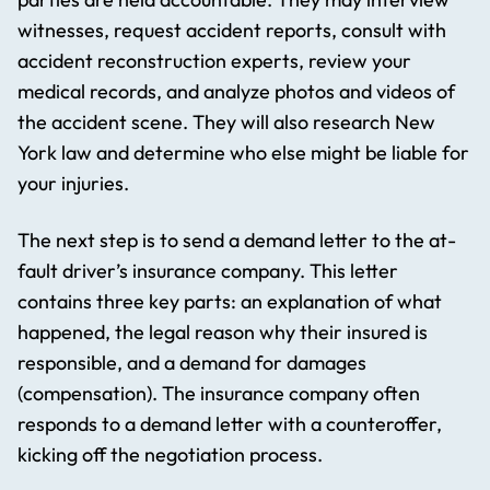
witnesses, request accident reports, consult with
accident reconstruction experts, review your
medical records, and analyze photos and videos of
the accident scene. They will also research New
York law and determine who else might be liable for
your injuries.
The next step is to send a demand letter to the at-
fault driver’s insurance company. This letter
contains three key parts: an explanation of what
happened, the legal reason why their insured is
responsible, and a demand for damages
(compensation). The insurance company often
responds to a demand letter with a counteroffer,
kicking off the negotiation process.