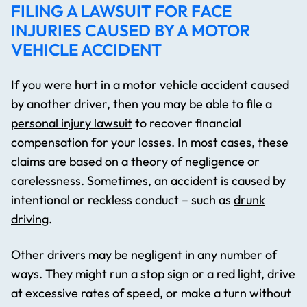
FILING A LAWSUIT FOR FACE
INJURIES CAUSED BY A MOTOR
VEHICLE ACCIDENT
If you were hurt in a motor vehicle accident caused
by another driver, then you may be able to file a
personal injury lawsuit
to recover financial
compensation for your losses. In most cases, these
claims are based on a theory of negligence or
carelessness. Sometimes, an accident is caused by
intentional or reckless conduct – such as
drunk
driving
.
Other drivers may be negligent in any number of
ways. They might run a stop sign or a red light, drive
at excessive rates of speed, or make a turn without