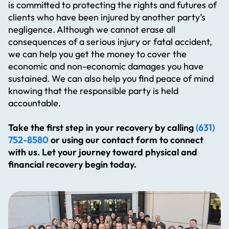
is committed to protecting the rights and futures of
clients who have been injured by another party’s
negligence. Although we cannot erase all
consequences of a serious injury or fatal accident,
we can help you get the money to cover the
economic and non-economic damages you have
sustained. We can also help you find peace of mind
knowing that the responsible party is held
accountable.
Take the first step in your recovery by calling
(631)
752-8580
or using our contact form to connect
with us. Let your journey toward physical and
financial recovery begin today.