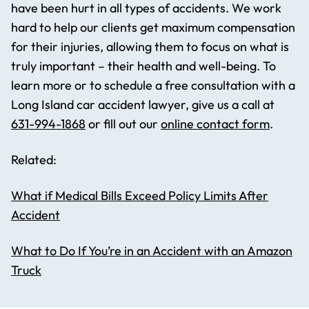
have been hurt in all types of accidents. We work
hard to help our clients get maximum compensation
for their injuries, allowing them to focus on what is
truly important – their health and well-being. To
learn more or to schedule a free consultation with a
Long Island car accident lawyer, give us a call at
631-994-1868
or fill out our
online contact form
.
Related:
What if Medical Bills Exceed Policy Limits After
Accident
What to Do If You’re in an Accident with an Amazon
Truck