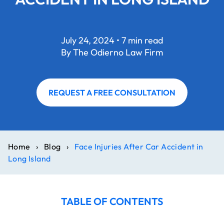
July 24, 2024 • 7 min read
By The Odierno Law Firm
REQUEST A FREE CONSULTATION
Home
›
Blog
›
Face Injuries After Car Accident in
Long Island
TABLE OF CONTENTS