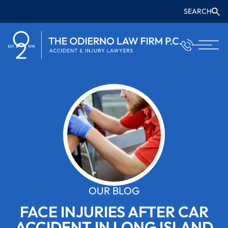
SEARCH
OUR BLOG
FACE INJURIES AFTER CAR
ACCIDENT IN LONG ISLAND