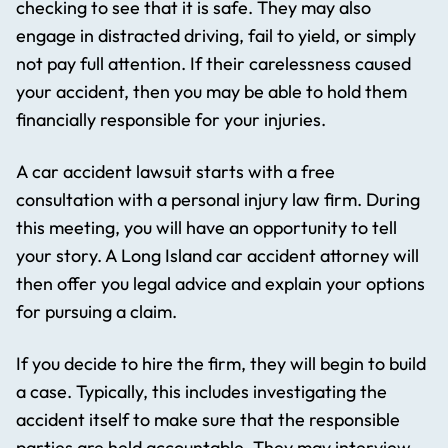
checking to see that it is safe. They may also
engage in distracted driving, fail to yield, or simply
not pay full attention. If their carelessness caused
your accident, then you may be able to hold them
financially responsible for your injuries.
A car accident lawsuit starts with a free
consultation with a personal injury law firm. During
this meeting, you will have an opportunity to tell
your story. A Long Island car accident attorney will
then offer you legal advice and explain your options
for pursuing a claim.
If you decide to hire the firm, they will begin to build
a case. Typically, this includes investigating the
accident itself to make sure that the responsible
parties are held accountable. They may interview