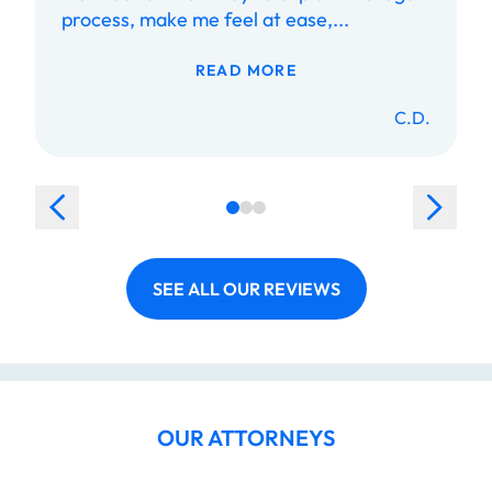
process, make me feel at ease,...
READ MORE
C.D.
SEE ALL OUR REVIEWS
OUR ATTORNEYS