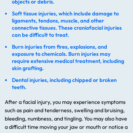
objects or debris.
Soft tissue injuries, which include damage to
ligaments, tendons, muscle, and other
connective tissues. These craniofacial injuries
can be difficult to treat.
Burn injuries from fires, explosions, and
exposure to chemicals. Burn injuries may
require extensive medical treatment, including
skin grafting.
Dental injuries, including chipped or broken
teeth.
After a facial injury, you may experience symptoms
such as pain and tenderness, swelling and bruising,
bleeding, numbness, and tingling. You may also have
a difficult time moving your jaw or mouth or notice a