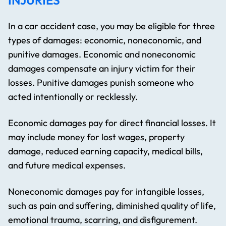
INJURIES
In a car accident case, you may be eligible for three
types of damages: economic, noneconomic, and
punitive damages. Economic and noneconomic
damages compensate an injury victim for their
losses. Punitive damages punish someone who
acted intentionally or recklessly.
Economic damages pay for direct financial losses. It
may include money for lost wages, property
damage, reduced earning capacity, medical bills,
and future medical expenses.
Noneconomic damages pay for intangible losses,
such as pain and suffering, diminished quality of life,
emotional trauma, scarring, and disfigurement.