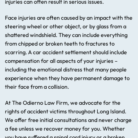
injuries can often result in serious issues.
Face injuries are often caused by an impact with the
steering wheel or other object, or by glass from a
shattered windshield. They can include everything
from chipped or broken teeth to fractures to
scarring. A car accident settlement should include
compensation for all aspects of your injuries –
including the emotional distress that many people
experience when they have permanent damage to
their face from a collision.
At The Odierno Law Firm, we advocate for the
rights of accident victims throughout Long Island.
We offer free initial consultations and never charge
a fee unless we recover money for you. Whether
you have suffered a spinal cord injury or a broken