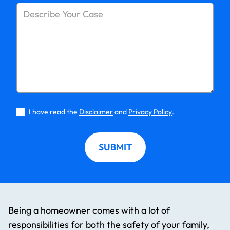
I have read the
Disclaimer
and
Privacy Policy
.
SUBMIT
Being a homeowner comes with a lot of
responsibilities for both the safety of your family,