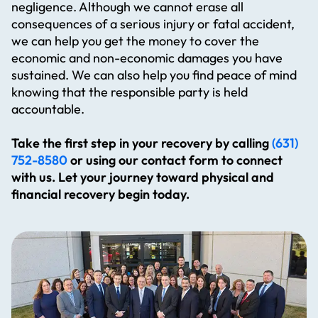
negligence. Although we cannot erase all
consequences of a serious injury or fatal accident,
we can help you get the money to cover the
economic and non-economic damages you have
sustained. We can also help you find peace of mind
knowing that the responsible party is held
accountable.
Take the first step in your recovery by calling
(631)
752-8580
or using our contact form to connect
with us. Let your journey toward physical and
financial recovery begin today.