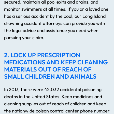
secured, maintain all pool exits and drains, and
monitor swimmers at all times. If you or a loved one
has a serious accident by the pool, our Long Island
drowning accident attorneys can provide you with
the legal advice and assistance you need when
pursuing your claim.
2. LOCK UP PRESCRIPTION
MEDICATIONS AND KEEP CLEANING
MATERIALS OUT OF REACH OF
SMALL CHILDREN AND ANIMALS
In 2013, there were 42,032 accidental poisoning
deaths in the United States. Keep medicines and
cleaning supplies out of reach of children and keep
the nationwide poison control center phone number