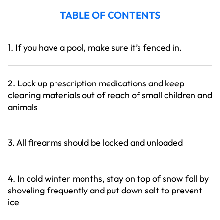
TABLE OF CONTENTS
1. If you have a pool, make sure it’s fenced in.
2. Lock up prescription medications and keep
cleaning materials out of reach of small children and
animals
3. All firearms should be locked and unloaded
4. In cold winter months, stay on top of snow fall by
shoveling frequently and put down salt to prevent
ice