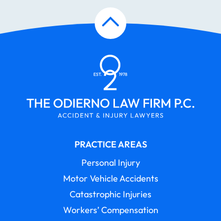
PRACTICE AREAS
Personal Injury
Motor Vehicle Accidents
Catastrophic Injuries
Workers’ Compensation