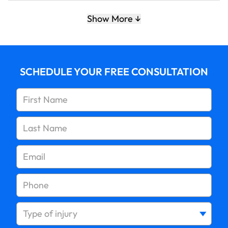
5. Keep children safe around the family pet
Show More
SCHEDULE YOUR FREE CONSULTATION