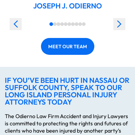
JOSEPH J. ODIERNO
MEET OUR TEAM
IF YOU’VE BEEN HURT IN NASSAU OR
SUFFOLK COUNTY, SPEAK TO OUR
LONG ISLAND PERSONAL INJURY
ATTORNEYS TODAY
The Odierno Law Firm Accident and Injury Lawyers
is committed to protecting the rights and futures of
clients who have been injured by another party’s