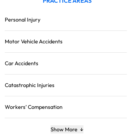
PRACTICE AREAS
Personal Injury
Motor Vehicle Accidents
Car Accidents
Catastrophic Injuries
Workers’ Compensation
Show More