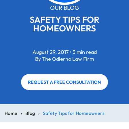
OUR BLOG
SAFETY TIPS FOR
HOMEOWNERS
August 29, 2017 • 3 min read
By The Odierno Law Firm
REQUEST A FREE CONSULTATION
Home
›
Blog
›
Safety Tips for Homeowners