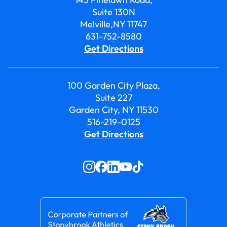
Suite 130N
Melville,NY 11747
631-752-8580
Get Directions
100 Garden City Plaza,
Suite 227
Garden City, NY 11530
516-219-0125
Get Directions