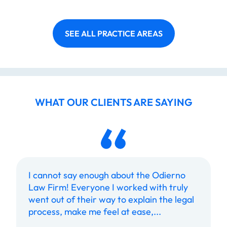
SEE ALL PRACTICE AREAS
WHAT OUR CLIENTS ARE SAYING
I cannot say enough about the Odierno
Law Firm! Everyone I worked with truly
went out of their way to explain the legal
process, make me feel at ease,...