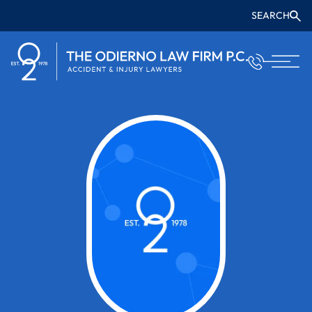
SEARCH