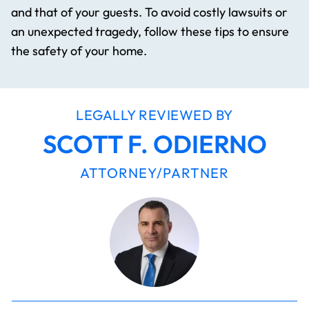
and that of your guests. To avoid costly lawsuits or
an unexpected tragedy, follow these tips to ensure
the safety of your home.
LEGALLY REVIEWED BY
SCOTT F. ODIERNO
ATTORNEY/PARTNER