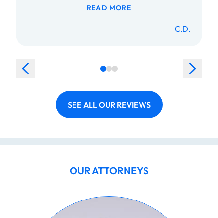
READ MORE
C.D.
SEE ALL OUR REVIEWS
OUR ATTORNEYS