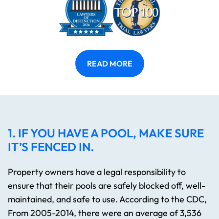
READ MORE
1. IF YOU HAVE A POOL, MAKE SURE
IT’S FENCED IN.
Property owners have a legal responsibility to
ensure that their pools are safely blocked off, well-
maintained, and safe to use. According to the CDC,
From 2005-2014, there were an average of 3,536