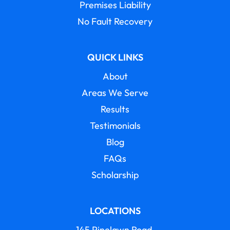
Premises Liability
No Fault Recovery
QUICK LINKS
About
Areas We Serve
Results
Testimonials
Blog
FAQs
Scholarship
LOCATIONS
145 Pinelawn Road,