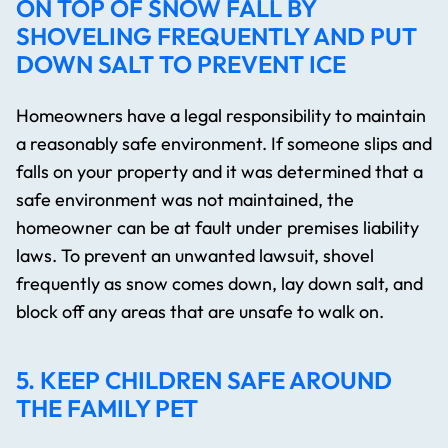
ON TOP OF SNOW FALL BY
SHOVELING FREQUENTLY AND PUT
DOWN SALT TO PREVENT ICE
Homeowners have a legal responsibility to maintain
a reasonably safe environment. If someone slips and
falls on your property and it was determined that a
safe environment was not maintained, the
homeowner can be at fault under premises liability
laws. To prevent an unwanted lawsuit, shovel
frequently as snow comes down, lay down salt, and
block off any areas that are unsafe to walk on.
5. KEEP CHILDREN SAFE AROUND
THE FAMILY PET