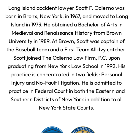
Long Island accident lawyer Scott F. Odierno was
born in Bronx, New York, in 1967, and moved to Long
Island in 1973. He obtained a Bachelor of Arts in
Medieval and Renaissance History from Brown
University in 1989. At Brown, Scott was captain of
the Baseball team and a First Team All-Ivy catcher.
Scott joined The Odierno Law Firm, P.C. upon
graduating from New York Law School in 1992. His
practice is concentrated in two fields: Personal
Injury and No-Fault litigation. He is admitted to
practice in Federal Court in both the Eastern and
Southern Districts of New York in addition to all
New York State Courts.