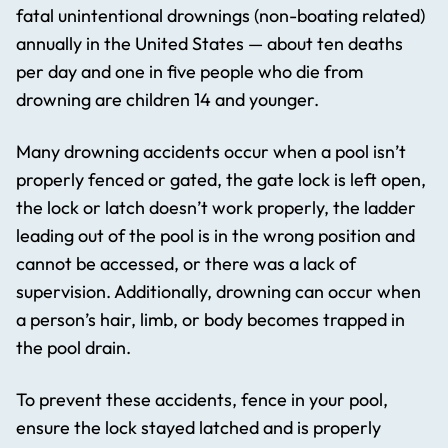
fatal unintentional drownings (non-boating related)
annually in the United States — about ten deaths
per day and one in five people who die from
drowning are children 14 and younger.
Many drowning accidents occur when a pool isn’t
properly fenced or gated, the gate lock is left open,
the lock or latch doesn’t work properly, the ladder
leading out of the pool is in the wrong position and
cannot be accessed, or there was a lack of
supervision. Additionally, drowning can occur when
a person’s hair, limb, or body becomes trapped in
the pool drain.
To prevent these accidents, fence in your pool,
ensure the lock stayed latched and is properly