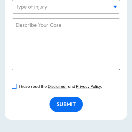
I have read the
Disclaimer
and
Privacy Policy
.
SUBMIT