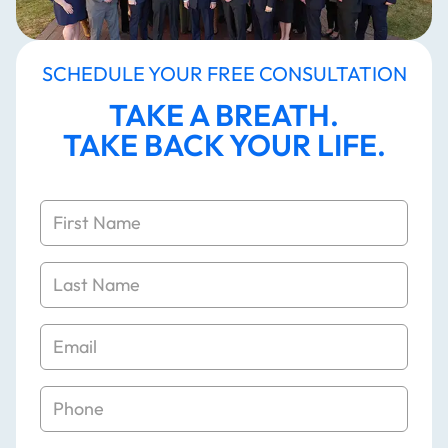
SCHEDULE YOUR FREE CONSULTATION
TAKE A BREATH.
TAKE BACK YOUR LIFE.