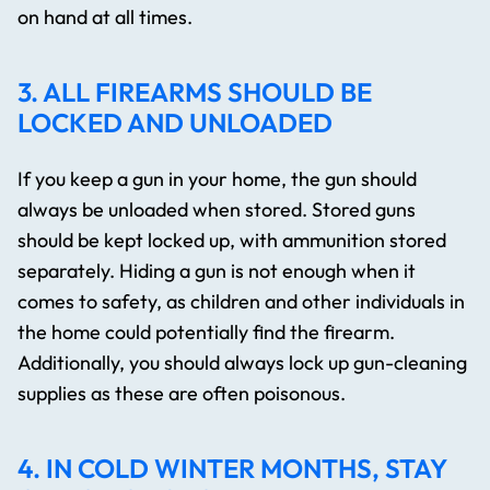
on hand at all times.
3. ALL FIREARMS SHOULD BE
LOCKED AND UNLOADED
If you keep a gun in your home, the gun should
always be unloaded when stored. Stored guns
should be kept locked up, with ammunition stored
separately. Hiding a gun is not enough when it
comes to safety, as children and other individuals in
the home could potentially find the firearm.
Additionally, you should always lock up gun-cleaning
supplies as these are often poisonous.
4. IN COLD WINTER MONTHS, STAY