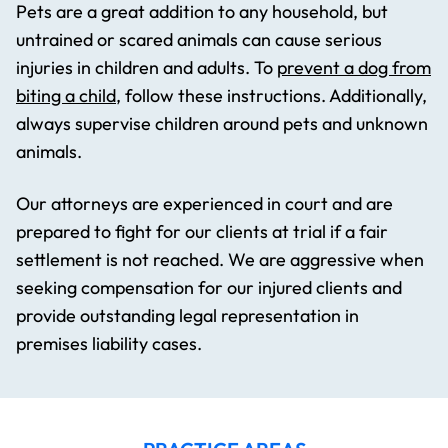
Pets are a great addition to any household, but
untrained or scared animals can cause serious
injuries in children and adults. To
prevent a dog from
biting a child
, follow these instructions. Additionally,
always supervise children around pets and unknown
animals.
Our attorneys are experienced in court and are
prepared to fight for our clients at trial if a fair
settlement is not reached. We are aggressive when
seeking compensation for our injured clients and
provide outstanding legal representation in
premises liability cases.