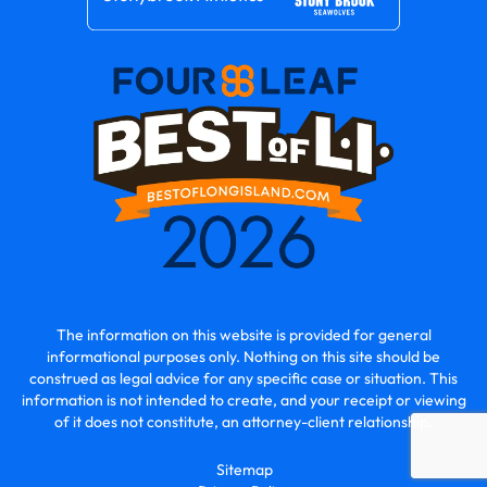
The information on this website is provided for general
informational purposes only. Nothing on this site should be
construed as legal advice for any specific case or situation. This
information is not intended to create, and your receipt or viewing
of it does not constitute, an attorney-client relationship.
Sitemap